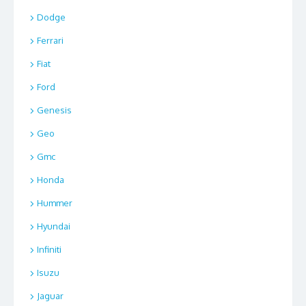
Dodge
Ferrari
Fiat
Ford
Genesis
Geo
Gmc
Honda
Hummer
Hyundai
Infiniti
Isuzu
Jaguar