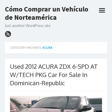
Skip
Cómo Comprar un Vehículo
to
open
content
de Norteamérica
menu
Just another WordPress site
CATEGORY ARCHIVES:
ACURA
Used 2012 ACURA ZDX 6-SPD AT
W/TECH PKG Car For Sale In
Dominican-Republic