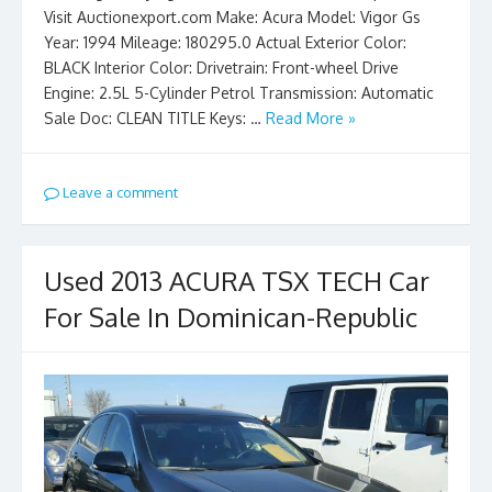
Visit Auctionexport.com Make: Acura Model: Vigor Gs
Year: 1994 Mileage: 180295.0 Actual Exterior Color:
BLACK Interior Color: Drivetrain: Front-wheel Drive
Engine: 2.5L 5-Cylinder Petrol Transmission: Automatic
Sale Doc: CLEAN TITLE Keys: …
Read More »
Leave a comment
Used 2013 ACURA TSX TECH Car
For Sale In Dominican-Republic