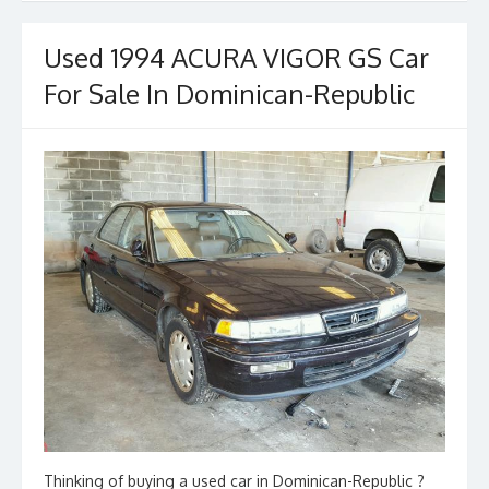
Used 1994 ACURA VIGOR GS Car
For Sale In Dominican-Republic
Thinking of buying a used car in Dominican-Republic ?