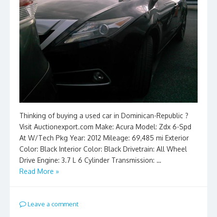
Thinking of buying a used car in Dominican-Republic ?
Visit Auctionexport.com Make: Acura Model: Zdx 6-Spd
At W/Tech Pkg Year: 2012 Mileage: 69,485 mi Exterior
Color: Black Interior Color: Black Drivetrain: All Wheel
Drive Engine: 3.7 L 6 Cylinder Transmission: …
Read More »
Leave a comment