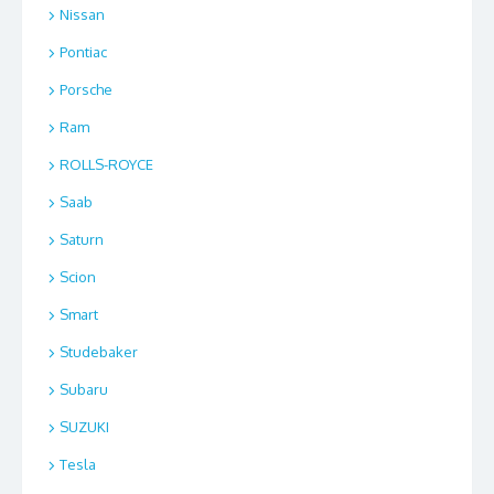
Nissan
Pontiac
Porsche
Ram
ROLLS-ROYCE
Saab
Saturn
Scion
Smart
Studebaker
Subaru
SUZUKI
Tesla