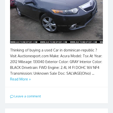
Thinking of buying a used Car in dominican-republic ?
Visit Auctionexport.com Make: Acura Model: Tsx At Year:
2012 Mileage: 133040 Exterior Color: GRAY Interior Color:
BLACK Drivetrain: FWD Engine: 2.4L I4 FI DOHC 16V NF4
Transmission: Unknown Sale Doc: SALVAGE(Ohio) …
Read More »
Leave a comment