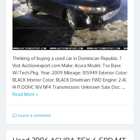
Thinking of buying a used car in Dominican-Republic ?
Visit Auctionexport.com Make: Acura Model: Tsx Base
W/Tech.Pkg. Year: 2009 Mileage: 105949 Exterior Color:
BLACK Interior Color: BLACK Drivetrain: FWD Engine: 2.4L
I4 FI DOHC 16V NF4 Transmission: Unknown Sale Doc: …
Read More »
Leave a comment