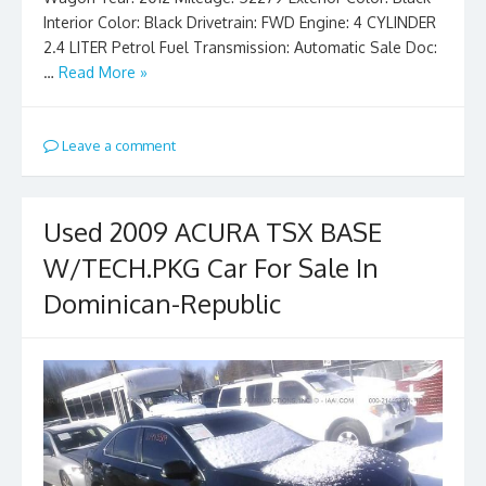
Interior Color: Black Drivetrain: FWD Engine: 4 CYLINDER
2.4 LITER Petrol Fuel Transmission: Automatic Sale Doc:
…
Read More »
Leave a comment
Used 2009 ACURA TSX BASE
W/TECH.PKG Car For Sale In
Dominican-Republic