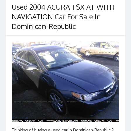
Used 2004 ACURA TSX AT WITH
NAVIGATION Car For Sale In
Dominican-Republic
Thinking of buying a used car in Dominican-Republic ?