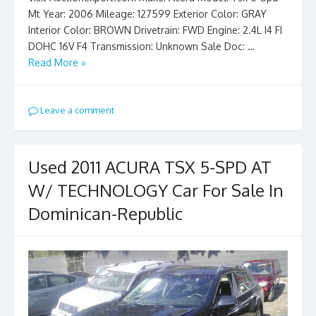
Mt Year: 2006 Mileage: 127599 Exterior Color: GRAY
Interior Color: BROWN Drivetrain: FWD Engine: 2.4L I4 FI
DOHC 16V F4 Transmission: Unknown Sale Doc: …
Read More »
Leave a comment
Used 2011 ACURA TSX 5-SPD AT
W/ TECHNOLOGY Car For Sale In
Dominican-Republic