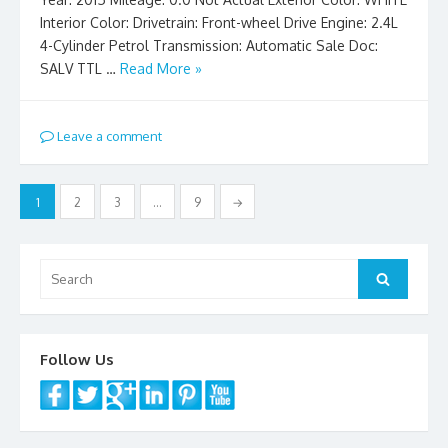
Interior Color: Drivetrain: Front-wheel Drive Engine: 2.4L
4-Cylinder Petrol Transmission: Automatic Sale Doc:
SALV TTL …
Read More »
Leave a comment
Posts
1
2
3
…
9
→
pagination
Search
Search
for:
Follow Us