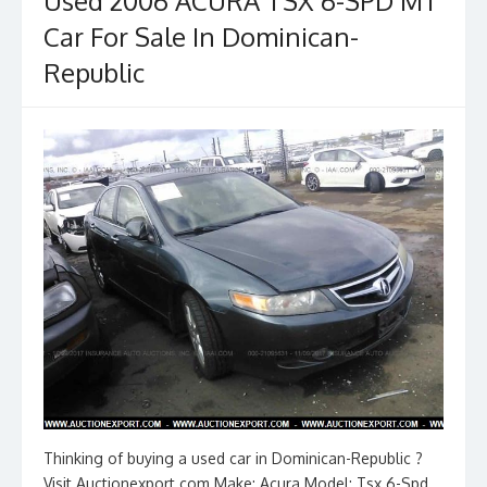
Used 2006 ACURA TSX 6-SPD MT
Car For Sale In Dominican-
Republic
Thinking of buying a used car in Dominican-Republic ?
Visit Auctionexport.com Make: Acura Model: Tsx 6-Spd