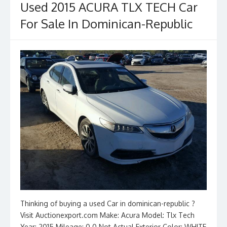
Used 2015 ACURA TLX TECH Car
For Sale In Dominican-Republic
Thinking of buying a used Car in dominican-republic ?
Visit Auctionexport.com Make: Acura Model: Tlx Tech
Year: 2015 Mileage: 0.0 Not Actual Exterior Color: WHITE