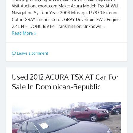
Visit Auctionexport.com Make: Acura Model: Tsx At With
Navigation System Year: 2004 Mileage: 177870 Exterior
Color: GRAY Interior Color: GRAY Drivetrain: FWD Engine:
2.4L I4 FI DOHC 16V F4 Transmission: Unknown …
Read More »
Leave a comment
Used 2012 ACURA TSX AT Car For
Sale In Dominican-Republic