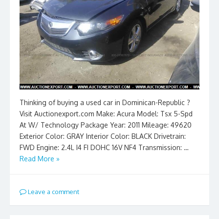
Thinking of buying a used car in Dominican-Republic ?
Visit Auctionexport.com Make: Acura Model: Tsx 5-Spd
At W/ Technology Package Year: 2011 Mileage: 49620
Exterior Color: GRAY Interior Color: BLACK Drivetrain:
FWD Engine: 2.4L I4 FI DOHC 16V NF4 Transmission: …
Read More »
Leave a comment