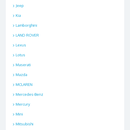
Jeep
Kia
Lamborghini
LAND ROVER
Lexus
Lotus
Maserati
Mazda
MCLAREN
Mercedes-Benz
Mercury
Mini
Mitsubishi