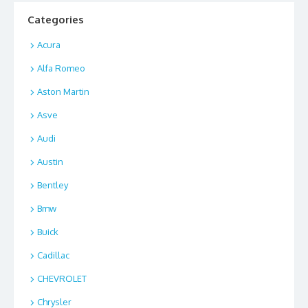
Categories
Acura
Alfa Romeo
Aston Martin
Asve
Audi
Austin
Bentley
Bmw
Buick
Cadillac
CHEVROLET
Chrysler