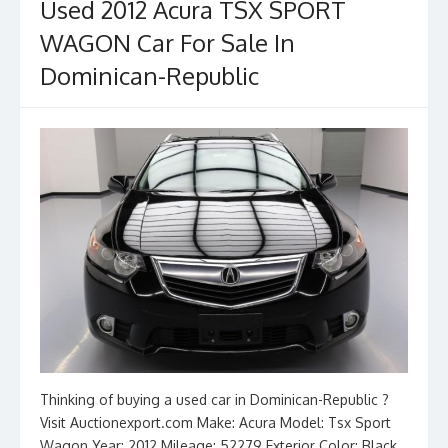
Used 2012 Acura TSX SPORT
WAGON Car For Sale In
Dominican-Republic
Thinking of buying a used car in Dominican-Republic ?
Visit Auctionexport.com Make: Acura Model: Tsx Sport
Wagon Year: 2012 Mileage: 52279 Exterior Color: Black