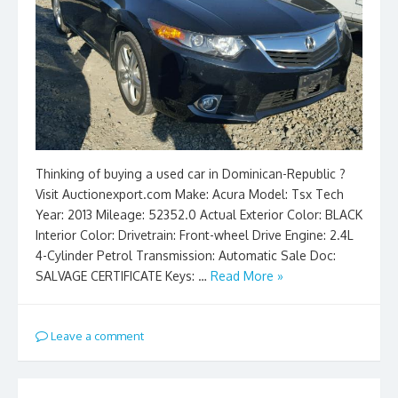
Thinking of buying a used car in Dominican-Republic ?
Visit Auctionexport.com Make: Acura Model: Tsx Tech
Year: 2013 Mileage: 52352.0 Actual Exterior Color: BLACK
Interior Color: Drivetrain: Front-wheel Drive Engine: 2.4L
4-Cylinder Petrol Transmission: Automatic Sale Doc:
SALVAGE CERTIFICATE Keys: …
Read More »
Leave a comment