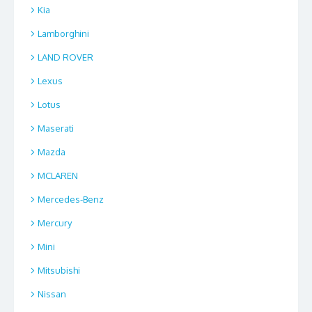
Kia
Lamborghini
LAND ROVER
Lexus
Lotus
Maserati
Mazda
MCLAREN
Mercedes-Benz
Mercury
Mini
Mitsubishi
Nissan