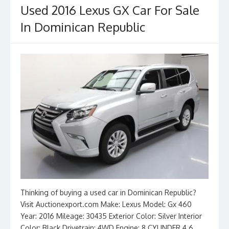
Used 2016 Lexus GX Car For Sale
In Dominican Republic
Thinking of buying a used car in Dominican Republic?
Visit Auctionexport.com Make: Lexus Model: Gx 460
Year: 2016 Mileage: 30435 Exterior Color: Silver Interior
Color: Black Drivetrain: 4WD Engine: 8 CYLINDER 4.6