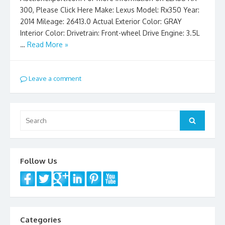
300, Please Click Here Make: Lexus Model: Rx350 Year:
2014 Mileage: 26413.0 Actual Exterior Color: GRAY
Interior Color: Drivetrain: Front-wheel Drive Engine: 3.5L
…
Read More »
Leave a comment
Search
Search
for:
Follow Us
Categories