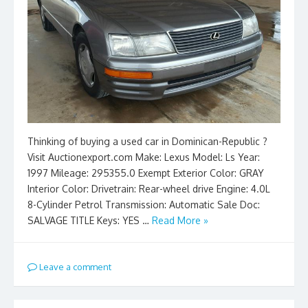
Thinking of buying a used car in Dominican-Republic ?
Visit Auctionexport.com Make: Lexus Model: Ls Year:
1997 Mileage: 295355.0 Exempt Exterior Color: GRAY
Interior Color: Drivetrain: Rear-wheel drive Engine: 4.0L
8-Cylinder Petrol Transmission: Automatic Sale Doc:
SALVAGE TITLE Keys: YES …
Read More »
Leave a comment