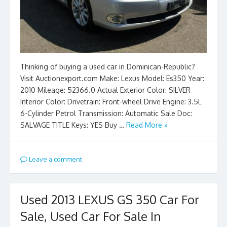
Thinking of buying a used car in Dominican-Republic?
Visit Auctionexport.com Make: Lexus Model: Es350 Year:
2010 Mileage: 52366.0 Actual Exterior Color: SILVER
Interior Color: Drivetrain: Front-wheel Drive Engine: 3.5L
6-Cylinder Petrol Transmission: Automatic Sale Doc:
SALVAGE TITLE Keys: YES Buy …
Read More »
Leave a comment
Used 2013 LEXUS GS 350 Car For
Sale, Used Car For Sale In