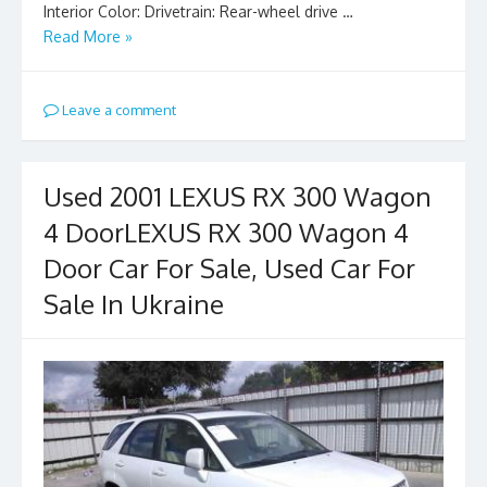
Interior Color: Drivetrain: Rear-wheel drive …
Read More »
Leave a comment
Used 2001 LEXUS RX 300 Wagon
4 DoorLEXUS RX 300 Wagon 4
Door Car For Sale, Used Car For
Sale In Ukraine