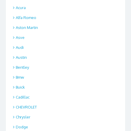
Acura
Alfa Romeo
Aston Martin
Asve
Audi
Austin
Bentley
Bmw
Buick
Cadillac
CHEVROLET
Chrysler
Dodge