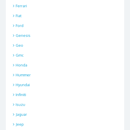
Ferrari
Fiat
Ford
Genesis
Geo
Gmc
Honda
Hummer
Hyundai
Infiniti
Isuzu
Jaguar
Jeep