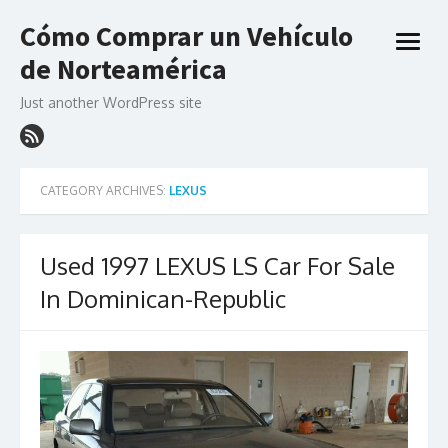
Skip
Cómo Comprar un Vehículo
to
open
content
de Norteamérica
menu
Just another WordPress site
CATEGORY ARCHIVES:
LEXUS
Used 1997 LEXUS LS Car For Sale
In Dominican-Republic