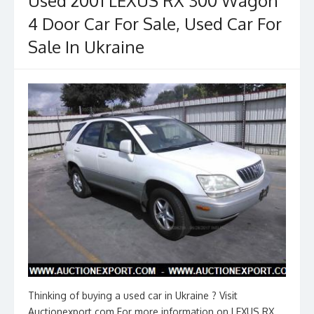
Used 2001 LEXUS RX 300 Wagon
4 Door Car For Sale, Used Car For
Sale In Ukraine
Thinking of buying a used car in Ukraine ? Visit
Auctionexport.com For more information on LEXUS RX