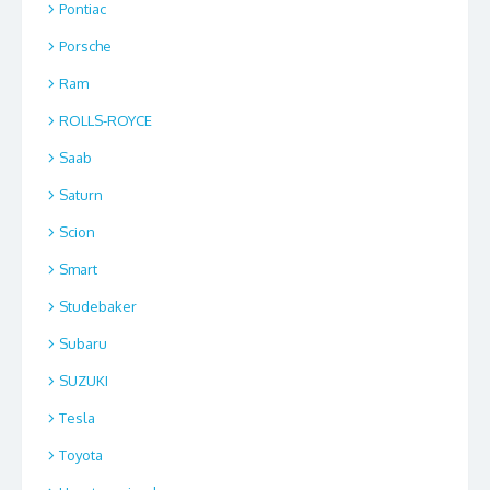
Pontiac
Porsche
Ram
ROLLS-ROYCE
Saab
Saturn
Scion
Smart
Studebaker
Subaru
SUZUKI
Tesla
Toyota