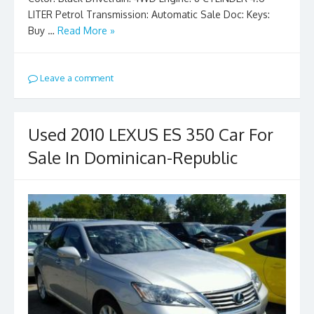
LITER Petrol Transmission: Automatic Sale Doc: Keys:
Buy …
Read More »
Leave a comment
Used 2010 LEXUS ES 350 Car For
Sale In Dominican-Republic