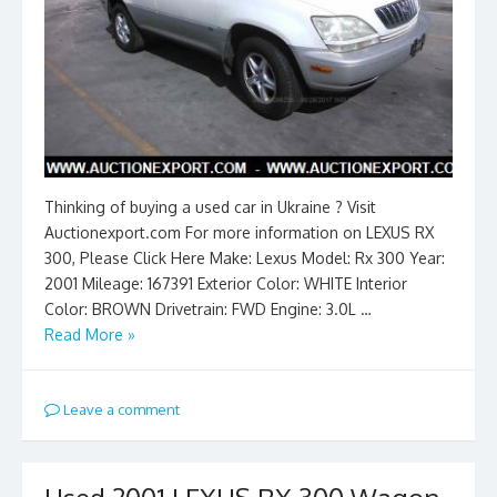
Thinking of buying a used car in Ukraine ? Visit
Auctionexport.com For more information on LEXUS RX
300, Please Click Here Make: Lexus Model: Rx 300 Year:
2001 Mileage: 167391 Exterior Color: WHITE Interior
Color: BROWN Drivetrain: FWD Engine: 3.0L …
Read More »
Leave a comment