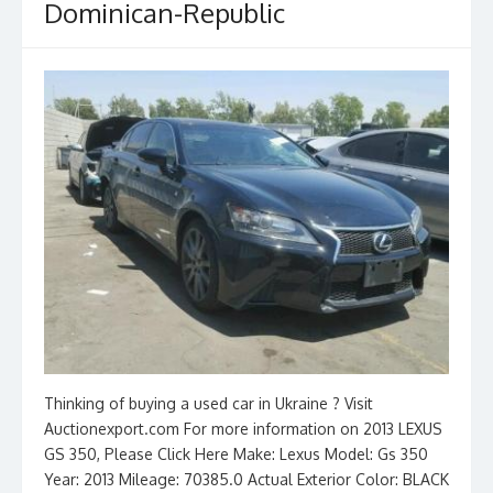
Dominican-Republic
Thinking of buying a used car in Ukraine ? Visit
Auctionexport.com For more information on 2013 LEXUS
GS 350, Please Click Here Make: Lexus Model: Gs 350
Year: 2013 Mileage: 70385.0 Actual Exterior Color: BLACK