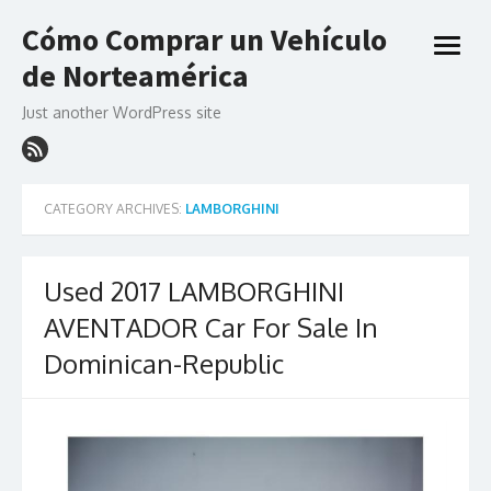
Skip
Cómo Comprar un Vehículo
to
open
content
de Norteamérica
menu
Just another WordPress site
CATEGORY ARCHIVES:
LAMBORGHINI
Used 2017 LAMBORGHINI
AVENTADOR Car For Sale In
Dominican-Republic