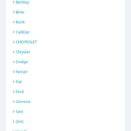
Bentley
Bmw
Buick
Cadillac
CHEVROLET
Chrysler
Dodge
Ferrari
Fiat
Ford
Genesis
Geo
Gmc