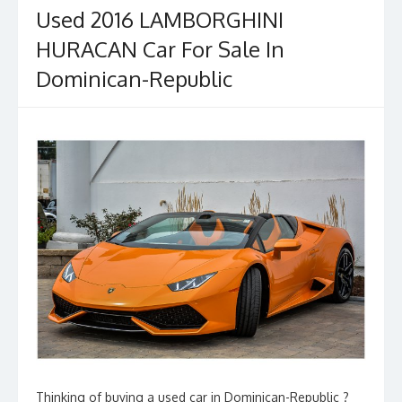
Used 2016 LAMBORGHINI
HURACAN Car For Sale In
Dominican-Republic
Thinking of buying a used car in Dominican-Republic ?