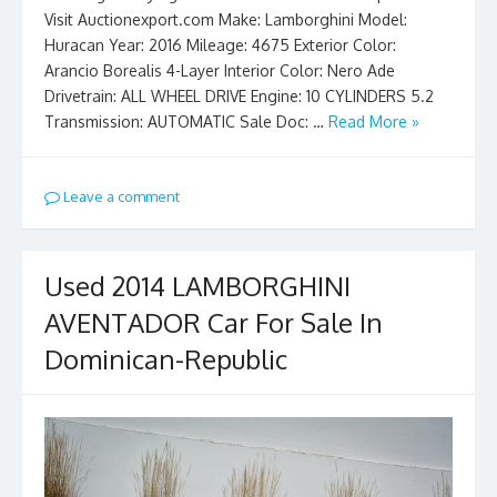
Visit Auctionexport.com Make: Lamborghini Model:
Huracan Year: 2016 Mileage: 4675 Exterior Color:
Arancio Borealis 4-Layer Interior Color: Nero Ade
Drivetrain: ALL WHEEL DRIVE Engine: 10 CYLINDERS 5.2
Transmission: AUTOMATIC Sale Doc: …
Read More »
Leave a comment
Used 2014 LAMBORGHINI
AVENTADOR Car For Sale In
Dominican-Republic