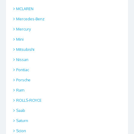
MCLAREN
Mercedes-Benz
Mercury
Mini
Mitsubishi
Nissan
Pontiac
Porsche
Ram
ROLLS-ROYCE
Saab
Saturn
Scion