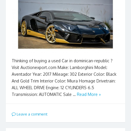
Thinking of buying a used Car in dominican-republic ?
Visit Auctionexport.com Make: Lamborghini Model:
Aventador Year: 2017 Mileage: 302 Exterior Color: Black
And Gold Trim Interior Color: Miura Homage Drivetrain:
ALL WHEEL DRIVE Engine: 12 CYLINDERS 6.5
Transmission: AUTOMATIC Sale …
Read More »
Leave a comment