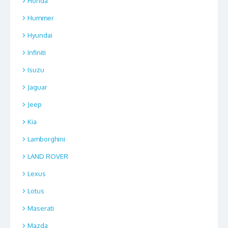
Honda
Hummer
Hyundai
Infiniti
Isuzu
Jaguar
Jeep
Kia
Lamborghini
LAND ROVER
Lexus
Lotus
Maserati
Mazda