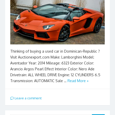
Thinking of buying a used car in Dominican-Republic ?
Visit Auctionexport.com Make: Lamborghini Model:
Aventador Year: 2014 Mileage: 6323 Exterior Color:
Arancio Argos Pearl Effect Interior Color: Nero Ade
Drivetrain: ALL WHEEL DRIVE Engine: 12 CYLINDERS 6.5
Transmission: AUTOMATIC Sale …
Read More »
Leave a comment