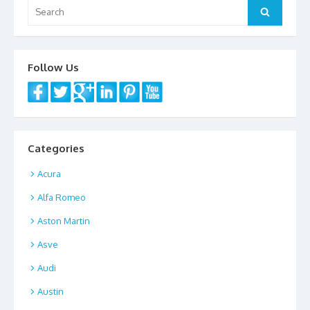
Search
Search
for:
Follow Us
Categories
Acura
Alfa Romeo
Aston Martin
Asve
Audi
Austin