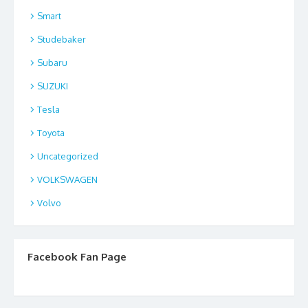
Smart
Studebaker
Subaru
SUZUKI
Tesla
Toyota
Uncategorized
VOLKSWAGEN
Volvo
Facebook Fan Page