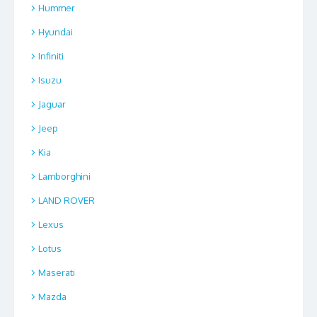
Hummer
Hyundai
Infiniti
Isuzu
Jaguar
Jeep
Kia
Lamborghini
LAND ROVER
Lexus
Lotus
Maserati
Mazda