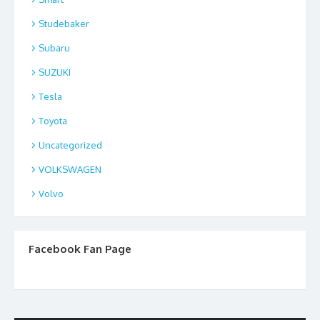
Studebaker
Subaru
SUZUKI
Tesla
Toyota
Uncategorized
VOLKSWAGEN
Volvo
Facebook Fan Page