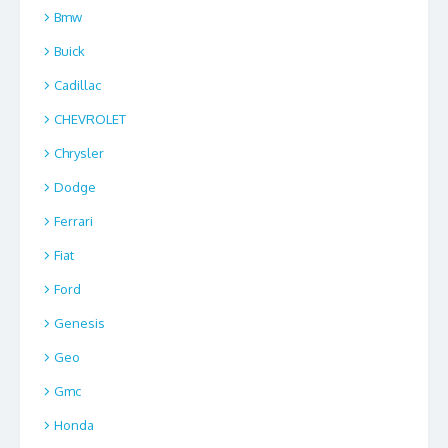
Bmw
Buick
Cadillac
CHEVROLET
Chrysler
Dodge
Ferrari
Fiat
Ford
Genesis
Geo
Gmc
Honda