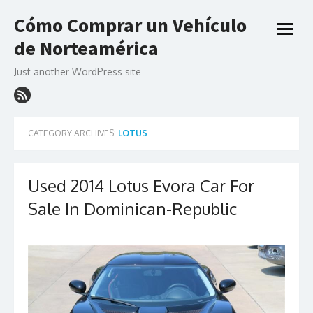
Skip
Cómo Comprar un Vehículo
to
open
content
de Norteamérica
menu
Just another WordPress site
CATEGORY ARCHIVES:
LOTUS
Used 2014 Lotus Evora Car For
Sale In Dominican-Republic