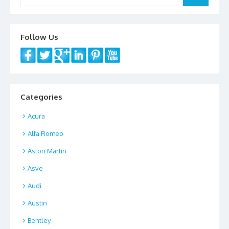
for:
Follow Us
Categories
Acura
Alfa Romeo
Aston Martin
Asve
Audi
Austin
Bentley