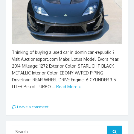
Thinking of buying a used car in dominican-republic ?
Visit Auctionexport.com Make: Lotus Model: Evora Year:
2014 Mileage: 1272 Exterior Color: STARLIGHT BLACK
METALLIC Interior Color: EBONY W/RED PIPING
Drivetrain: REAR WHEEL DRIVE Engine: 6 CYLINDER 3.5
LITER Petrol TURBO …
Read More »
Leave a comment
Search
Search