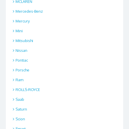
MCLAREN
Mercedes-Benz
Mercury
Mini
Mitsubishi
Nissan
Pontiac
Porsche
Ram
ROLLS-ROYCE
Saab
Saturn
Scion
Smart