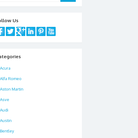
ollow Us
ategories
Acura
Alfa Romeo
Aston Martin
Asve
Audi
Austin
Bentley