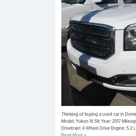
Thinking of buying a used car in Dom
Model: Yukon Xl Slt Year: 2017 Mileage:
Drivetrain: 4 Wheel Drive Engine: 5.3 
Read More »