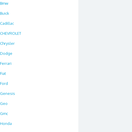
Bmw
Buick
Cadillac
CHEVROLET
Chrysler
Dodge
Ferrari
Fiat
Ford
Genesis
Geo
Gmc
Honda