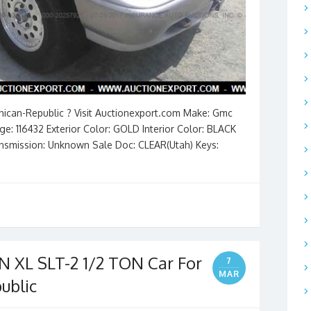
inican-Republic ? Visit Auctionexport.com Make: Gmc
e: 116432 Exterior Color: GOLD Interior Color: BLACK
Transmission: Unknown Sale Doc: CLEAR(Utah) Keys:
XL SLT-2 1/2 TON Car For
7
MAR
ublic