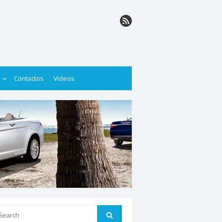
Contactos
Videos
arch
Search
: