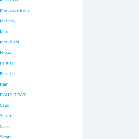
Mercedes-Benz
Mercury
Mini
Mitsubishi
Nissan
Pontiac
Porsche
Ram
ROLLS-ROYCE
Saab
Saturn
Scion
Smart