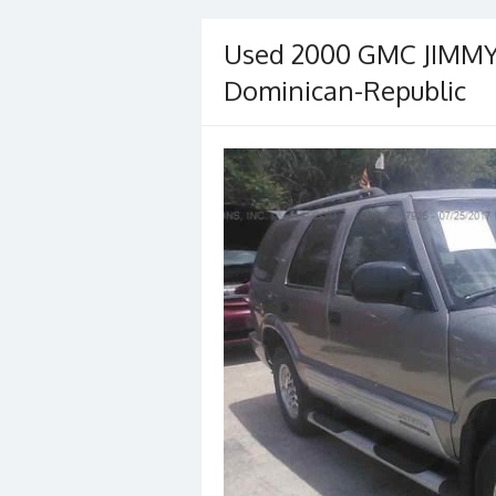
Used 2000 GMC JIMMY/
Dominican-Republic