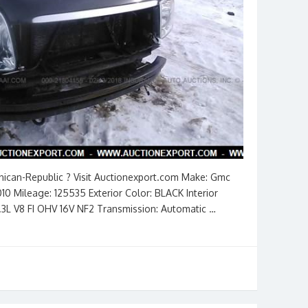
inican-Republic ? Visit Auctionexport.com Make: Gmc
10 Mileage: 125535 Exterior Color: BLACK Interior
5.3L V8 FI OHV 16V NF2 Transmission: Automatic …