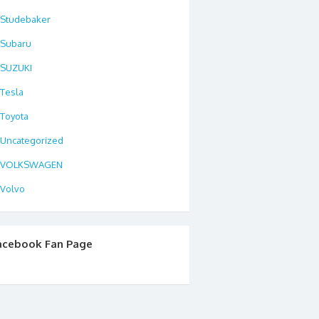
Studebaker
Subaru
SUZUKI
Tesla
Toyota
Uncategorized
VOLKSWAGEN
Volvo
acebook Fan Page