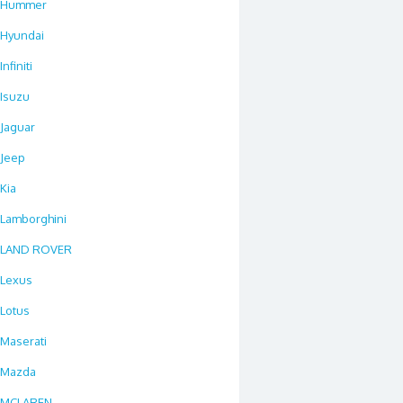
Hummer
Hyundai
Infiniti
Isuzu
Jaguar
Jeep
Kia
Lamborghini
LAND ROVER
Lexus
Lotus
Maserati
Mazda
MCLAREN