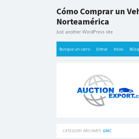
Skip
Cómo Comprar un Veh
to
content
Norteamérica
Just another WordPress site
Busque un carro
Entrar
Inicio
Bús
CATEGORY ARCHIVES:
GMC