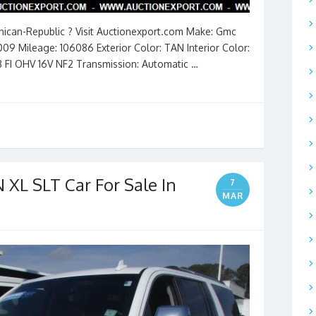
inican-Republic ? Visit Auctionexport.com Make: Gmc
009 Mileage: 106086 Exterior Color: TAN Interior Color:
8 FI OHV 16V NF2 Transmission: Automatic …
XL SLT Car For Sale In
7
MAR