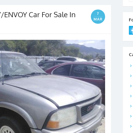
ENVOY Car For Sale In
7
MAR
F
C