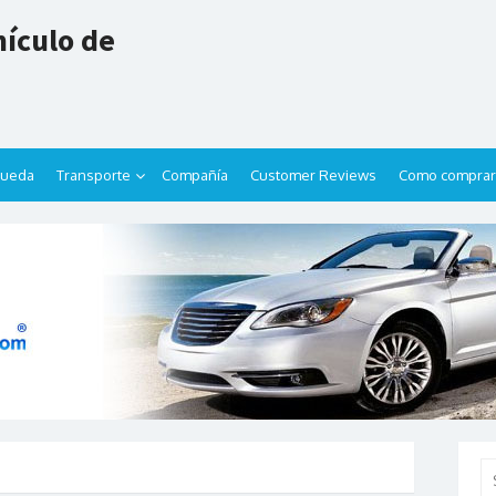
ículo de
queda
Transporte
Compañía
Customer Reviews
Como comprar
Se
for