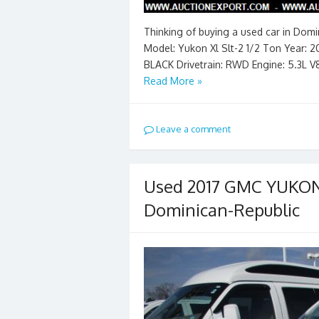
Thinking of buying a used car in Dom
Model: Yukon Xl Slt-2 1/2 Ton Year: 2
BLACK Drivetrain: RWD Engine: 5.3L V
Read More »
Leave a comment
Used 2017 GMC YUKON 
Dominican-Republic