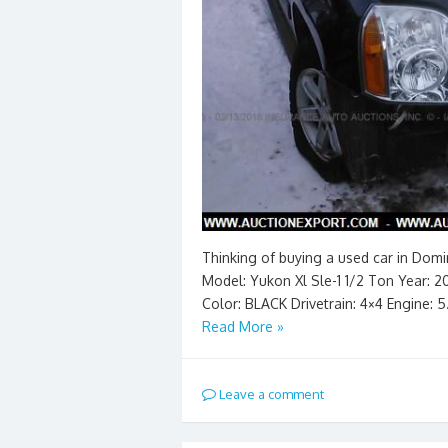
Thinking of buying a used car in Dom
Model: Yukon Xl Sle-1 1/2 Ton Year: 20
Color: BLACK Drivetrain: 4×4 Engine: 
Read More »
Leave a comment