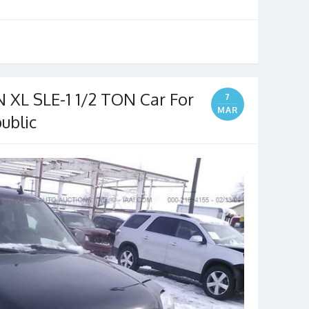
XL SLE-1 1/2 TON Car For
7
MAR
ublic