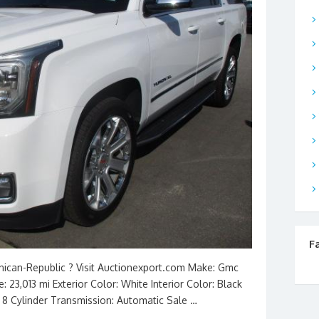
F
inican-Republic ? Visit Auctionexport.com Make: Gmc
 23,013 mi Exterior Color: White Interior Color: Black
L 8 Cylinder Transmission: Automatic Sale …