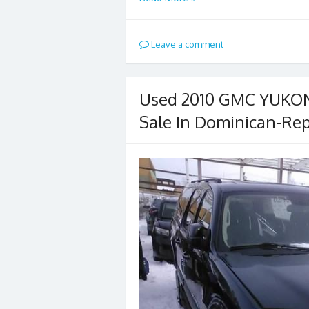
Leave a comment
Used 2010 GMC YUKON 
Sale In Dominican-Rep