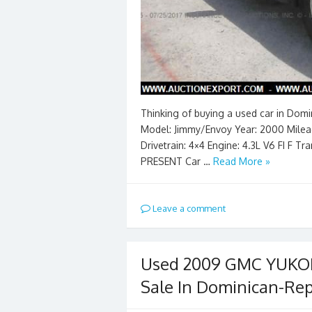
Thinking of buying a used car in Dom
Model: Jimmy/Envoy Year: 2000 Mileag
Drivetrain: 4×4 Engine: 4.3L V6 FI F 
PRESENT Car …
Read More »
Leave a comment
Used 2009 GMC YUKON 
Sale In Dominican-Rep