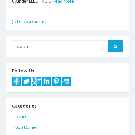
Cylinder ELECTRIC …
Read More »
Leave a comment
Search
Search
for:
Follow Us
Categories
Acura
Alfa Romeo