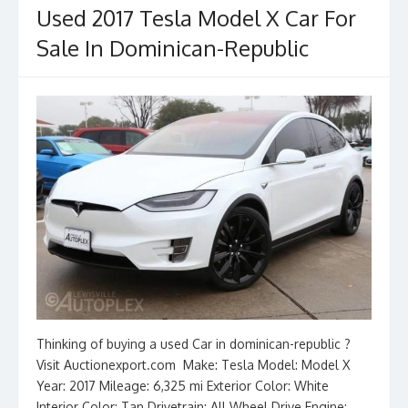
Used 2017 Tesla Model X Car For
Sale In Dominican-Republic
Thinking of buying a used Car in dominican-republic ?
Visit Auctionexport.com Make: Tesla Model: Model X
Year: 2017 Mileage: 6,325 mi Exterior Color: White
Interior Color: Tan Drivetrain: All Wheel Drive Engine: __