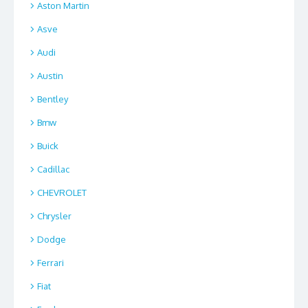
Aston Martin
Asve
Audi
Austin
Bentley
Bmw
Buick
Cadillac
CHEVROLET
Chrysler
Dodge
Ferrari
Fiat