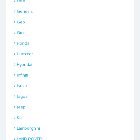
Ford
Genesis
Geo
Gmc
Honda
Hummer
Hyundai
Infiniti
Isuzu
Jaguar
Jeep
Kia
Lamborghini
LAND ROVER