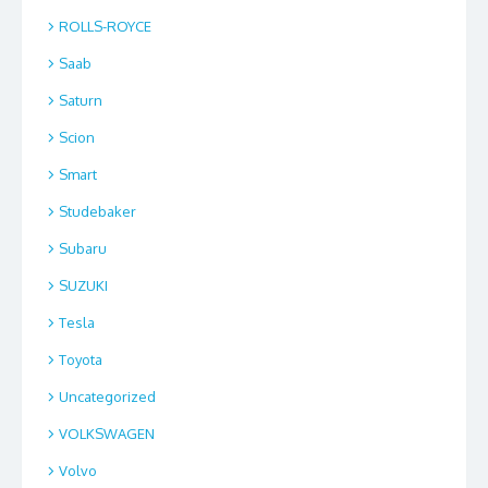
ROLLS-ROYCE
Saab
Saturn
Scion
Smart
Studebaker
Subaru
SUZUKI
Tesla
Toyota
Uncategorized
VOLKSWAGEN
Volvo