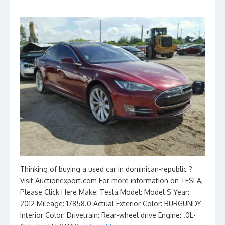
Thinking of buying a used car in dominican-republic ?
Visit Auctionexport.com For more information on TESLA,
Please Click Here Make: Tesla Model: Model S Year:
2012 Mileage: 17858.0 Actual Exterior Color: BURGUNDY
Interior Color: Drivetrain: Rear-wheel drive Engine: .0L-