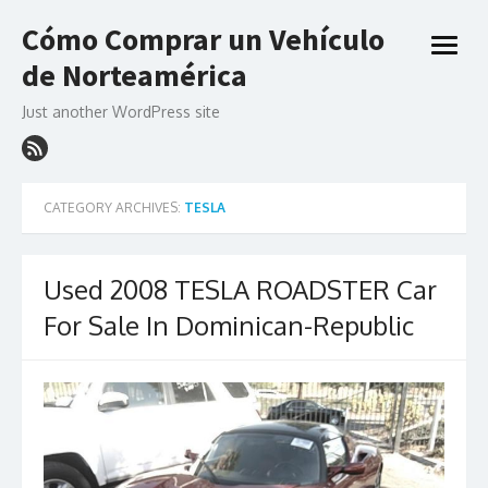
Skip
Cómo Comprar un Vehículo
to
open
content
de Norteamérica
menu
Just another WordPress site
CATEGORY ARCHIVES:
TESLA
Used 2008 TESLA ROADSTER Car
For Sale In Dominican-Republic