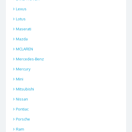
Lexus
Lotus
Maserati
Mazda
MCLAREN
Mercedes-Benz
Mercury
Mini
Mitsubishi
Nissan
Pontiac
Porsche
Ram