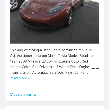
Thinking of buying a used Car in dominican-republic ?
Visit Auctionexport.com Make: Tesla Model: Roadster
Year: 2008 Mileage: 23,054 mi Exterior Color: Red
Interior Color: Red Drivetrain: 2 Wheel Drive Engine: __ __
Transmission: Automatic Sale Doc: Keys: Car For …
Read More »
Leave a comment