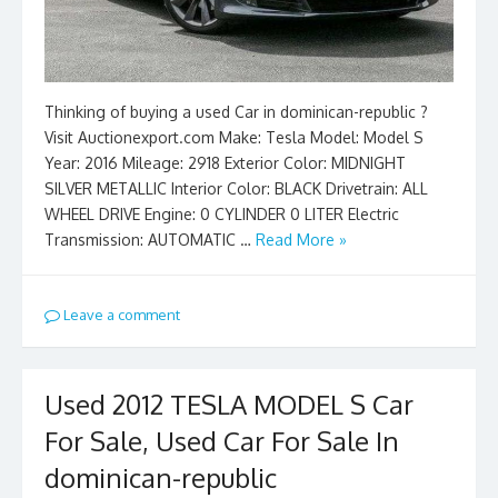
Thinking of buying a used Car in dominican-republic ?
Visit Auctionexport.com Make: Tesla Model: Model S
Year: 2016 Mileage: 2918 Exterior Color: MIDNIGHT
SILVER METALLIC Interior Color: BLACK Drivetrain: ALL
WHEEL DRIVE Engine: 0 CYLINDER 0 LITER Electric
Transmission: AUTOMATIC …
Read More »
Leave a comment
Used 2012 TESLA MODEL S Car
For Sale, Used Car For Sale In
dominican-republic