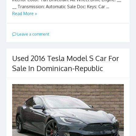
__ Transmission: Automatic Sale Doc: Keys: Car …
Read More »
Leave a comment
Used 2016 Tesla Model S Car For
Sale In Dominican-Republic