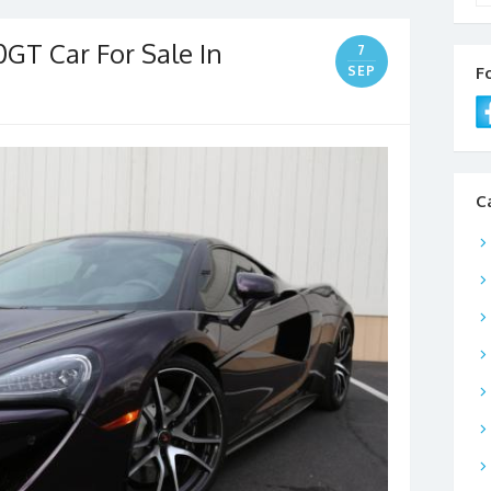
GT Car For Sale In
7
SEP
F
C