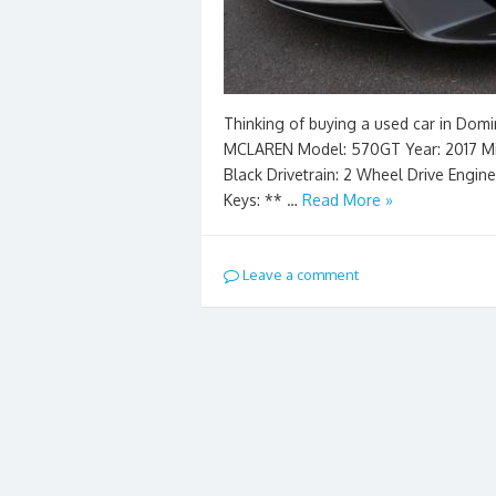
Thinking of buying a used car in Domi
MCLAREN Model: 570GT Year: 2017 Milea
Black Drivetrain: 2 Wheel Drive Engin
Keys: ** …
Read More »
Leave a comment