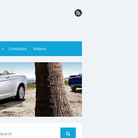
Contactos
Videos
arch
Search
: