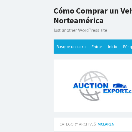
Skip
Cómo Comprar un Veh
to
content
Norteamérica
Just another WordPress site
Busque un carro
Entrar
Inicio
Bús
CATEGORY ARCHIVES:
MCLAREN