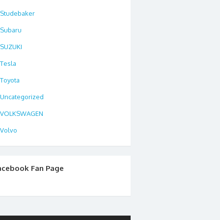
Studebaker
Subaru
SUZUKI
Tesla
Toyota
Uncategorized
VOLKSWAGEN
Volvo
acebook Fan Page