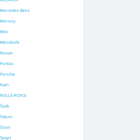
Mercedes-Benz
Mercury
Mini
Mitsubishi
Nissan
Pontiac
Porsche
Ram
ROLLS-ROYCE
Saab
Saturn
Scion
Smart