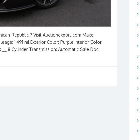
nican-Republic ? Visit Auctionexport.com Make:
ge: 1,491 mi Exterior Color: Purple Interior Color:
e: __ 8 Cylinder Transmission: Automatic Sale Doc: