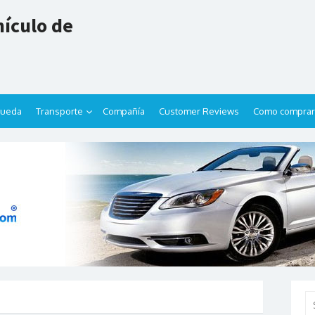
ículo de
queda
Transporte
Compañía
Customer Reviews
Como comprar
Se
for