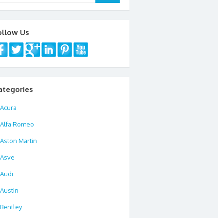
ollow Us
ategories
Acura
Alfa Romeo
Aston Martin
Asve
Audi
Austin
Bentley