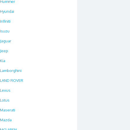
Hummer
Hyundai
Infiniti
Isuzu
Jaguar
Jeep
Kia
Lamborghini
LAND ROVER
Lexus
Lotus
Maserati
Mazda
MCLAREN