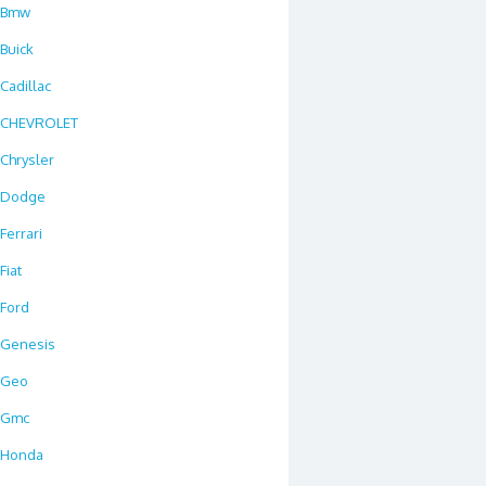
Bmw
Buick
Cadillac
CHEVROLET
Chrysler
Dodge
Ferrari
Fiat
Ford
Genesis
Geo
Gmc
Honda