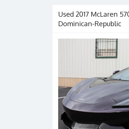
Used 2017 McLaren 570
Dominican-Republic