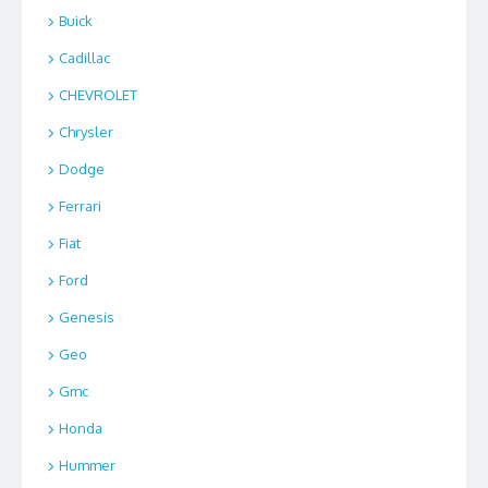
Buick
Cadillac
CHEVROLET
Chrysler
Dodge
Ferrari
Fiat
Ford
Genesis
Geo
Gmc
Honda
Hummer