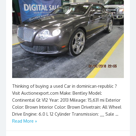
Thinking of buying a used Car in dominican-republic ?
Visit Auctionexport.com Make: Bentley Model:
Continental Gt V12 Year: 2013 Mileage: 15,631 mi Exterior
Color: Brown Interior Color: Brown Drivetrain: All Wheel
Drive Engine: 6.0 L 12 Cylinder Transmission: __ Sale …
Read More »