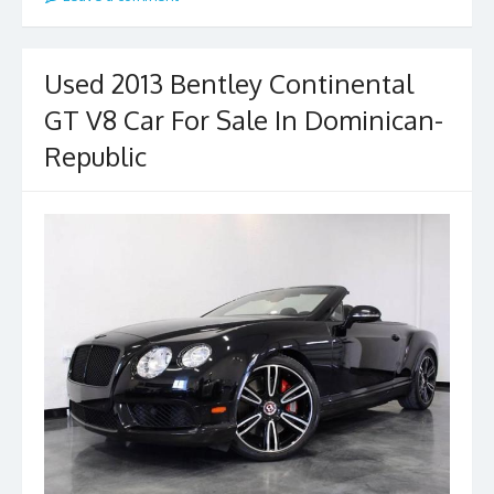
Used 2013 Bentley Continental
GT V8 Car For Sale In Dominican-
Republic