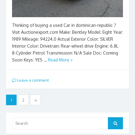
Thinking of buying a used Car in dominican-republic ?
Visit Auctionexport.com Make: Bentley Model: Eight Year:
1989 Mileage: 94224.0 Actual Exterior Color: SILVER
Interior Color: Drivetrain: Rear-wheel drive Engine: 6.8L
8-Cylinder Petrol Transmission: N/A Sale Doc: Coming
Soon Keys: YES …
Read More »
Leave a comment
Posts
1
2
→
pagination
Search
Search
for: