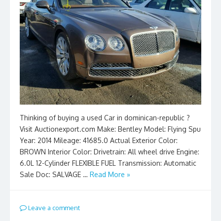
Thinking of buying a used Car in dominican-republic ?
Visit Auctionexport.com Make: Bentley Model: Flying Spu
Year: 2014 Mileage: 41685.0 Actual Exterior Color:
BROWN Interior Color: Drivetrain: All wheel drive Engine:
6.0L 12-Cylinder FLEXIBLE FUEL Transmission: Automatic
Sale Doc: SALVAGE …
Read More »
Leave a comment