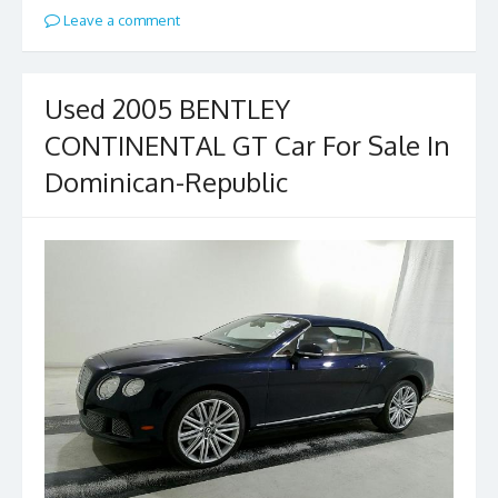
Leave a comment
Used 2005 BENTLEY
CONTINENTAL GT Car For Sale In
Dominican-Republic