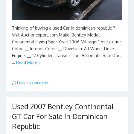
Thinking of buying a used Car in dominican-republic ?
Visit Auctionexport.com Make: Bentley Model:
Continental Flying Spur Year: 2006 Mileage: 1 mi Exterior
Color: __ Interior Color: __ Drivetrain: All Wheel Drive
Engine: __ 12 Cylinder Transmission: Automatic Sale Doc:
…
Read More »
Leave a comment
Used 2007 Bentley Continental
GT Car For Sale In Dominican-
Republic