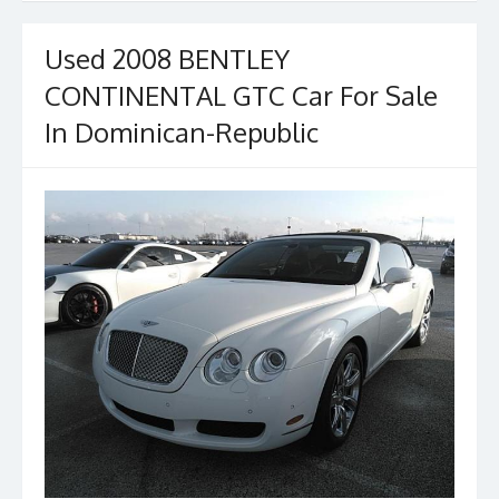
Used 2008 BENTLEY
CONTINENTAL GTC Car For Sale
In Dominican-Republic