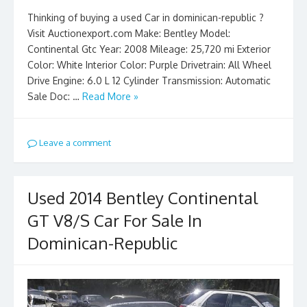
Thinking of buying a used Car in dominican-republic ?
Visit Auctionexport.com Make: Bentley Model:
Continental Gtc Year: 2008 Mileage: 25,720 mi Exterior
Color: White Interior Color: Purple Drivetrain: All Wheel
Drive Engine: 6.0 L 12 Cylinder Transmission: Automatic
Sale Doc: …
Read More »
Leave a comment
Used 2014 Bentley Continental
GT V8/S Car For Sale In
Dominican-Republic