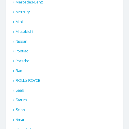
Mercedes-Benz
Mercury
Mini
Mitsubishi
Nissan
Pontiac
Porsche
Ram
ROLLS-ROYCE
Saab
Saturn
Scion
Smart