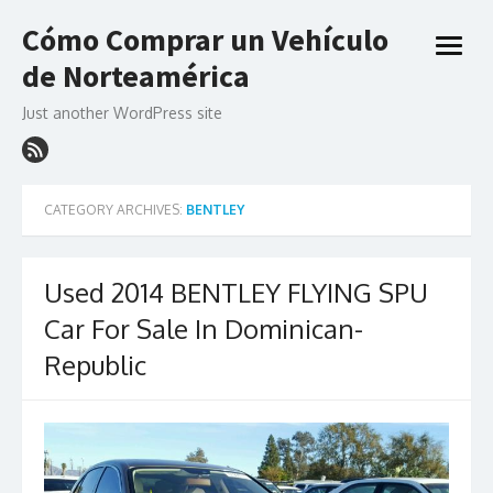
Skip
Cómo Comprar un Vehículo
to
open
content
de Norteamérica
menu
Just another WordPress site
CATEGORY ARCHIVES:
BENTLEY
Used 2014 BENTLEY FLYING SPU
Car For Sale In Dominican-
Republic