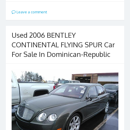
Leave a comment
Used 2006 BENTLEY
CONTINENTAL FLYING SPUR Car
For Sale In Dominican-Republic