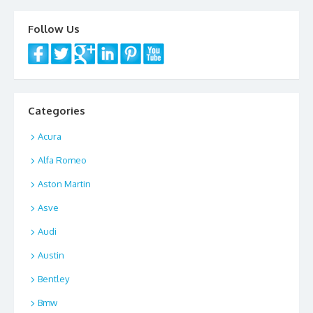
Follow Us
Categories
Acura
Alfa Romeo
Aston Martin
Asve
Audi
Austin
Bentley
Bmw