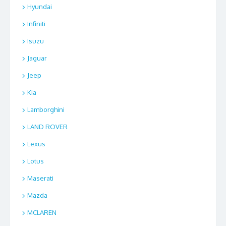
Hyundai
Infiniti
Isuzu
Jaguar
Jeep
Kia
Lamborghini
LAND ROVER
Lexus
Lotus
Maserati
Mazda
MCLAREN