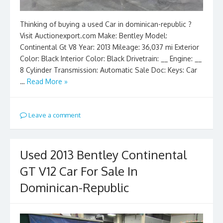
Thinking of buying a used Car in dominican-republic ?
Visit Auctionexport.com Make: Bentley Model:
Continental Gt V8 Year: 2013 Mileage: 36,037 mi Exterior
Color: Black Interior Color: Black Drivetrain: __ Engine: __
8 Cylinder Transmission: Automatic Sale Doc: Keys: Car
…
Read More »
Leave a comment
Used 2013 Bentley Continental
GT V12 Car For Sale In
Dominican-Republic