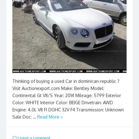
Thinking of buying a used Car in dominican-republic ?
Visit Auctionexport.com Make: Bentley Model:
Continental Gt V8/S Year: 2014 Mileage: 5799 Exterior
Color: WHITE Interior Color: BEIGE Drivetrain: AWD
Engine: 4.0L V8 FI DOHC 32V F4 Transmission: Unknown
Sale Doc: …
Read More »
Leave a comment