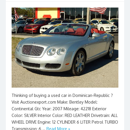
Thinking of buying a used car in Dominican-Republic ?
Visit Auctionexport.com Make: Bentley Model:
Continental Gtc Year: 2007 Mileage: 42218 Exterior
Color: SILVER Interior Color: RED LEATHER Drivetrain: ALL
WHEEL DRIVE Engine: 12 CYLINDER 6 LITER Petrol TURBO
Transmission: 6 …
Read More »