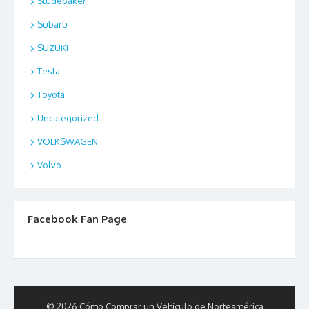
Studebaker
Subaru
SUZUKI
Tesla
Toyota
Uncategorized
VOLKSWAGEN
Volvo
Facebook Fan Page
© 2026 Cómo Comprar un Vehículo de Norteamérica