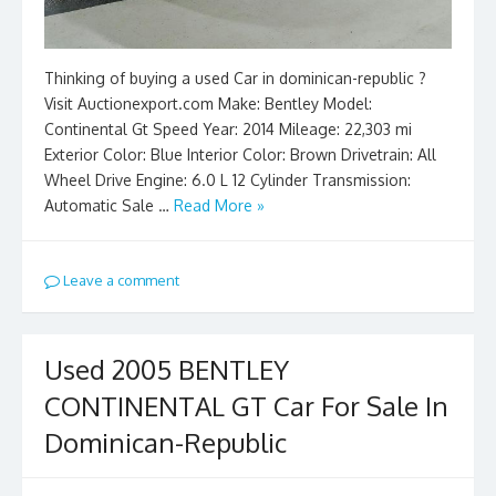
Thinking of buying a used Car in dominican-republic ?
Visit Auctionexport.com Make: Bentley Model:
Continental Gt Speed Year: 2014 Mileage: 22,303 mi
Exterior Color: Blue Interior Color: Brown Drivetrain: All
Wheel Drive Engine: 6.0 L 12 Cylinder Transmission:
Automatic Sale …
Read More »
Leave a comment
Used 2005 BENTLEY
CONTINENTAL GT Car For Sale In
Dominican-Republic