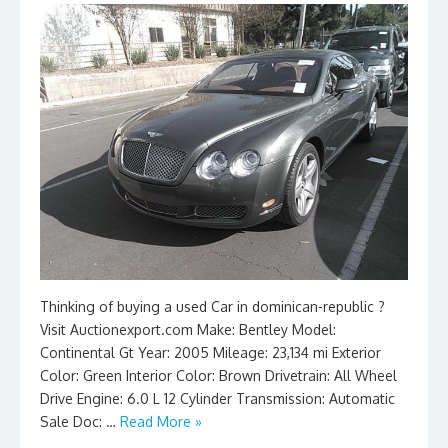
Thinking of buying a used Car in dominican-republic ?
Visit Auctionexport.com Make: Bentley Model:
Continental Gt Year: 2005 Mileage: 23,134 mi Exterior
Color: Green Interior Color: Brown Drivetrain: All Wheel
Drive Engine: 6.0 L 12 Cylinder Transmission: Automatic
Sale Doc: …
Read More »