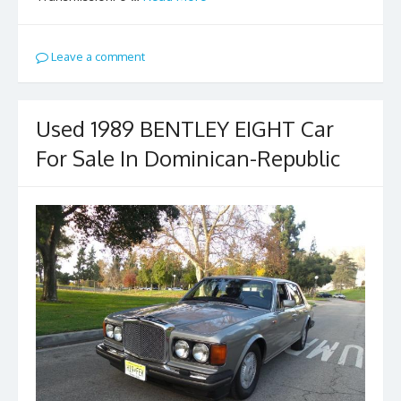
Leave a comment
Used 1989 BENTLEY EIGHT Car
For Sale In Dominican-Republic