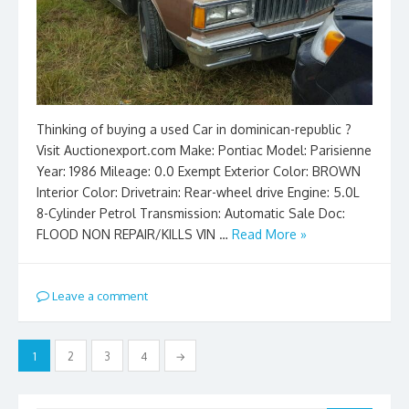
Thinking of buying a used Car in dominican-republic ?
Visit Auctionexport.com Make: Pontiac Model: Parisienne
Year: 1986 Mileage: 0.0 Exempt Exterior Color: BROWN
Interior Color: Drivetrain: Rear-wheel drive Engine: 5.0L
8-Cylinder Petrol Transmission: Automatic Sale Doc:
FLOOD NON REPAIR/KILLS VIN …
Read More »
Leave a comment
Posts
1
2
3
4
→
pagination