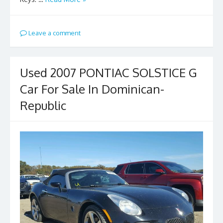
Leave a comment
Used 2007 PONTIAC SOLSTICE G
Car For Sale In Dominican-
Republic