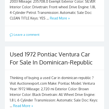
2003 Mileage: 235708.0 Exempt Exterior Color: SILVER
Interior Color: Drivetrain: Front-wheel Drive Engine: 1.8L
4-Cylinder Petrol Transmission: Automatic Sale Doc:
CLEAN TITLE Keys: YES …
Read More »
Leave a comment
Used 1972 Pontiac Ventura Car
For Sale In Dominican-Republic
Thinking of buying a used Car in dominican-republic ?
Visit Auctionexport.com Make: Pontiac Model: Ventura
Year: 1972 Mileage: 2,720 mi Exterior Color: Brown
Interior Color: Black Drivetrain: All Wheel Drive Engine:
1.8 L 6 Cylinder Transmission: Automatic Sale Doc: Keys:
…
Read More »