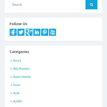
Search
Search
for:
Follow Us
Categories
Acura
Alfa Romeo
Aston Martin
Asve
Audi
Austin