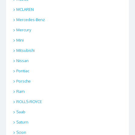
MCLAREN
Mercedes-Benz
Mercury
Mini
Mitsubishi
Nissan
Pontiac
Porsche
Ram
ROLLS-ROYCE
Saab
Saturn
Scion