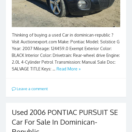
Thinking of buying a used Car in dominican-republic ?
Visit Auctionexport.com Make: Pontiac Model: Solstice G
Year: 2007 Mileage: 124459.0 Exempt Exterior Color:
BLACK Interior Color: Drivetrain: Rear-wheel drive Engine:
2.0L 4-Cylinder Petrol Transmission: Manual Sale Doc:
SALVAGE TITLE Keys: …
Read More »
Leave a comment
Used 2006 PONTIAC PURSUIT SE
Car For Sale In Dominican-
Republic