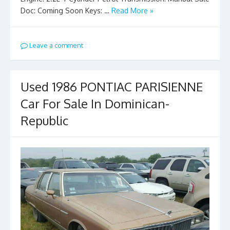
Doc: Coming Soon Keys: …
Read More »
Leave a comment
Used 1986 PONTIAC PARISIENNE
Car For Sale In Dominican-
Republic