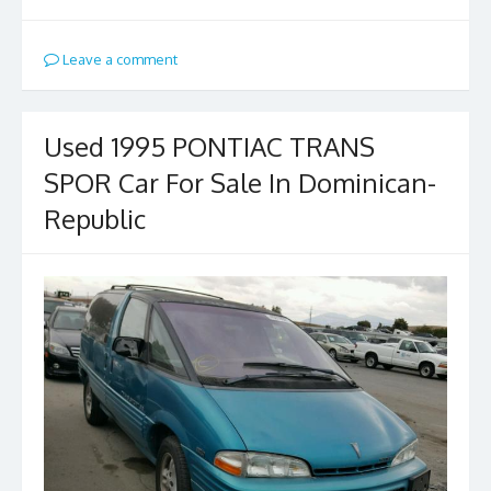
Leave a comment
Used 1995 PONTIAC TRANS
SPOR Car For Sale In Dominican-
Republic