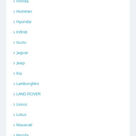
Honda
Hummer
Hyundai
Infiniti
Isuzu
Jaguar
Jeep
Kia
Lamborghini
LAND ROVER
Lexus
Lotus
Maserati
Mazda