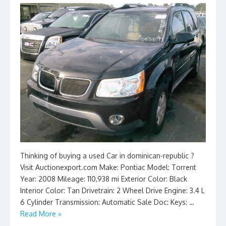
Thinking of buying a used Car in dominican-republic ?
Visit Auctionexport.com Make: Pontiac Model: Torrent
Year: 2008 Mileage: 110,938 mi Exterior Color: Black
Interior Color: Tan Drivetrain: 2 Wheel Drive Engine: 3.4 L
6 Cylinder Transmission: Automatic Sale Doc: Keys: …
Read More »