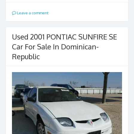
Leave a comment
Used 2001 PONTIAC SUNFIRE SE
Car For Sale In Dominican-
Republic