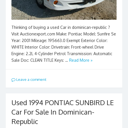
Thinking of buying a used Car in dominican-republic ?
Visit Auctionexport.com Make: Pontiac Model: Sunfire Se
Year: 2001 Mileage: 195663.0 Exempt Exterior Color:
WHITE Interior Color: Drivetrain: Front-wheel Drive
Engine: 2.2L 4-Cylinder Petrol Transmission: Automatic
Sale Doc: CLEAN TITLE Keys: …
Read More »
Leave a comment
Used 1994 PONTIAC SUNBIRD LE
Car For Sale In Dominican-
Republic