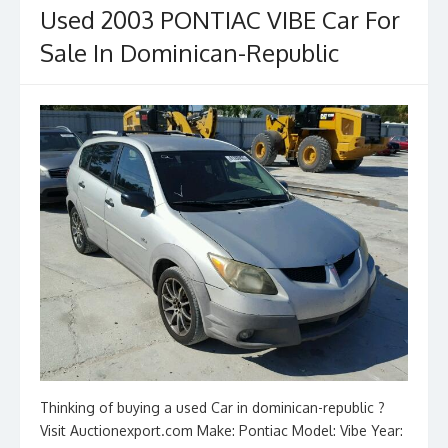
Used 2003 PONTIAC VIBE Car For
Sale In Dominican-Republic
Thinking of buying a used Car in dominican-republic ?
Visit Auctionexport.com Make: Pontiac Model: Vibe Year: