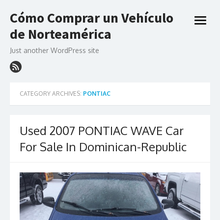
Skip
Cómo Comprar un Vehículo
to
open
content
de Norteamérica
menu
Just another WordPress site
CATEGORY ARCHIVES:
PONTIAC
Used 2007 PONTIAC WAVE Car
For Sale In Dominican-Republic