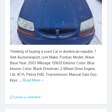
Thinking of buying a used Car in dominican-republic ?
Visit Auctionexport.com Make: Pontiac Model: Wave
Base Year: 2007 Mileage: 151633 Exterior Color: Blue
Interior Color: Black Drivetrain: 2 Wheel Drive Engine:
1.6L 4CYL Petrol FUEL Transmission: Manual Sale Doc:
Keys: …
Read More »
Leave a comment