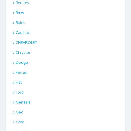
Bentley
Bmw
Buick
Cadillac
CHEVROLET
Chrysler
Dodge
Ferrari
Fiat
Ford
Genesis
Geo
Gmc