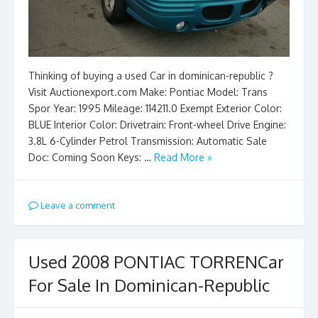
Thinking of buying a used Car in dominican-republic ?
Visit Auctionexport.com Make: Pontiac Model: Trans
Spor Year: 1995 Mileage: 114211.0 Exempt Exterior Color:
BLUE Interior Color: Drivetrain: Front-wheel Drive Engine:
3.8L 6-Cylinder Petrol Transmission: Automatic Sale
Doc: Coming Soon Keys: …
Read More »
Leave a comment
Used 2008 PONTIAC TORRENCar
For Sale In Dominican-Republic