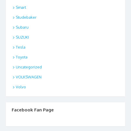
Smart
Studebaker
Subaru
SUZUKI
Tesla
Toyota
Uncategorized
VOLKSWAGEN
Volvo
Facebook Fan Page