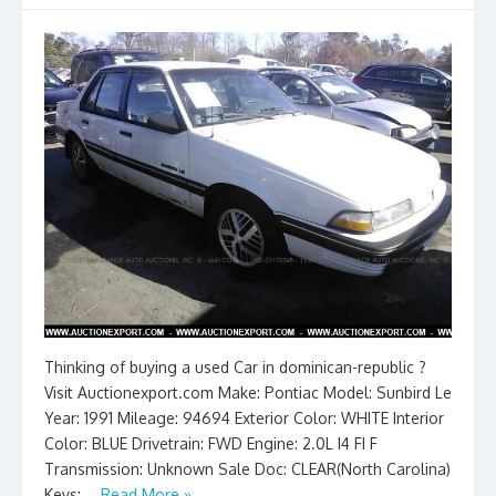
Thinking of buying a used Car in dominican-republic ?
Visit Auctionexport.com Make: Pontiac Model: Sunbird Le
Year: 1991 Mileage: 94694 Exterior Color: WHITE Interior
Color: BLUE Drivetrain: FWD Engine: 2.0L I4 FI F
Transmission: Unknown Sale Doc: CLEAR(North Carolina)
Keys: …
Read More »