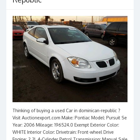
Thinking of buying a used Car in dominican-republic ?
Visit Auctionexport.com Make: Pontiac Model: Pursuit Se
Year: 2006 Mileage: 196524.0 Exempt Exterior Color:
WHITE Interior Color: Drivetrain: Front-wheel Drive
Engine: 2.2L 4-Cylinder Petrol Transmission: Manual Sale