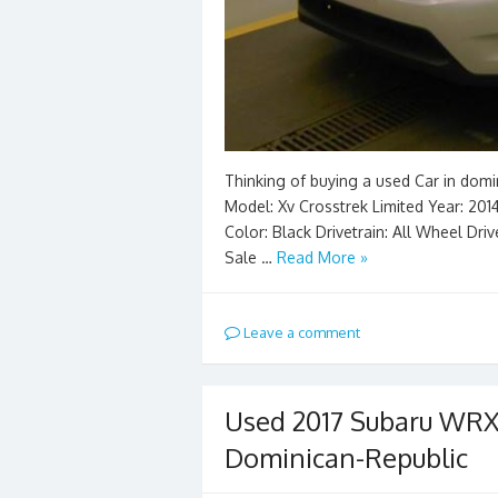
Thinking of buying a used Car in domi
Model: Xv Crosstrek Limited Year: 2014
Color: Black Drivetrain: All Wheel Dri
Sale …
Read More »
Leave a comment
Used 2017 Subaru WRX
Dominican-Republic