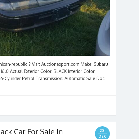
nican-republic ? Visit Auctionexport.com Make: Subaru
6.0 Actual Exterior Color: BLACK Interior Color:
3L 6-Cylinder Petrol Transmission: Automatic Sale Doc:
ack Car For Sale In
28
DEC