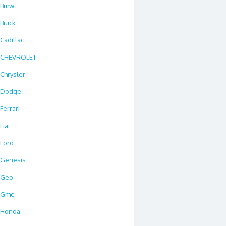
Bmw
Buick
Cadillac
CHEVROLET
Chrysler
Dodge
Ferrari
Fiat
Ford
Genesis
Geo
Gmc
Honda