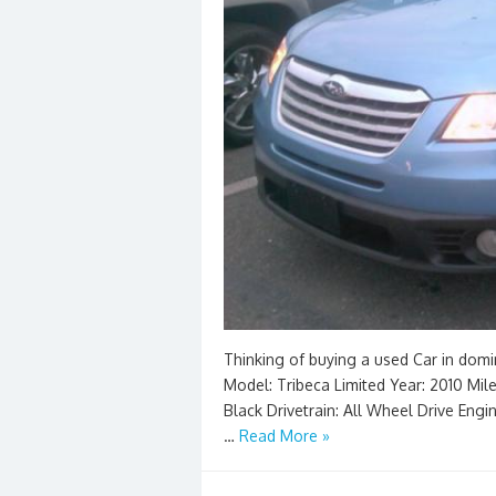
Thinking of buying a used Car in domi
Model: Tribeca Limited Year: 2010 Milea
Black Drivetrain: All Wheel Drive Engi
…
Read More »