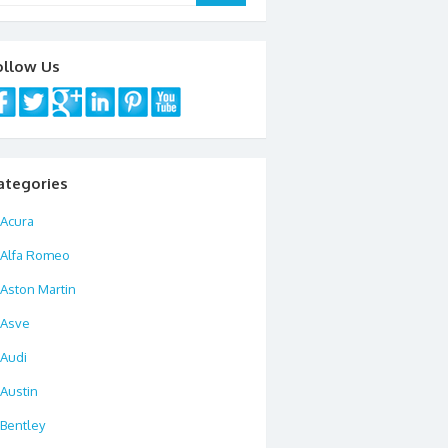
ollow Us
ategories
Acura
Alfa Romeo
Aston Martin
Asve
Audi
Austin
Bentley