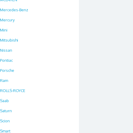
Mercedes-Benz
Mercury
Mini
Mitsubishi
Nissan
Pontiac
Porsche
Ram
ROLLS-ROYCE
Saab
Saturn
Scion
Smart