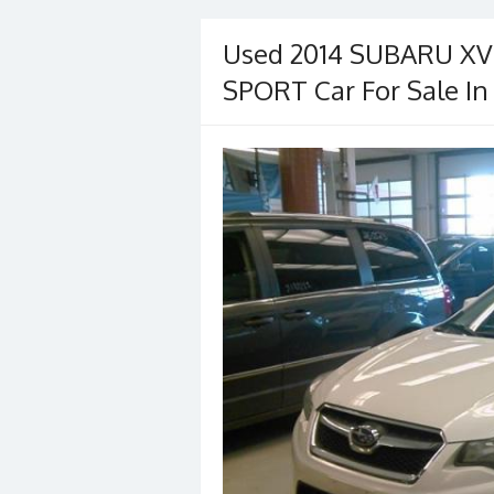
Used 2014 SUBARU X
SPORT Car For Sale In