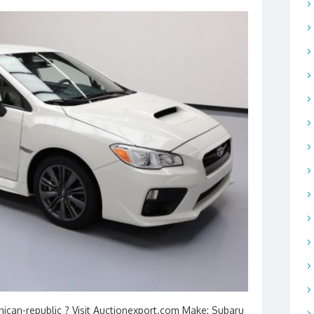
nican-republic ? Visit Auctionexport.com Make: Subaru