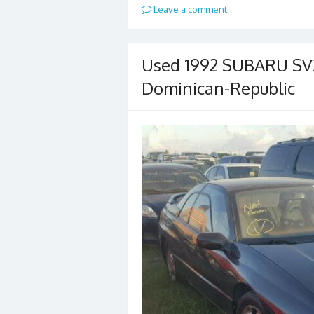
Leave a comment
Used 1992 SUBARU SVX 
Dominican-Republic