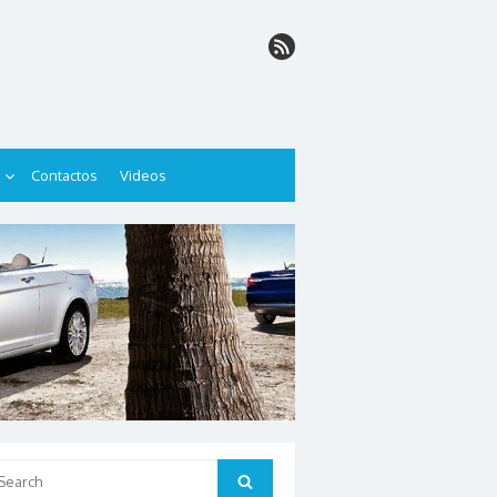
Contactos
Videos
arch
Search
: