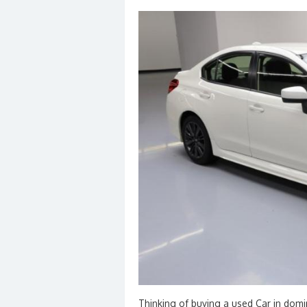
Thinking of buying a used Car in domi