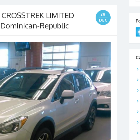
V CROSSTREK LIMITED
28
DEC
F
 Dominican-Republic
C