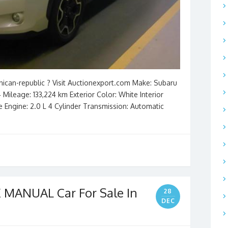
nican-republic ? Visit Auctionexport.com Make: Subaru
 Mileage: 133,224 km Exterior Color: White Interior
ve Engine: 2.0 L 4 Cylinder Transmission: Automatic
 MANUAL Car For Sale In
28
DEC