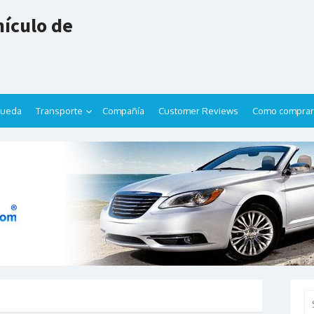
ículo de
queda
Transporte
Compañía
Customer Reviews
Como comprar
Se
for