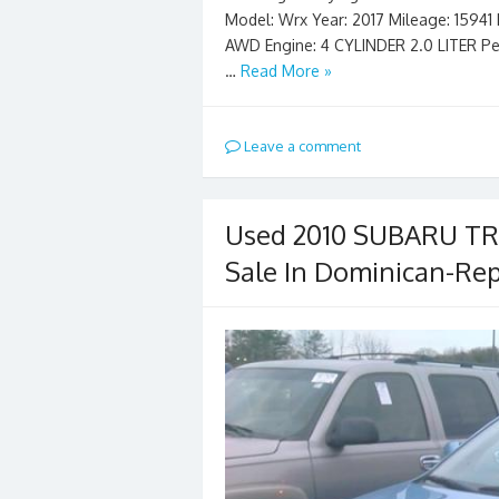
Model: Wrx Year: 2017 Mileage: 15941 Ex
AWD Engine: 4 CYLINDER 2.0 LITER Pe
…
Read More »
Leave a comment
Used 2010 SUBARU TRI
Sale In Dominican-Rep