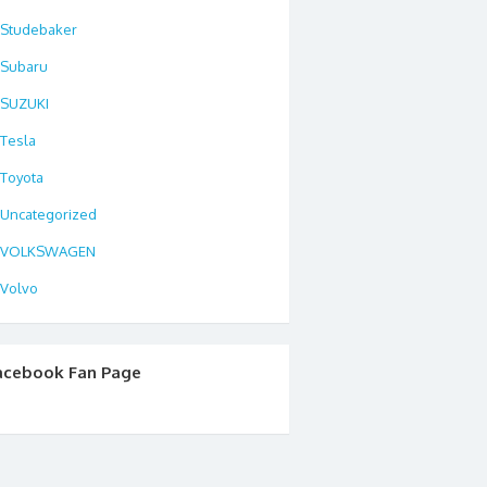
Studebaker
Subaru
SUZUKI
Tesla
Toyota
Uncategorized
VOLKSWAGEN
Volvo
acebook Fan Page