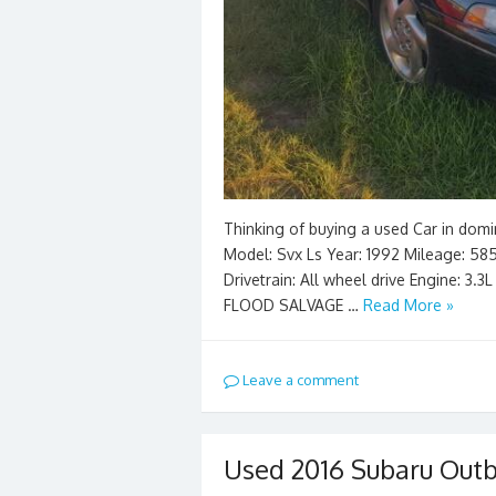
Thinking of buying a used Car in domi
Model: Svx Ls Year: 1992 Mileage: 5851
Drivetrain: All wheel drive Engine: 3.
FLOOD SALVAGE …
Read More »
Leave a comment
Used 2016 Subaru Outb