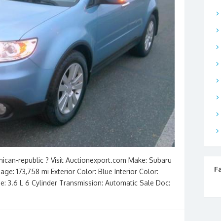
nican-republic ? Visit Auctionexport.com Make: Subaru
F
ge: 173,758 mi Exterior Color: Blue Interior Color:
ne: 3.6 L 6 Cylinder Transmission: Automatic Sale Doc: