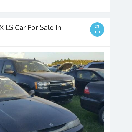
LS Car For Sale In
28
DEC