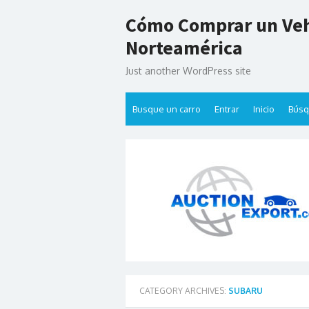
Skip
Cómo Comprar un Veh
to
content
Norteamérica
Just another WordPress site
Busque un carro
Entrar
Inicio
Bús
CATEGORY ARCHIVES:
SUBARU