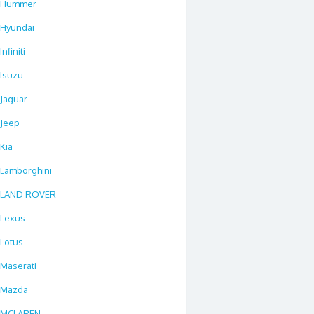
Hummer
Hyundai
Infiniti
Isuzu
Jaguar
Jeep
Kia
Lamborghini
LAND ROVER
Lexus
Lotus
Maserati
Mazda
MCLAREN