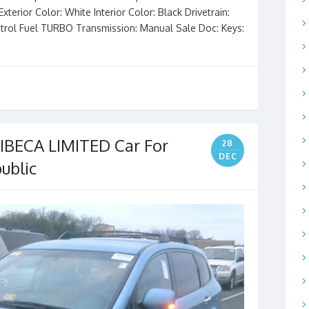
terior Color: White Interior Color: Black Drivetrain:
trol Fuel TURBO Transmission: Manual Sale Doc: Keys:
BECA LIMITED Car For
28
DEC
ublic