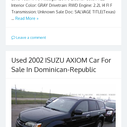
Interior Color: GRAY Drivetrain: RWD Engine: 2.2L I4 FI F
Transmission: Unknown Sale Doc: SALVAGE TITLE(Texas)
…
Read More »
Leave a comment
Used 2002 ISUZU AXIOM Car For
Sale In Dominican-Republic