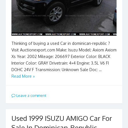
Thinking of buying a used Car in dominican-republic ?
Visit Auctionexport.com Make: Isuzu Model: Axiom Axiom
Xs Year: 2002 Mileage: 206697 Exterior Color: BLACK
Interior Color: GRAY Drivetrain: 4×4 Engine: 3.5L V6 FI
DOHC 24V F Transmission: Unknown Sale Doc: …
Read More »
Leave a comment
Used 1999 ISUZU AMIGO Car For
Sale In Dominican-Republic