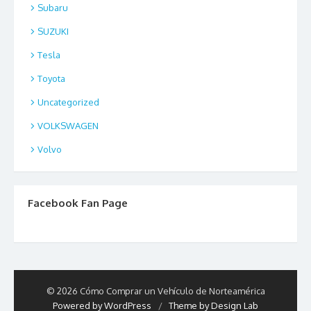
Subaru
SUZUKI
Tesla
Toyota
Uncategorized
VOLKSWAGEN
Volvo
Facebook Fan Page
© 2026 Cómo Comprar un Vehículo de Norteamérica
Powered by WordPress
/
Theme by Design Lab