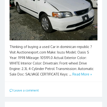
Thinking of buying a used Car in dominican-republic ?
Visit Auctionexport.com Make: Isuzu Model: Oasis S
Year: 1998 Mileage: 105191.0 Actual Exterior Color:
WHITE Interior Color: Drivetrain: Front-wheel Drive
Engine: 2.3L 4-Cylinder Petrol Transmission: Automatic
Sale Doc: SALVAGE CERTIFICATE Keys: …
Read More »
Leave a comment