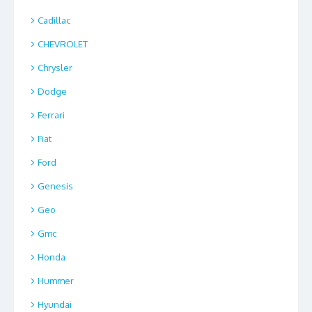
Cadillac
CHEVROLET
Chrysler
Dodge
Ferrari
Fiat
Ford
Genesis
Geo
Gmc
Honda
Hummer
Hyundai