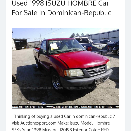
Used 1998 ISUZU HOMBRE Car
For Sale In Dominican-Republic
Thinking of buying a used Car in dominican-republic ?
Visit Auctionexport.com Make: Isuzu Model: Hombre
S/Xs Year: 1998 Mileage: 120198 Exterior Color: RED