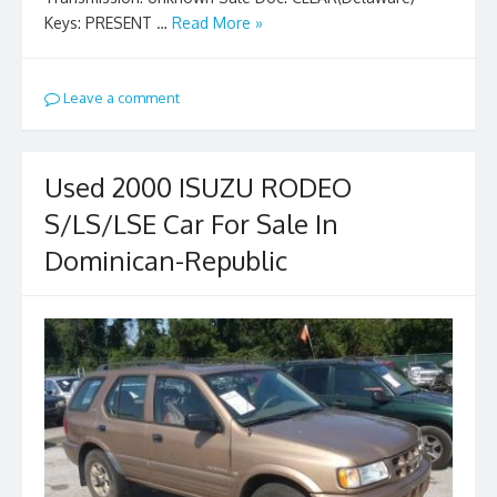
Keys: PRESENT …
Read More »
Leave a comment
Used 2000 ISUZU RODEO
S/LS/LSE Car For Sale In
Dominican-Republic