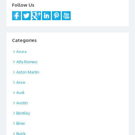
Follow Us
Categories
Acura
Alfa Romeo
Aston Martin
Asve
Audi
Austin
Bentley
Bmw
Buick