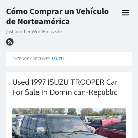
Skip
Cómo Comprar un Vehículo
to
open
content
de Norteamérica
menu
Just another WordPress site
CATEGORY ARCHIVES:
ISUZU
Used 1997 ISUZU TROOPER Car
For Sale In Dominican-Republic