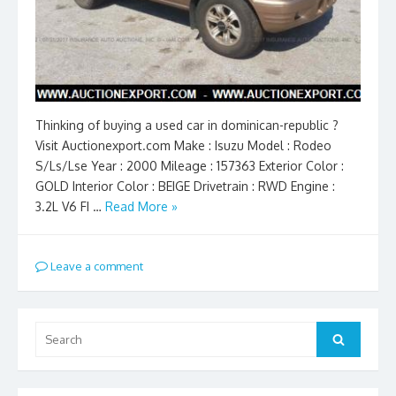
Thinking of buying a used car in dominican-republic ?
Visit Auctionexport.com Make : Isuzu Model : Rodeo
S/Ls/Lse Year : 2000 Mileage : 157363 Exterior Color :
GOLD Interior Color : BEIGE Drivetrain : RWD Engine :
3.2L V6 FI …
Read More »
Leave a comment
Search
Search
for: