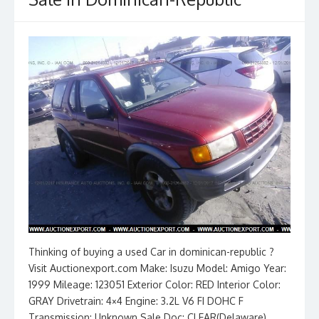
Thinking of buying a used Car in dominican-republic ?
Visit Auctionexport.com Make: Isuzu Model: Amigo Year:
1999 Mileage: 123051 Exterior Color: RED Interior Color:
GRAY Drivetrain: 4×4 Engine: 3.2L V6 FI DOHC F
Transmission: Unknown Sale Doc: CLEAR(Delaware)