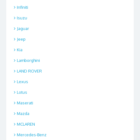
Infiniti
Isuzu
Jaguar
Jeep
Kia
Lamborghini
LAND ROVER
Lexus
Lotus
Maserati
Mazda
MCLAREN
Mercedes-Benz