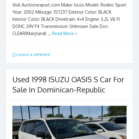
Visit Auctionexport.com Make: Isuzu Model: Rodeo Sport
Year: 2002 Mileage: 157237 Exterior Color: BLACK
Interior Color: BLACK Drivetrain: 4×4 Engine: 3.2L V6 FI
DOHC 24V F4 Transmission: Unknown Sale Doc:
CLEAR(Maryland) …
Read More »
Leave a comment
Used 1998 ISUZU OASIS S Car For
Sale In Dominican-Republic