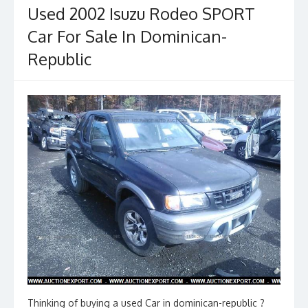
Used 2002 Isuzu Rodeo SPORT
Car For Sale In Dominican-
Republic
Thinking of buying a used Car in dominican-republic ?