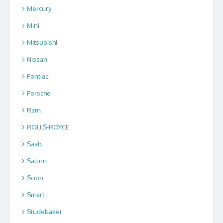
Mercury
Mini
Mitsubishi
Nissan
Pontiac
Porsche
Ram
ROLLS-ROYCE
Saab
Saturn
Scion
Smart
Studebaker