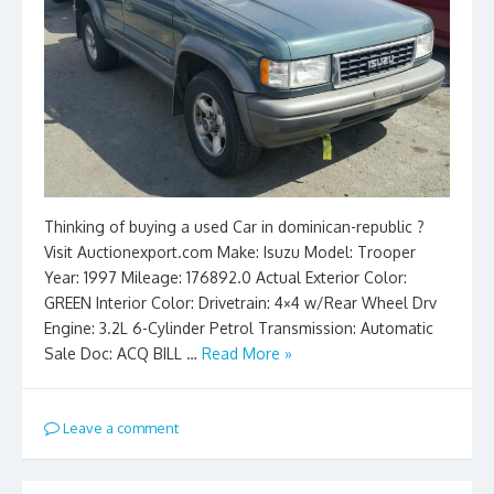
Thinking of buying a used Car in dominican-republic ?
Visit Auctionexport.com Make: Isuzu Model: Trooper
Year: 1997 Mileage: 176892.0 Actual Exterior Color:
GREEN Interior Color: Drivetrain: 4×4 w/Rear Wheel Drv
Engine: 3.2L 6-Cylinder Petrol Transmission: Automatic
Sale Doc: ACQ BILL …
Read More »
Leave a comment