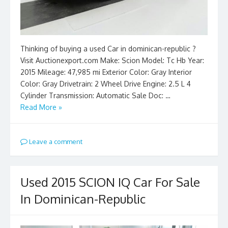
Thinking of buying a used Car in dominican-republic ?
Visit Auctionexport.com Make: Scion Model: Tc Hb Year:
2015 Mileage: 47,985 mi Exterior Color: Gray Interior
Color: Gray Drivetrain: 2 Wheel Drive Engine: 2.5 L 4
Cylinder Transmission: Automatic Sale Doc: …
Read More »
Leave a comment
Used 2015 SCION IQ Car For Sale
In Dominican-Republic