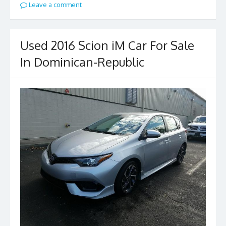
Leave a comment
Used 2016 Scion iM Car For Sale
In Dominican-Republic