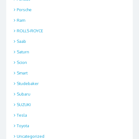
Porsche
Ram
ROLLS-ROYCE
Saab
Saturn
Scion
Smart
Studebaker
Subaru
SUZUKI
Tesla
Toyota
Uncategorized