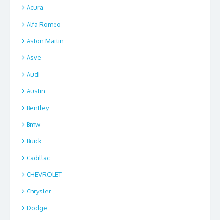
Acura
Alfa Romeo
Aston Martin
Asve
Audi
Austin
Bentley
Bmw
Buick
Cadillac
CHEVROLET
Chrysler
Dodge