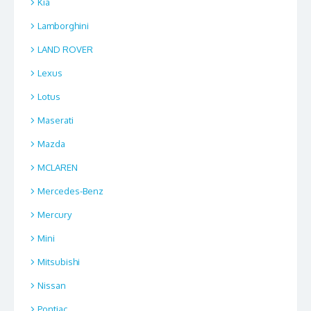
Kia
Lamborghini
LAND ROVER
Lexus
Lotus
Maserati
Mazda
MCLAREN
Mercedes-Benz
Mercury
Mini
Mitsubishi
Nissan
Pontiac