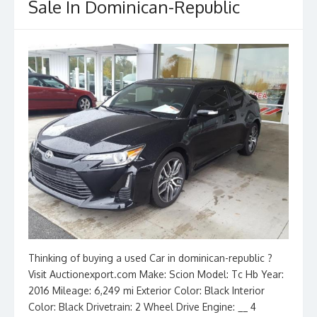
Sale In Dominican-Republic
Thinking of buying a used Car in dominican-republic ?
Visit Auctionexport.com Make: Scion Model: Tc Hb Year:
2016 Mileage: 6,249 mi Exterior Color: Black Interior
Color: Black Drivetrain: 2 Wheel Drive Engine: __ 4