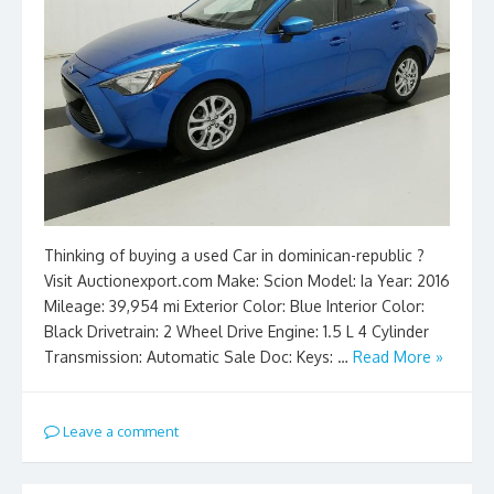
Thinking of buying a used Car in dominican-republic ?
Visit Auctionexport.com Make: Scion Model: Ia Year: 2016
Mileage: 39,954 mi Exterior Color: Blue Interior Color:
Black Drivetrain: 2 Wheel Drive Engine: 1.5 L 4 Cylinder
Transmission: Automatic Sale Doc: Keys: …
Read More »
Leave a comment