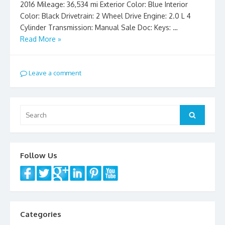
2016 Mileage: 36,534 mi Exterior Color: Blue Interior
Color: Black Drivetrain: 2 Wheel Drive Engine: 2.0 L 4
Cylinder Transmission: Manual Sale Doc: Keys: …
Read More »
Leave a comment
Search
Search
for:
Follow Us
Categories