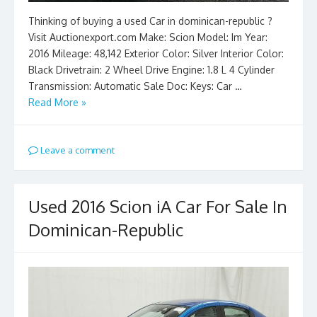
Thinking of buying a used Car in dominican-republic ?
Visit Auctionexport.com Make: Scion Model: Im Year:
2016 Mileage: 48,142 Exterior Color: Silver Interior Color:
Black Drivetrain: 2 Wheel Drive Engine: 1.8 L 4 Cylinder
Transmission: Automatic Sale Doc: Keys: Car …
Read More »
Leave a comment
Used 2016 Scion iA Car For Sale In
Dominican-Republic