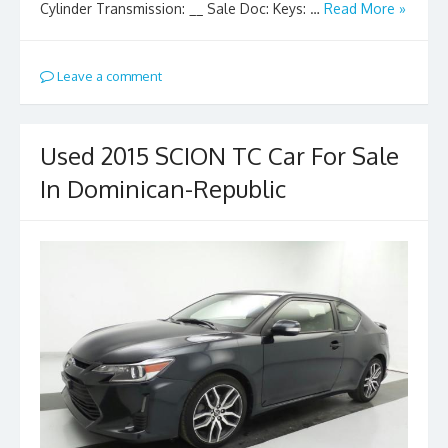
Cylinder Transmission: __ Sale Doc: Keys: …
Read More »
Leave a comment
Used 2015 SCION TC Car For Sale
In Dominican-Republic