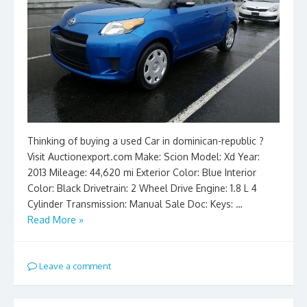
Thinking of buying a used Car in dominican-republic ?
Visit Auctionexport.com Make: Scion Model: Xd Year:
2013 Mileage: 44,620 mi Exterior Color: Blue Interior
Color: Black Drivetrain: 2 Wheel Drive Engine: 1.8 L 4
Cylinder Transmission: Manual Sale Doc: Keys: …
Read More »
Leave a comment