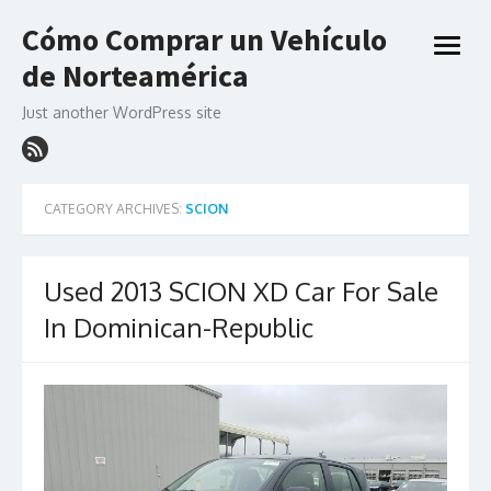
Skip
Cómo Comprar un Vehículo
to
open
content
de Norteamérica
menu
Just another WordPress site
CATEGORY ARCHIVES:
SCION
Used 2013 SCION XD Car For Sale
In Dominican-Republic