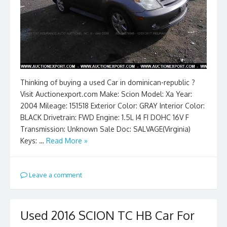
Thinking of buying a used Car in dominican-republic ?
Visit Auctionexport.com Make: Scion Model: Xa Year:
2004 Mileage: 151518 Exterior Color: GRAY Interior Color:
BLACK Drivetrain: FWD Engine: 1.5L I4 FI DOHC 16V F
Transmission: Unknown Sale Doc: SALVAGE(Virginia)
Keys: …
Read More »
Leave a comment
Used 2016 SCION TC HB Car For