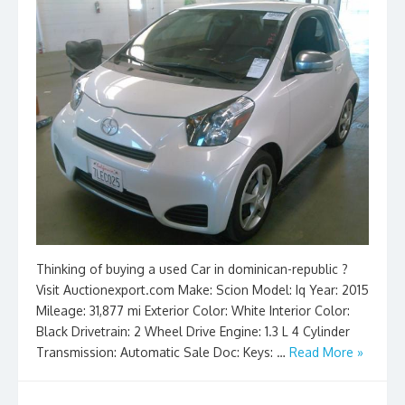
Thinking of buying a used Car in dominican-republic ?
Visit Auctionexport.com Make: Scion Model: Iq Year: 2015
Mileage: 31,877 mi Exterior Color: White Interior Color:
Black Drivetrain: 2 Wheel Drive Engine: 1.3 L 4 Cylinder
Transmission: Automatic Sale Doc: Keys: …
Read More »