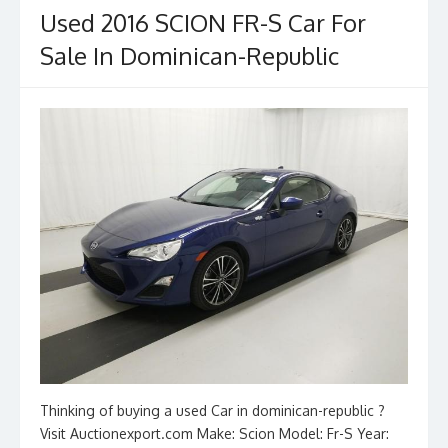
Used 2016 SCION FR-S Car For
Sale In Dominican-Republic
Thinking of buying a used Car in dominican-republic ?
Visit Auctionexport.com Make: Scion Model: Fr-S Year: