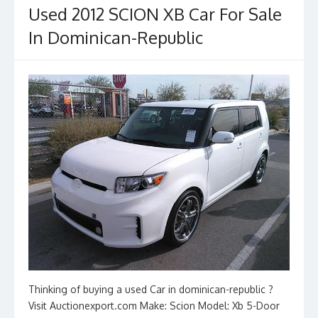
Used 2012 SCION XB Car For Sale
In Dominican-Republic
Thinking of buying a used Car in dominican-republic ?
Visit Auctionexport.com Make: Scion Model: Xb 5-Door