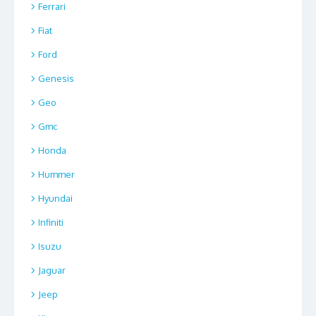
Ferrari
Fiat
Ford
Genesis
Geo
Gmc
Honda
Hummer
Hyundai
Infiniti
Isuzu
Jaguar
Jeep