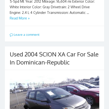
5-Spd Mt Year: 2012 Mileage: 16,604 mi Exterior Color:
White Interior Color: Gray Drivetrain: 2 Wheel Drive
Engine: 2.4 L 4 Cylinder Transmission: Automatic …
Read More »
Leave a comment
Used 2004 SCION XA Car For Sale
In Dominican-Republic