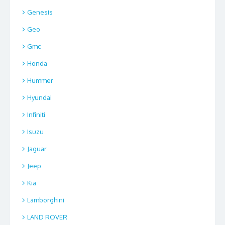
Genesis
Geo
Gmc
Honda
Hummer
Hyundai
Infiniti
Isuzu
Jaguar
Jeep
Kia
Lamborghini
LAND ROVER