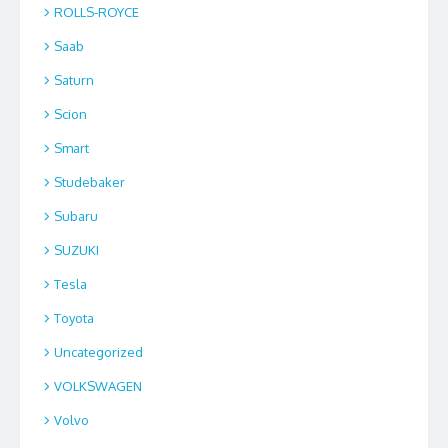
ROLLS-ROYCE
Saab
Saturn
Scion
Smart
Studebaker
Subaru
SUZUKI
Tesla
Toyota
Uncategorized
VOLKSWAGEN
Volvo