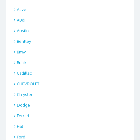
Asve
Audi
Austin
Bentley
Bmw
Buick
Cadillac
CHEVROLET
Chrysler
Dodge
Ferrari
Fiat
Ford