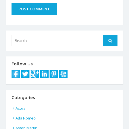
Search
Search
for:
Follow Us
Categories
Acura
Alfa Romeo
Aston Martin