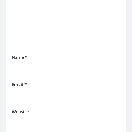
Name
*
Email
*
Website