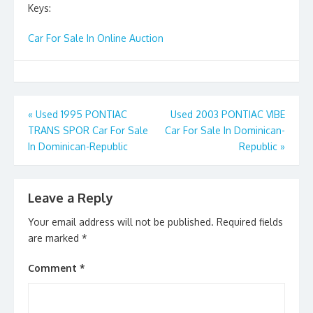
Keys:
Car For Sale In Online Auction
Post
«
Used 1995 PONTIAC
Used 2003 PONTIAC VIBE
TRANS SPOR Car For Sale
Car For Sale In Dominican-
navigation
In Dominican-Republic
Republic
»
Leave a Reply
Your email address will not be published.
Required fields
are marked
*
Comment
*