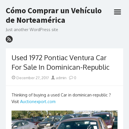
Skip
Cómo Comprar un Vehículo
to
open
content
de Norteamérica
menu
Just another WordPress site
Used 1972 Pontiac Ventura Car
For Sale In Dominican-Republic
Posted
Author
December 27, 2017
admin
0
on
Thinking of buying a used Car in dominican-republic ?
Visit
Auctionexport.com