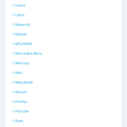
Lexus
Lotus
Maserati
Mazda
MCLAREN
Mercedes-Benz
Mercury
Mini
Mitsubishi
Nissan
Pontiac
Porsche
Ram