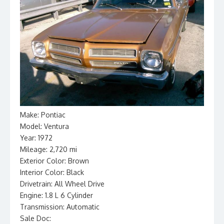
Make: Pontiac
Model: Ventura
Year: 1972
Mileage: 2,720 mi
Exterior Color: Brown
Interior Color: Black
Drivetrain: All Wheel Drive
Engine: 1.8 L 6 Cylinder
Transmission: Automatic
Sale Doc: