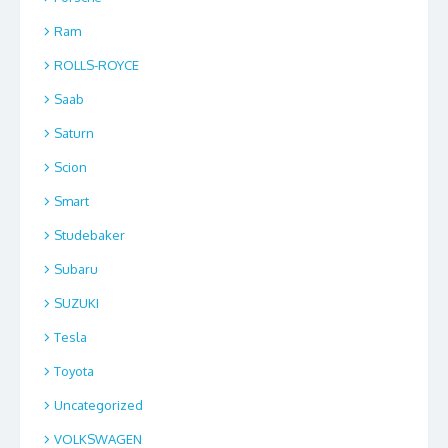
Ram
ROLLS-ROYCE
Saab
Saturn
Scion
Smart
Studebaker
Subaru
SUZUKI
Tesla
Toyota
Uncategorized
VOLKSWAGEN