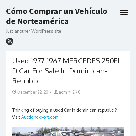
Skip
Cómo Comprar un Vehículo
to
open
content
de Norteamérica
menu
Just another WordPress site
Used 1977 1967 MERCEDES 250FL
D Car For Sale In Dominican-
Republic
Posted
Author
December 22, 2017
admin
0
on
Thinking of buying a used Car in dominican-republic ?
Visit
Auctionexport.com