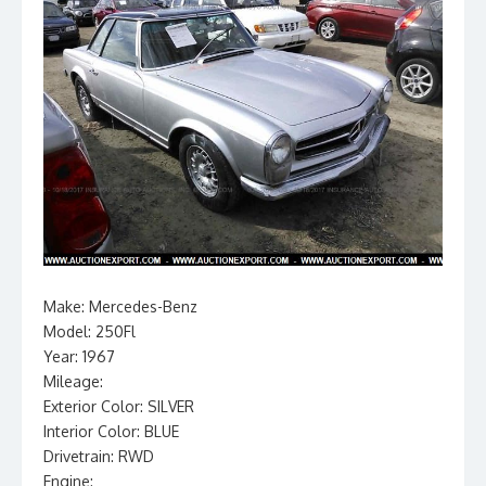
Make: Mercedes-Benz
Model: 250Fl
Year: 1967
Mileage:
Exterior Color: SILVER
Interior Color: BLUE
Drivetrain: RWD
Engine: