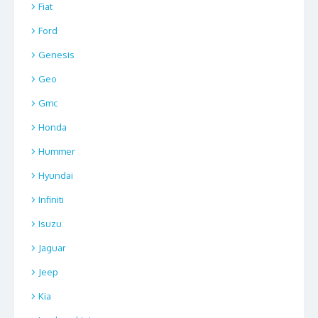
Fiat
Ford
Genesis
Geo
Gmc
Honda
Hummer
Hyundai
Infiniti
Isuzu
Jaguar
Jeep
Kia