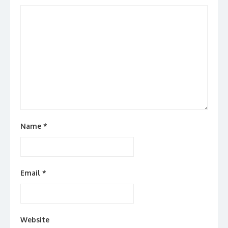
Name
*
Email
*
Website