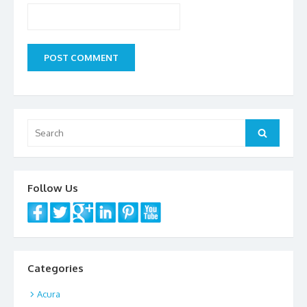
Search
Search
for:
Follow Us
Categories
Acura