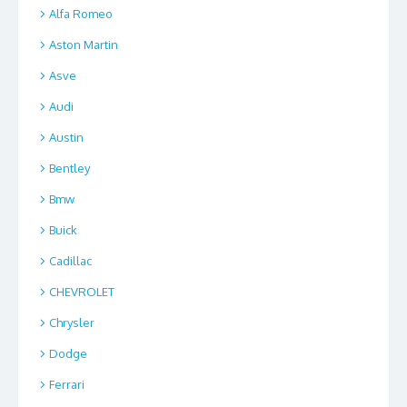
Alfa Romeo
Aston Martin
Asve
Audi
Austin
Bentley
Bmw
Buick
Cadillac
CHEVROLET
Chrysler
Dodge
Ferrari