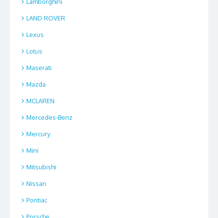
Lamborghini
LAND ROVER
Lexus
Lotus
Maserati
Mazda
MCLAREN
Mercedes-Benz
Mercury
Mini
Mitsubishi
Nissan
Pontiac
Porsche