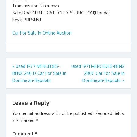
Transmission: Unknown
Sale Doc: CERTIFICATE OF DESTRUCTION(Florida)
Keys: PRESENT
Car For Sale In Online Auction
Post
«
Used 1977 MERCEDES-
Used 1971 MERCEDES-BENZ
BENZ 240 D Car For Sale In
280C Car For Sale In
navigation
Dominican-Republic
Dominican-Republic
»
Leave a Reply
Your email address will not be published.
Required fields
are marked
*
Comment
*