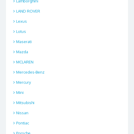
Lamborghini
LAND ROVER
Lexus
Lotus
Maserati
Mazda
MCLAREN
Mercedes-Benz
Mercury
Mini
Mitsubishi
Nissan
Pontiac
Porsche