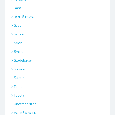
Ram
ROLLS-ROYCE
Saab
Saturn
Scion
Smart
Studebaker
Subaru
SUZUKI
Tesla
Toyota
Uncategorized
VOLKSWAGEN