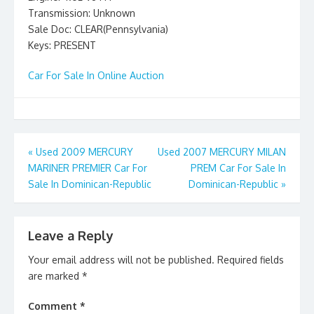
Transmission: Unknown
Sale Doc: CLEAR(Pennsylvania)
Keys: PRESENT
Car For Sale In Online Auction
Post
«
Used 2009 MERCURY
Used 2007 MERCURY MILAN
MARINER PREMIER Car For
PREM Car For Sale In
navigation
Sale In Dominican-Republic
Dominican-Republic
»
Leave a Reply
Your email address will not be published.
Required fields
are marked
*
Comment
*