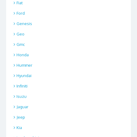
Fiat
Ford
Genesis
Geo
Gmc
Honda
Hummer
Hyundai
Infiniti
Isuzu
Jaguar
Jeep
Kia