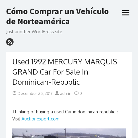
Skip
Cómo Comprar un Vehículo
to
open
content
de Norteamérica
menu
Just another WordPress site
Used 1992 MERCURY MARQUIS
GRAND Car For Sale In
Dominican-Republic
Posted
Author
December 25, 2017
admin
0
on
Thinking of buying a used Car in dominican-republic ?
Visit
Auctionexport.com