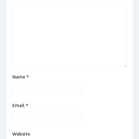
Name
*
Email
*
Website