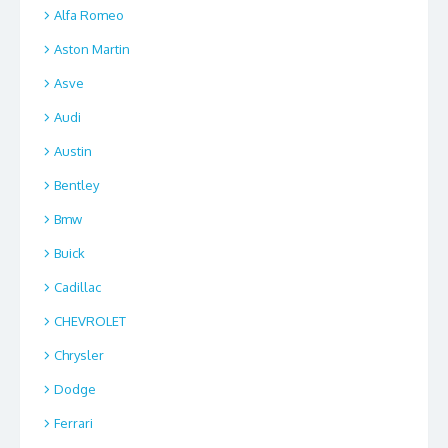
Alfa Romeo
Aston Martin
Asve
Audi
Austin
Bentley
Bmw
Buick
Cadillac
CHEVROLET
Chrysler
Dodge
Ferrari