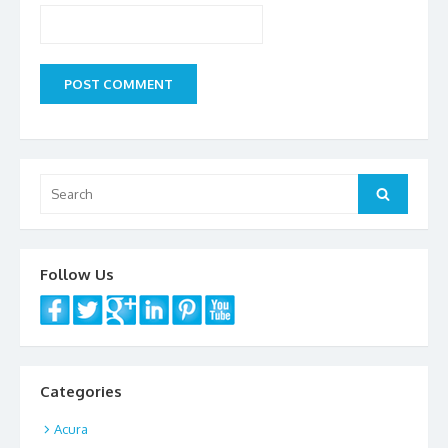
Search
Search
for:
Follow Us
Categories
Acura