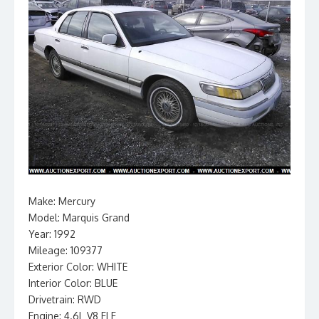
Make: Mercury
Model: Marquis Grand
Year: 1992
Mileage: 109377
Exterior Color: WHITE
Interior Color: BLUE
Drivetrain: RWD
Engine: 4.6L V8 FI F