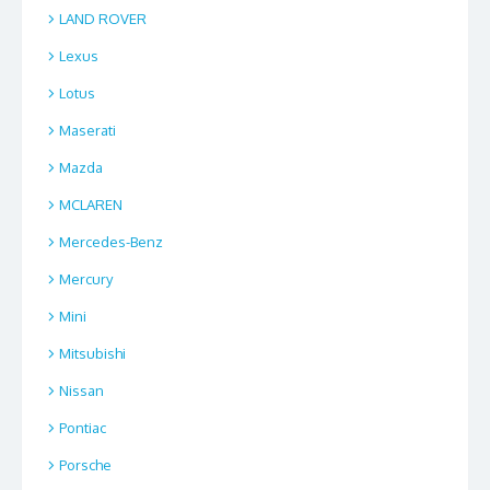
LAND ROVER
Lexus
Lotus
Maserati
Mazda
MCLAREN
Mercedes-Benz
Mercury
Mini
Mitsubishi
Nissan
Pontiac
Porsche