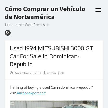
Skip
Cómo Comprar un Vehículo
to
open
content
de Norteamérica
menu
Just another WordPress site
Used 1994 MITSUBISHI 3000 GT
Car For Sale In Dominican-
Republic
Posted
Author
December 25, 2017
admin
0
on
Thinking of buying a used Car in dominican-republic ?
Visit
Auctionexport.com