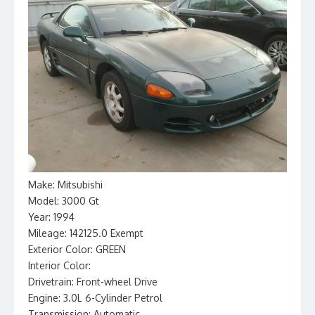
Make: Mitsubishi
Model: 3000 Gt
Year: 1994
Mileage: 142125.0 Exempt
Exterior Color: GREEN
Interior Color:
Drivetrain: Front-wheel Drive
Engine: 3.0L 6-Cylinder Petrol
Transmission: Automatic