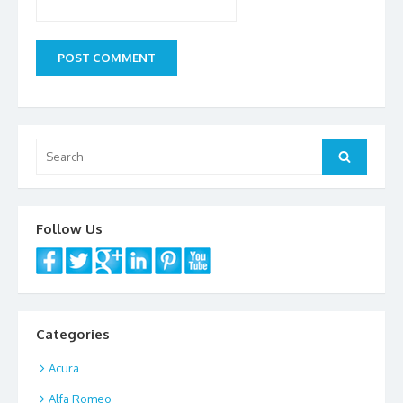
Search
Search
for:
Follow Us
Categories
Acura
Alfa Romeo