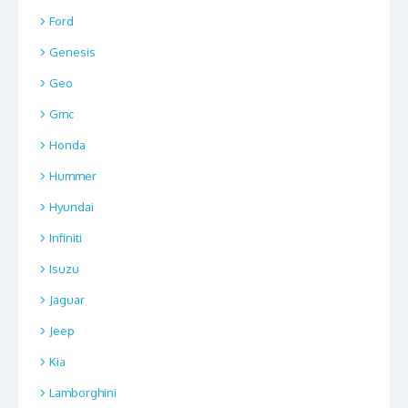
Ford
Genesis
Geo
Gmc
Honda
Hummer
Hyundai
Infiniti
Isuzu
Jaguar
Jeep
Kia
Lamborghini