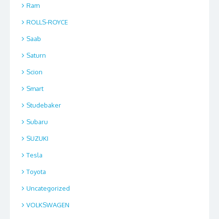
Ram
ROLLS-ROYCE
Saab
Saturn
Scion
Smart
Studebaker
Subaru
SUZUKI
Tesla
Toyota
Uncategorized
VOLKSWAGEN