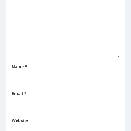
Name
*
Email
*
Website