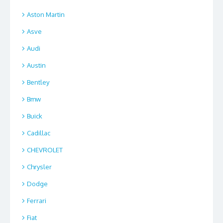
Aston Martin
Asve
Audi
Austin
Bentley
Bmw
Buick
Cadillac
CHEVROLET
Chrysler
Dodge
Ferrari
Fiat