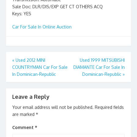
Sale Doc: DLR/DIS/EXP GET CT OTHERS ACQ
Keys: YES
Car For Sale In Online Auction
Post
«
Used 2012 MINI
Used 1999 MITSUBISHI
COUNTRYMAN Car For Sale
DIAMANTE Car For Sale In
navigation
In Dominican-Republic
Dominican-Republic
»
Leave a Reply
Your email address will not be published.
Required fields
are marked
*
Comment
*