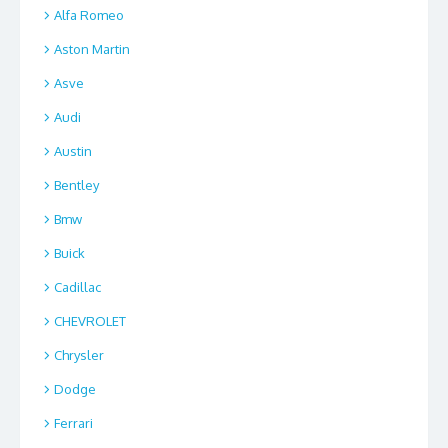
Alfa Romeo
Aston Martin
Asve
Audi
Austin
Bentley
Bmw
Buick
Cadillac
CHEVROLET
Chrysler
Dodge
Ferrari