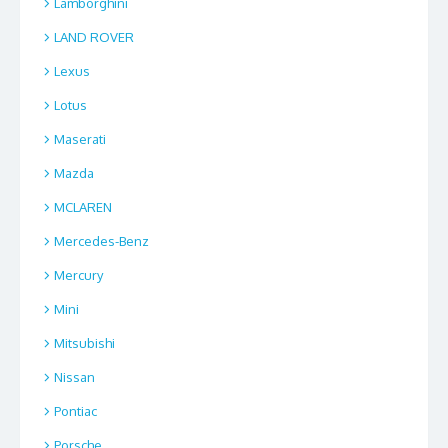
Lamborghini
LAND ROVER
Lexus
Lotus
Maserati
Mazda
MCLAREN
Mercedes-Benz
Mercury
Mini
Mitsubishi
Nissan
Pontiac
Porsche