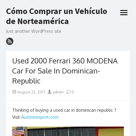
Skip
Cómo Comprar un Vehículo
to
open
content
de Norteamérica
menu
Just another WordPress site
Used 2000 Ferrari 360 MODENA
Car For Sale In Dominican-
Republic
Posted
Author
August 22, 2017
admin
0
on
Thinking of buying a used car in dominican-republic ?
Visit
Auctionexport.com