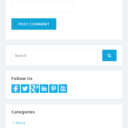
Search
Search
for:
Follow Us
Categories
Acura