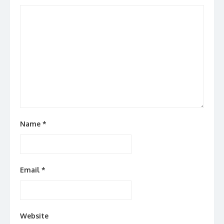
Name
*
Email
*
Website