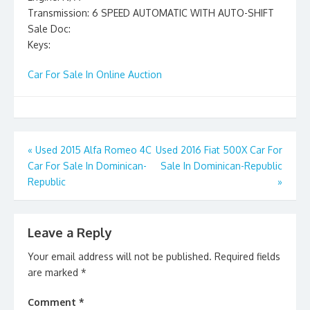
Transmission: 6 SPEED AUTOMATIC WITH AUTO-SHIFT
Sale Doc:
Keys:
Car For Sale In Online Auction
Post
«
Used 2015 Alfa Romeo 4C
Used 2016 Fiat 500X Car For
Car For Sale In Dominican-
Sale In Dominican-Republic
navigation
Republic
»
Leave a Reply
Your email address will not be published.
Required fields
are marked
*
Comment
*