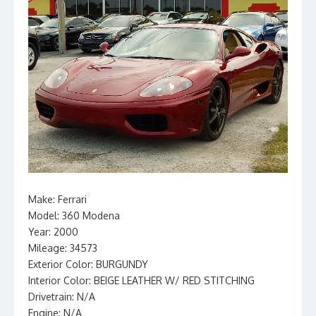
Make: Ferrari
Model: 360 Modena
Year: 2000
Mileage: 34573
Exterior Color: BURGUNDY
Interior Color: BEIGE LEATHER W/ RED STITCHING
Drivetrain: N/A
Engine: N/A