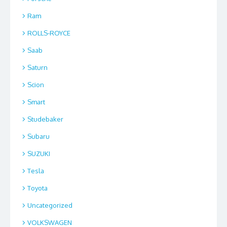
Ram
ROLLS-ROYCE
Saab
Saturn
Scion
Smart
Studebaker
Subaru
SUZUKI
Tesla
Toyota
Uncategorized
VOLKSWAGEN