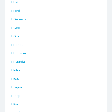
Fiat
Ford
Genesis
Geo
Gmc
Honda
Hummer
Hyundai
Infiniti
Isuzu
Jaguar
Jeep
Kia