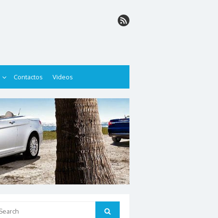
Contactos
Videos
arch
Search
: