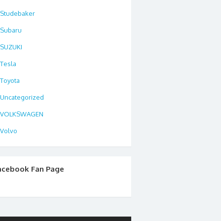
Studebaker
Subaru
SUZUKI
Tesla
Toyota
Uncategorized
VOLKSWAGEN
Volvo
acebook Fan Page