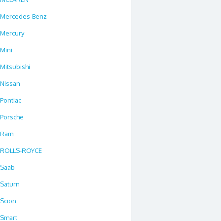
Mercedes-Benz
Mercury
Mini
Mitsubishi
Nissan
Pontiac
Porsche
Ram
ROLLS-ROYCE
Saab
Saturn
Scion
Smart