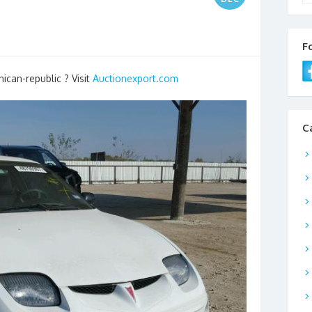
F
ican-republic ? Visit
Auctionexport.com
C