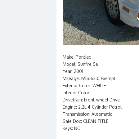
Make: Pontiac
Model: Sunfire Se
Year: 2001
Mileage: 195663.0 Exempt
Exterior Color: WHITE
Interior Color:
Drivetrain: Front-wheel Drive
Engine: 2.2L 4-Cylinder Petrol
Transmission: Automatic
Sale Doc: CLEAN TITLE
Keys: NO