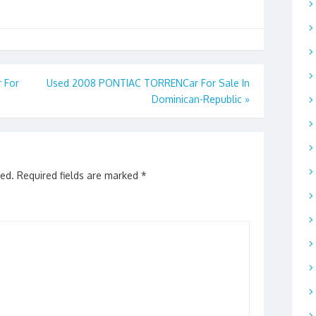
 For
Used 2008 PONTIAC TORRENCar For Sale In
Dominican-Republic
»
hed.
Required fields are marked
*