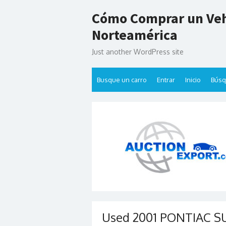
Skip
Cómo Comprar un Veh
to
content
Norteamérica
Just another WordPress site
Busque un carro
Entrar
Inicio
Bús
Used 2001 PONTIAC SUN