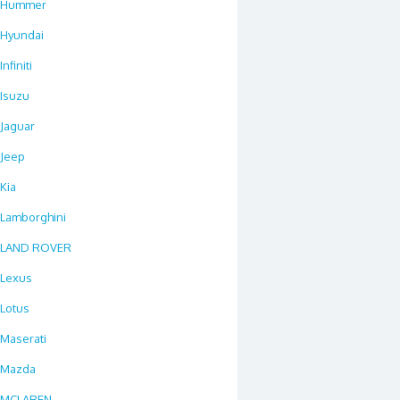
Hummer
Hyundai
Infiniti
Isuzu
Jaguar
Jeep
Kia
Lamborghini
LAND ROVER
Lexus
Lotus
Maserati
Mazda
MCLAREN