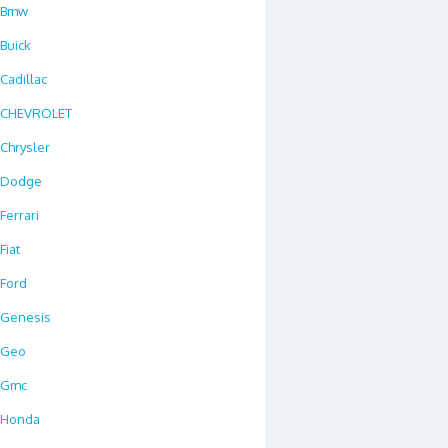
Bmw
Buick
Cadillac
CHEVROLET
Chrysler
Dodge
Ferrari
Fiat
Ford
Genesis
Geo
Gmc
Honda