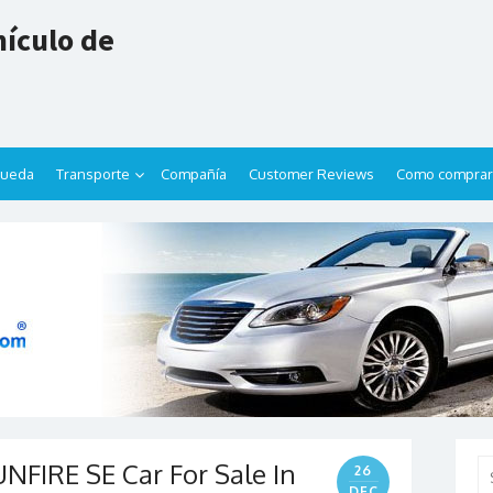
ículo de
queda
Transporte
Compañía
Customer Reviews
Como comprar
FIRE SE Car For Sale In
Se
26
for
DEC