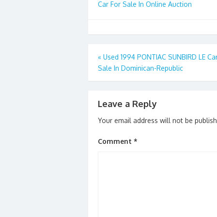
Car For Sale In Online Auction
Post
«
Used 1994 PONTIAC SUNBIRD LE Car
Sale In Dominican-Republic
navigation
Leave a Reply
Your email address will not be publis
Comment
*