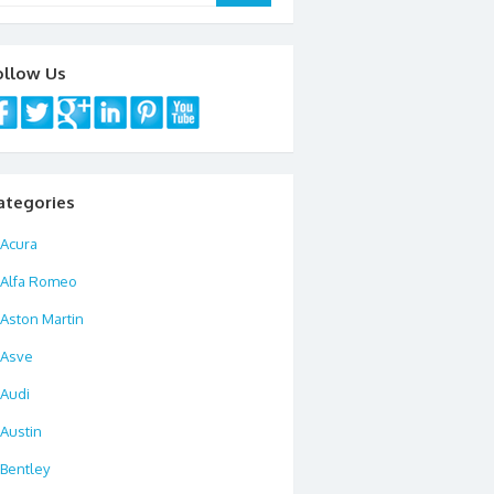
ollow Us
ategories
Acura
Alfa Romeo
Aston Martin
Asve
Audi
Austin
Bentley