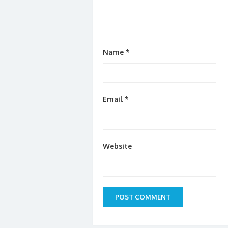
Name
*
Email
*
Website