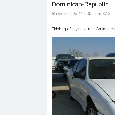
Dominican-Republic
Posted
Author
December 26, 2017
admin
0
on
Thinking of buying a used Car in domin