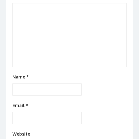
Name
*
Email
*
Website