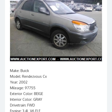
Make: Buick
Model: Rendezvous Cx
Year: 2002
Mileage: 97755
Exterior Color: BEIGE
Interior Color: GRAY
Drivetrain: FWD
Engine: 3.4L V6 FI F