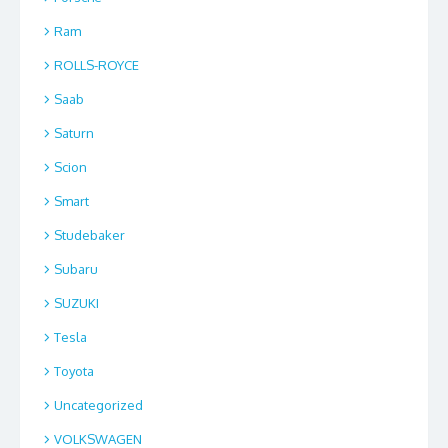
Ram
ROLLS-ROYCE
Saab
Saturn
Scion
Smart
Studebaker
Subaru
SUZUKI
Tesla
Toyota
Uncategorized
VOLKSWAGEN