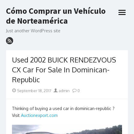
Skip
Cómo Comprar un Vehículo
to
open
content
de Norteamérica
menu
Just another WordPress site
Used 2002 BUICK RENDEZVOUS
CX Car For Sale In Dominican-
Republic
Posted
Author
September 18, 2017
admin
0
on
Thinking of buying a used car in dominican-republic ?
Visit
Auctionexport.com