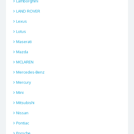
Lamborghini
LAND ROVER
Lexus
Lotus
Maserati
Mazda
MCLAREN
Mercedes-Benz
Mercury
Mini
Mitsubishi
Nissan
Pontiac
Porsche