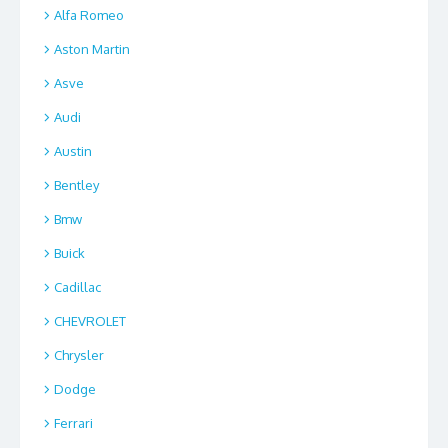
Alfa Romeo
Aston Martin
Asve
Audi
Austin
Bentley
Bmw
Buick
Cadillac
CHEVROLET
Chrysler
Dodge
Ferrari