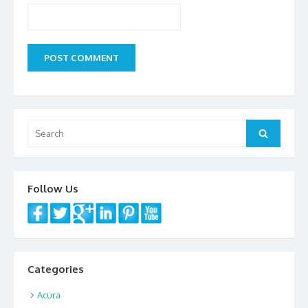
Search
Search
for:
Follow Us
Categories
Acura