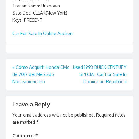
Transmission: Unknown
Sale Doc: CLEAR(New York)
Keys: PRESENT
Car For Sale In Online Auction
Post
«
Cómo Adquirir Honda Civic
Used 1993 BUICK CENTURY
de 2017 del Mercado
SPECIAL Car For Sale In
navigation
Norteamericano
Dominican-Republic
»
Leave a Reply
Your email address will not be published.
Required fields
are marked
*
Comment
*