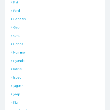
Fiat
Ford
Genesis
Geo
Gmc
Honda
Hummer
Hyundai
Infiniti
Isuzu
Jaguar
Jeep
Kia