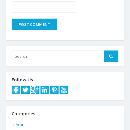
Search
Search
for:
Follow Us
Categories
Acura