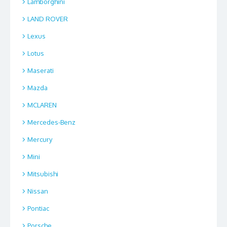
Lamborghini
LAND ROVER
Lexus
Lotus
Maserati
Mazda
MCLAREN
Mercedes-Benz
Mercury
Mini
Mitsubishi
Nissan
Pontiac
Porsche