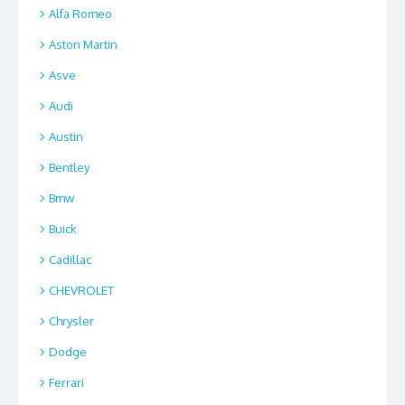
Alfa Romeo
Aston Martin
Asve
Audi
Austin
Bentley
Bmw
Buick
Cadillac
CHEVROLET
Chrysler
Dodge
Ferrari