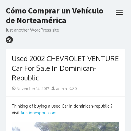
Skip
Cómo Comprar un Vehículo
to
open
content
de Norteamérica
menu
Just another WordPress site
Used 2002 CHEVROLET VENTURE
Car For Sale In Dominican-
Republic
Posted
Author
November 14, 2017
admin
0
on
Thinking of buying a used Car in dominican-republic ?
Visit
Auctionexport.com