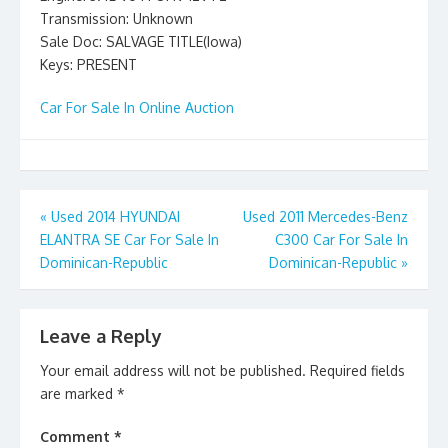
Transmission: Unknown
Sale Doc: SALVAGE TITLE(Iowa)
Keys: PRESENT
Car For Sale In Online Auction
Post
«
Used 2014 HYUNDAI
Used 2011 Mercedes-Benz
ELANTRA SE Car For Sale In
C300 Car For Sale In
navigation
Dominican-Republic
Dominican-Republic
»
Leave a Reply
Your email address will not be published.
Required fields
are marked
*
Comment
*