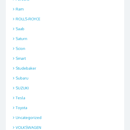
Ram
ROLLS-ROYCE
Saab
Saturn
Scion
Smart
Studebaker
Subaru
SUZUKI
Tesla
Toyota
Uncategorized
VOLKSWAGEN