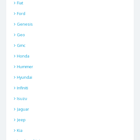
Fiat
Ford
Genesis
Geo
Gmc
Honda
Hummer
Hyundai
Infiniti
Isuzu
Jaguar
Jeep
Kia