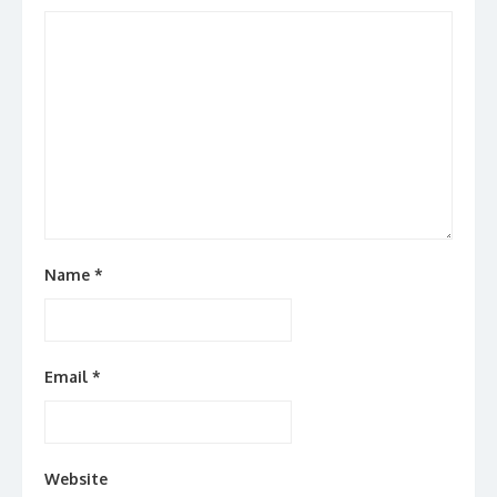
Name
*
Email
*
Website