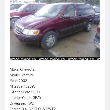
Make: Chevrolet
Model: Venture
Year: 2002
Mileage: 152593
Exterior Color: RED
Interior Color: GRAY
Drivetrain: FWD
Engine: 3.4L V6 FI OHV 12V F2