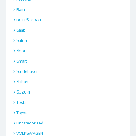
Ram
ROLLS-ROYCE
Saab
Saturn
Scion
Smart
Studebaker
Subaru
SUZUKI
Tesla
Toyota
Uncategorized
VOLKSWAGEN