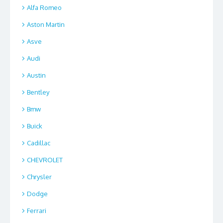
Alfa Romeo
Aston Martin
Asve
Audi
Austin
Bentley
Bmw
Buick
Cadillac
CHEVROLET
Chrysler
Dodge
Ferrari