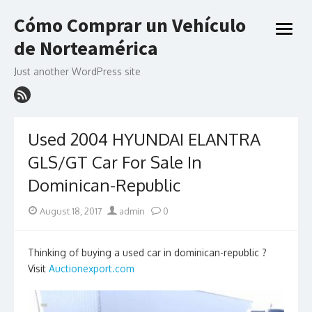
Skip
Cómo Comprar un Vehículo
to
open
content
de Norteamérica
menu
Just another WordPress site
Used 2004 HYUNDAI ELANTRA
GLS/GT Car For Sale In
Dominican-Republic
Posted
Author
August 18, 2017
admin
0
on
Thinking of buying a used car in dominican-republic ?
Visit
Auctionexport.com