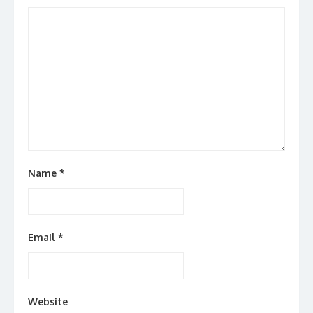
Name
*
Email
*
Website