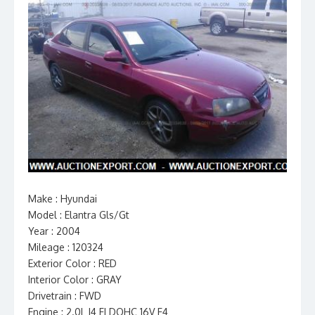
Make : Hyundai
Model : Elantra Gls/Gt
Year : 2004
Mileage : 120324
Exterior Color : RED
Interior Color : GRAY
Drivetrain : FWD
Engine : 2.0L I4 FI DOHC 16V F4