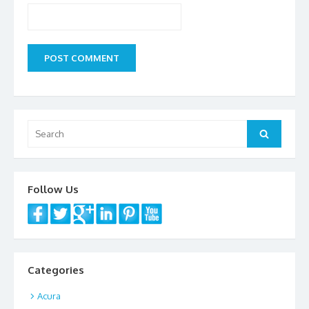
Search
Search
for:
Follow Us
Categories
Acura