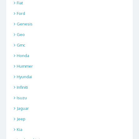
Fiat
Ford
Genesis
Geo
Gmc
Honda
Hummer
Hyundai
Infiniti
Isuzu
Jaguar
Jeep
Kia