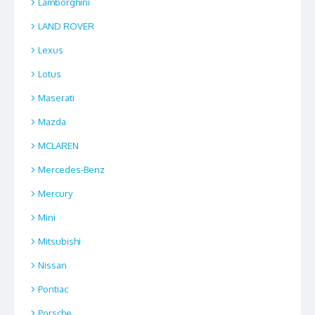
Lamborghini
LAND ROVER
Lexus
Lotus
Maserati
Mazda
MCLAREN
Mercedes-Benz
Mercury
Mini
Mitsubishi
Nissan
Pontiac
Porsche