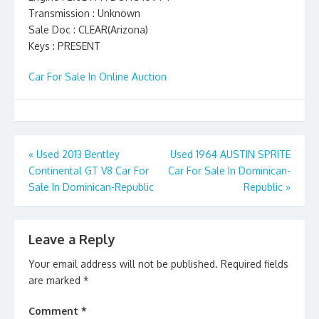
Transmission : Unknown
Sale Doc : CLEAR(Arizona)
Keys : PRESENT
Car For Sale In Online Auction
Post
«
Used 2013 Bentley
Used 1964 AUSTIN SPRITE
Continental GT V8 Car For
Car For Sale In Dominican-
navigation
Sale In Dominican-Republic
Republic
»
Leave a Reply
Your email address will not be published.
Required fields
are marked
*
Comment
*