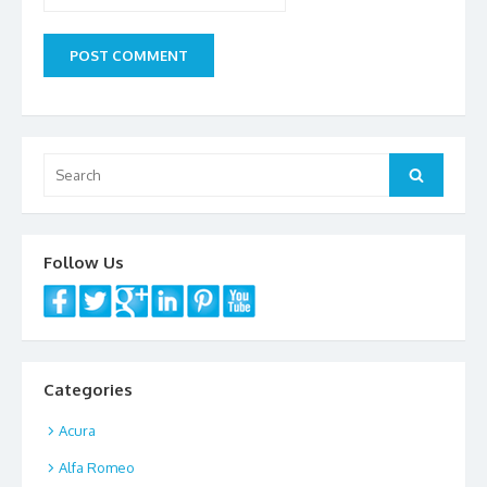
Search
Search
for:
Follow Us
Categories
Acura
Alfa Romeo