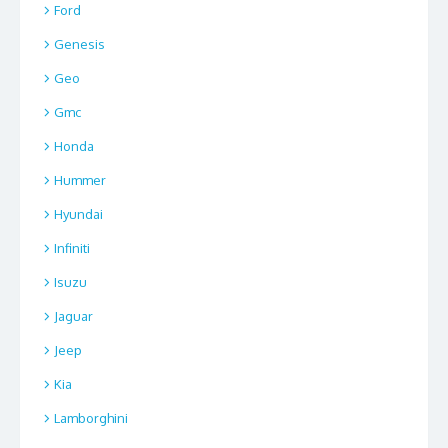
Ford
Genesis
Geo
Gmc
Honda
Hummer
Hyundai
Infiniti
Isuzu
Jaguar
Jeep
Kia
Lamborghini