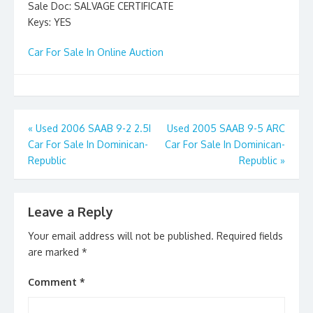
Sale Doc: SALVAGE CERTIFICATE
Keys: YES
Car For Sale In Online Auction
Post
«
Used 2006 SAAB 9-2 2.5I
Used 2005 SAAB 9-5 ARC
Car For Sale In Dominican-
Car For Sale In Dominican-
navigation
Republic
Republic
»
Leave a Reply
Your email address will not be published.
Required fields
are marked
*
Comment
*