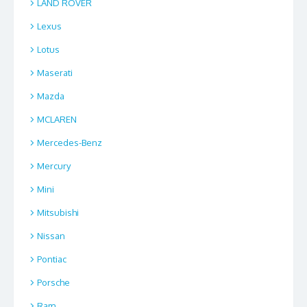
LAND ROVER
Lexus
Lotus
Maserati
Mazda
MCLAREN
Mercedes-Benz
Mercury
Mini
Mitsubishi
Nissan
Pontiac
Porsche
Ram