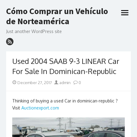
Skip
Cómo Comprar un Vehículo
to
open
content
de Norteamérica
menu
Just another WordPress site
Used 2004 SAAB 9-3 LINEAR Car
For Sale In Dominican-Republic
Posted
Author
December 27, 2017
admin
0
on
Thinking of buying a used Car in dominican-republic ?
Visit
Auctionexport.com