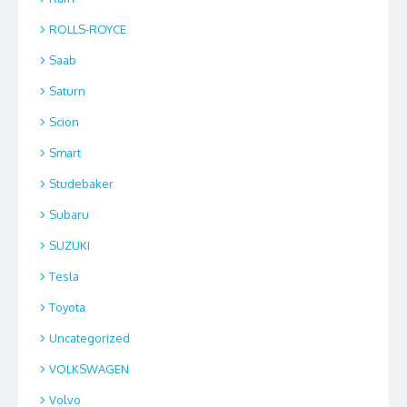
ROLLS-ROYCE
Saab
Saturn
Scion
Smart
Studebaker
Subaru
SUZUKI
Tesla
Toyota
Uncategorized
VOLKSWAGEN
Volvo