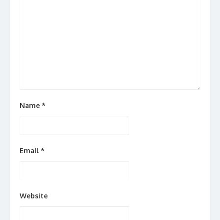
Name
*
Email
*
Website