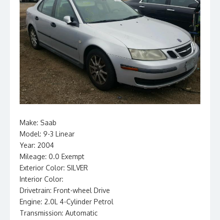
Make: Saab
Model: 9-3 Linear
Year: 2004
Mileage: 0.0 Exempt
Exterior Color: SILVER
Interior Color:
Drivetrain: Front-wheel Drive
Engine: 2.0L 4-Cylinder Petrol
Transmission: Automatic