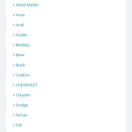
Aston Martin
Asve
Audi
Austin
Bentley
Bmw
Buick
Cadillac
CHEVROLET
Chrysler
Dodge
Ferrari
Fiat