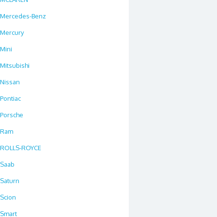
Mercedes-Benz
Mercury
Mini
Mitsubishi
Nissan
Pontiac
Porsche
Ram
ROLLS-ROYCE
Saab
Saturn
Scion
Smart