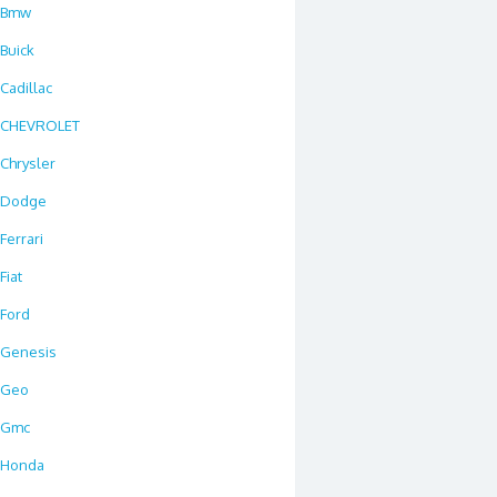
Bmw
Buick
Cadillac
CHEVROLET
Chrysler
Dodge
Ferrari
Fiat
Ford
Genesis
Geo
Gmc
Honda