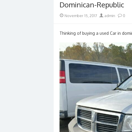
Dominican-Republic
Posted
Author
November 15, 2017
admin
0
on
Thinking of buying a used Car in domin