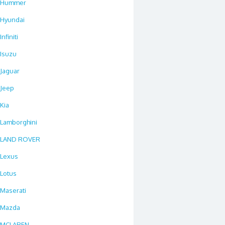
Hummer
Hyundai
Infiniti
Isuzu
Jaguar
Jeep
Kia
Lamborghini
LAND ROVER
Lexus
Lotus
Maserati
Mazda
MCLAREN