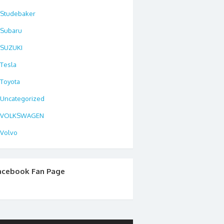
Studebaker
Subaru
SUZUKI
Tesla
Toyota
Uncategorized
VOLKSWAGEN
Volvo
acebook Fan Page