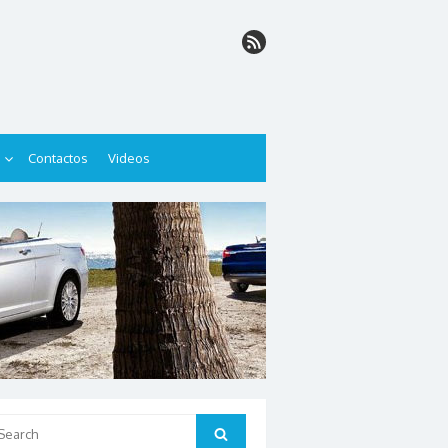
Contactos
Videos
arch
Search
: