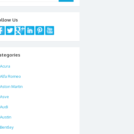
ollow Us
ategories
Acura
Alfa Romeo
Aston Martin
Asve
Audi
Austin
Bentley