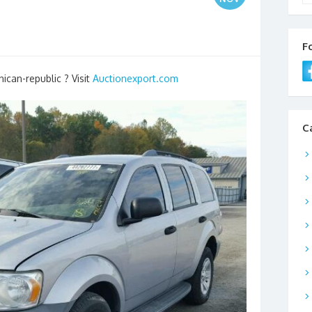
F
ican-republic ? Visit
Auctionexport.com
C