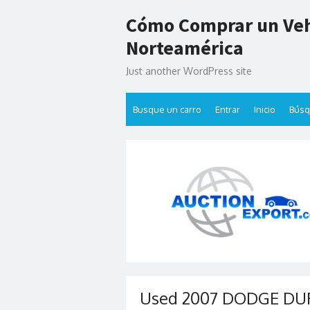
Skip
Cómo Comprar un Veh
to
content
Norteamérica
Just another WordPress site
Busque un carro
Entrar
Inicio
Bús
Used 2007 DODGE DUR