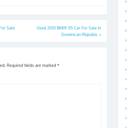
For Sale
Used 2001 BMW X5 Car For Sale In
Dominican-Republic
»
hed.
Required fields are marked
*