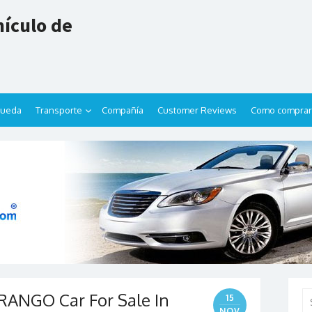
ículo de
queda
Transporte
Compañía
Customer Reviews
Como comprar
ANGO Car For Sale In
Se
15
for
NOV