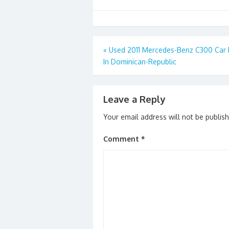
Post
«
Used 2011 Mercedes-Benz C300 Car 
In Dominican-Republic
navigation
Leave a Reply
Your email address will not be publis
Comment
*