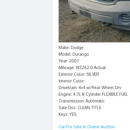
Make: Dodge
Model: Durango
Year: 2007
Mileage: 145262.0 Actual
Exterior Color: SILVER
Interior Color:
Drivetrain: 4×4 w/Rear Wheel Drv
Engine: 4.7L 8-Cylinder FLEXIBLE FUEL
Transmission: Automatic
Sale Doc: CLEAN TITLE
Keys: YES
Car For Sale In Online Auction