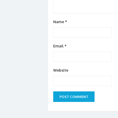
Name
*
Email
*
Website