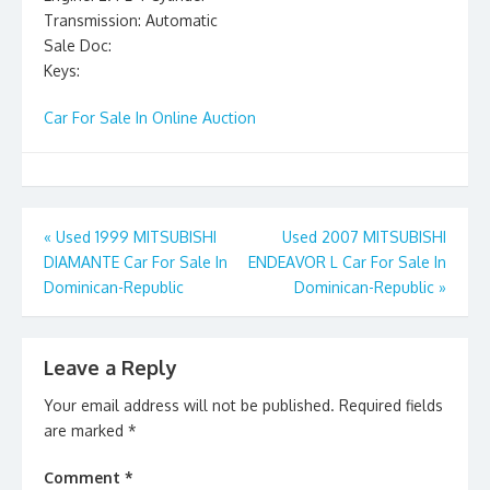
Transmission: Automatic
Sale Doc:
Keys:
Car For Sale In Online Auction
Post
«
Used 1999 MITSUBISHI
Used 2007 MITSUBISHI
DIAMANTE Car For Sale In
ENDEAVOR L Car For Sale In
navigation
Dominican-Republic
Dominican-Republic
»
Leave a Reply
Your email address will not be published.
Required fields
are marked
*
Comment
*