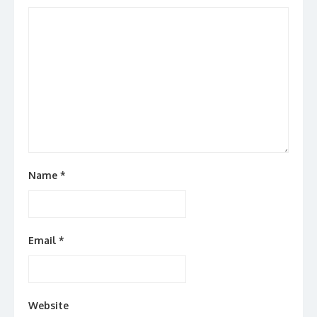
Name
*
Email
*
Website