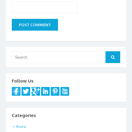
Search
Search
for:
Follow Us
Categories
Acura