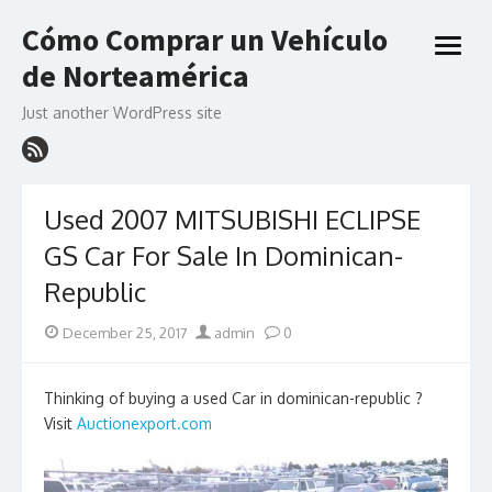
Skip
Cómo Comprar un Vehículo
to
open
content
de Norteamérica
menu
Just another WordPress site
Used 2007 MITSUBISHI ECLIPSE
GS Car For Sale In Dominican-
Republic
Posted
Author
December 25, 2017
admin
0
on
Thinking of buying a used Car in dominican-republic ?
Visit
Auctionexport.com