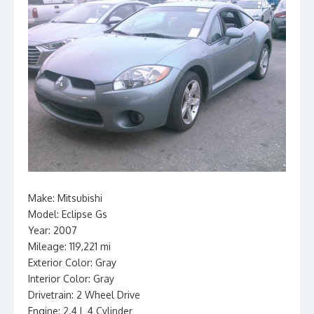
Make: Mitsubishi
Model: Eclipse Gs
Year: 2007
Mileage: 119,221 mi
Exterior Color: Gray
Interior Color: Gray
Drivetrain: 2 Wheel Drive
Engine: 2.4 L 4 Cylinder