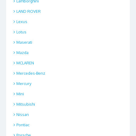
Lamborghini
LAND ROVER
Lexus
Lotus
Maserati
Mazda
MCLAREN
Mercedes-Benz
Mercury
Mini
Mitsubishi
Nissan
Pontiac
Porsche