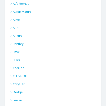
Alfa Romeo
Aston Martin
Asve
Audi
Austin
Bentley
Bmw
Buick
Cadillac
CHEVROLET
Chrysler
Dodge
Ferrari