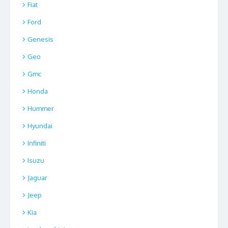
Fiat
Ford
Genesis
Geo
Gmc
Honda
Hummer
Hyundai
Infiniti
Isuzu
Jaguar
Jeep
Kia