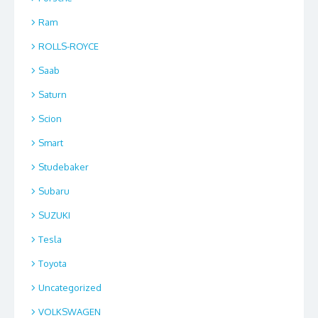
Ram
ROLLS-ROYCE
Saab
Saturn
Scion
Smart
Studebaker
Subaru
SUZUKI
Tesla
Toyota
Uncategorized
VOLKSWAGEN