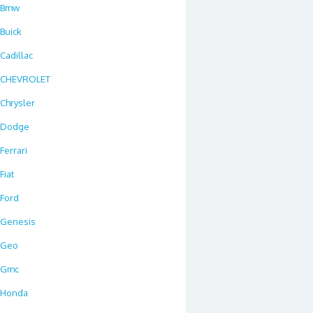
Bmw
Buick
Cadillac
CHEVROLET
Chrysler
Dodge
Ferrari
Fiat
Ford
Genesis
Geo
Gmc
Honda