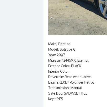
Make: Pontiac
Model: Solstice G
Year: 2007
Mileage: 124459.0 Exempt
Exterior Color: BLACK
Interior Color:
Drivetrain: Rear-wheel drive
Engine: 2.0L 4-Cylinder Petrol
Transmission: Manual
Sale Doc: SALVAGE TITLE
Keys: YES