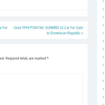
r For
Used 1994 PONTIAC SUNBIRD LE Car For Sale
In Dominican-Republic
»
hed.
Required fields are marked
*