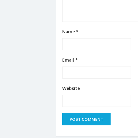
Name
*
Email
*
Website