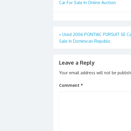
Car For Sale In Online Auction
Post
«
Used 2006 PONTIAC PURSUIT SE Ca
Sale In Dominican-Republic
navigation
Leave a Reply
Your email address will not be publis
Comment
*