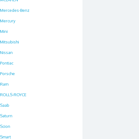
Mercedes-Benz
Mercury
Mini
Mitsubishi
Nissan
Pontiac
Porsche
Ram
ROLLS-ROYCE
Saab
Saturn
Scion
Smart