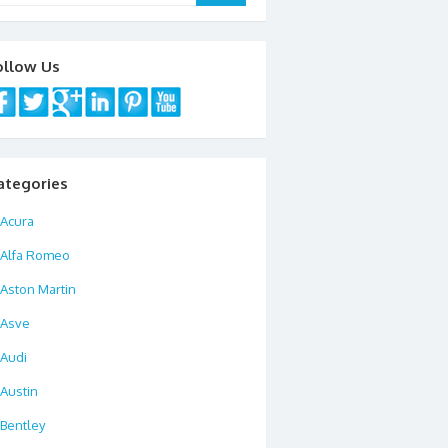
ollow Us
ategories
Acura
Alfa Romeo
Aston Martin
Asve
Audi
Austin
Bentley