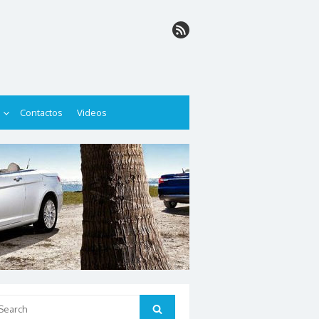
Contactos
Videos
arch
Search
: