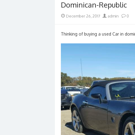
Dominican-Republic
Posted
Author
December 26, 2017
admin
0
on
Thinking of buying a used Car in domin