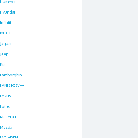
Hummer
Hyundai
Infiniti
Isuzu
Jaguar
Jeep
Kia
Lamborghini
LAND ROVER
Lexus
Lotus
Maserati
Mazda
MCLAREN