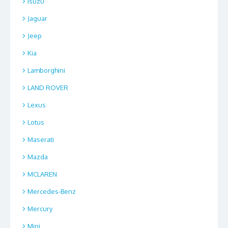
Isuzu
Jaguar
Jeep
Kia
Lamborghini
LAND ROVER
Lexus
Lotus
Maserati
Mazda
MCLAREN
Mercedes-Benz
Mercury
Mini