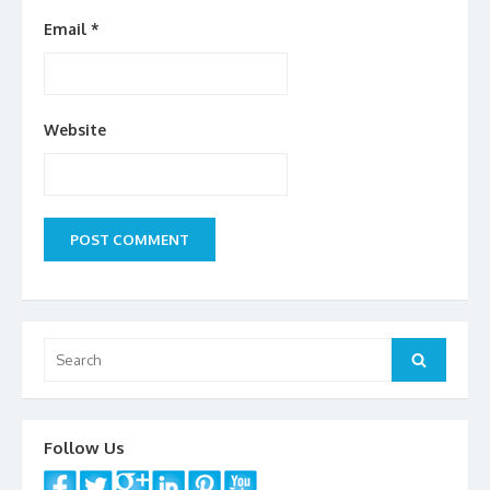
Email
*
Website
Search
Search
for:
Follow Us