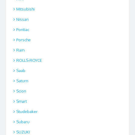
Mitsubishi
Nissan
Pontiac
Porsche
Ram
ROLLS-ROYCE
Saab
Saturn
Scion
Smart
Studebaker
Subaru
SUZUKI