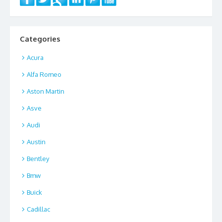
Categories
Acura
Alfa Romeo
Aston Martin
Asve
Audi
Austin
Bentley
Bmw
Buick
Cadillac