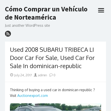
Skip
Cómo Comprar un Vehículo
to
open
content
de Norteamérica
menu
Just another WordPress site
Used 2008 SUBARU TRIBECA LI
Door Car For Sale, Used Car For
Sale In dominican-republic
Posted
Author
July 24, 2017
admin
0
on
Thinking of buying a used car in dominican-republic ?
Visit
Auctionexport.com