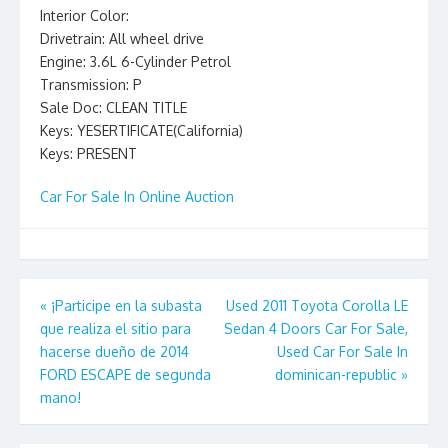
Interior Color:
Drivetrain: All wheel drive
Engine: 3.6L 6-Cylinder Petrol
Transmission: P
Sale Doc: CLEAN TITLE
Keys: YESERTIFICATE(California)
Keys: PRESENT
Car For Sale In Online Auction
Post
«
¡Participe en la subasta
Used 2011 Toyota Corolla LE
que realiza el sitio para
Sedan 4 Doors Car For Sale,
navigation
hacerse dueño de 2014
Used Car For Sale In
FORD ESCAPE de segunda
dominican-republic
»
mano!