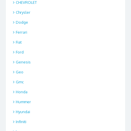
CHEVROLET
Chrysler
Dodge
Ferrari
Fiat
Ford
Genesis
Geo
Gmc
Honda
Hummer
Hyundai
Infiniti