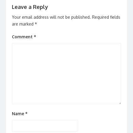
Leave a Reply
Your email address will not be published.
Required fields
are marked
*
Comment
*
Name
*