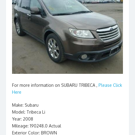
For more information on SUBARU TRIBECA ,
Please Click
Here
Make: Subaru
Model: Tribeca Li
Year: 2008
Mileage: 190248.0 Actual
Exterior Color: BROWN