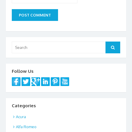
Search
Search
for:
Follow Us
Categories
Acura
Alfa Romeo