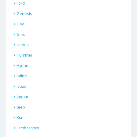
Ford
Genesis
Geo
Gmc
Honda
Hummer
Hyundai
Infiniti
Isuzu
Jaguar
Jeep
Kia
Lamborghini