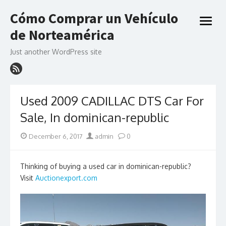
Skip
Cómo Comprar un Vehículo
to
open
content
de Norteamérica
menu
Just another WordPress site
Used 2009 CADILLAC DTS Car For
Sale, In dominican-republic
Posted
Author
December 6, 2017
admin
0
on
Thinking of buying a used car in dominican-republic?
Visit
Auctionexport.com