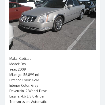
Make: Cadillac
Model: Dts
Year: 2009
Mileage: 56,899 mi
Exterior Color: Gold
Interior Color: Gray
Drivetrain: 2 Wheel Drive
Engine: 4.6 L 8 Cylinder
Transmission: Automatic