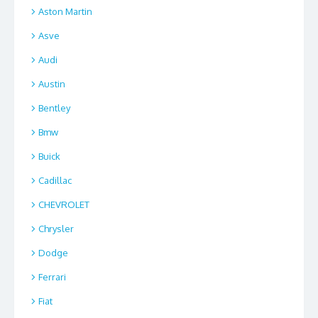
Aston Martin
Asve
Audi
Austin
Bentley
Bmw
Buick
Cadillac
CHEVROLET
Chrysler
Dodge
Ferrari
Fiat