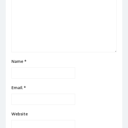
Name
*
Email
*
Website