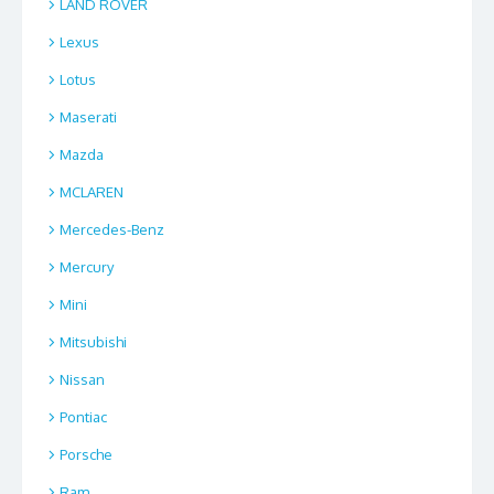
LAND ROVER
Lexus
Lotus
Maserati
Mazda
MCLAREN
Mercedes-Benz
Mercury
Mini
Mitsubishi
Nissan
Pontiac
Porsche
Ram