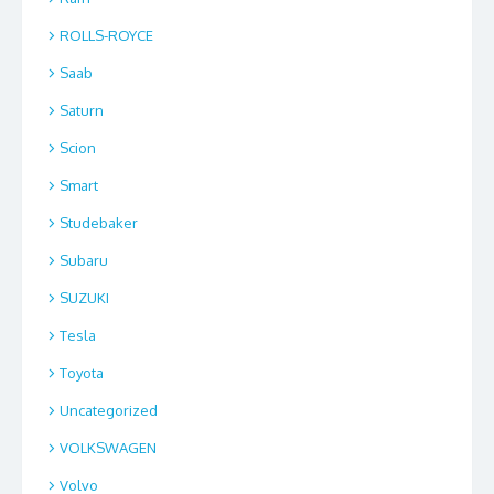
ROLLS-ROYCE
Saab
Saturn
Scion
Smart
Studebaker
Subaru
SUZUKI
Tesla
Toyota
Uncategorized
VOLKSWAGEN
Volvo