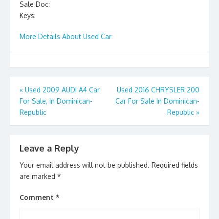
Sale Doc:
Keys:
More Details About Used Car
Post
«
Used 2009 AUDI A4 Car
Used 2016 CHRYSLER 200
For Sale, In Dominican-
Car For Sale In Dominican-
navigation
Republic
Republic
»
Leave a Reply
Your email address will not be published.
Required fields
are marked
*
Comment
*