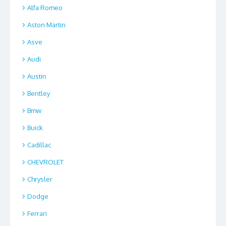
Alfa Romeo
Aston Martin
Asve
Audi
Austin
Bentley
Bmw
Buick
Cadillac
CHEVROLET
Chrysler
Dodge
Ferrari