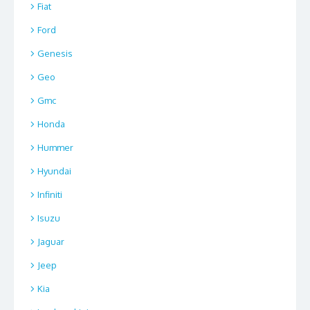
Fiat
Ford
Genesis
Geo
Gmc
Honda
Hummer
Hyundai
Infiniti
Isuzu
Jaguar
Jeep
Kia