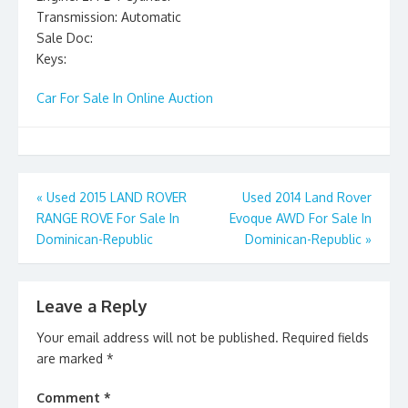
Transmission: Automatic
Sale Doc:
Keys:
Car For Sale In Online Auction
Post
«
Used 2015 LAND ROVER
Used 2014 Land Rover
RANGE ROVE For Sale In
Evoque AWD For Sale In
navigation
Dominican-Republic
Dominican-Republic
»
Leave a Reply
Your email address will not be published.
Required fields
are marked
*
Comment
*