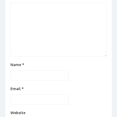
Name
*
Email
*
Website