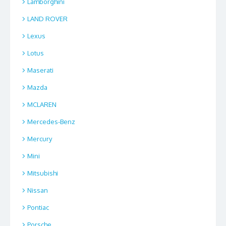
Lamborghini
LAND ROVER
Lexus
Lotus
Maserati
Mazda
MCLAREN
Mercedes-Benz
Mercury
Mini
Mitsubishi
Nissan
Pontiac
Porsche