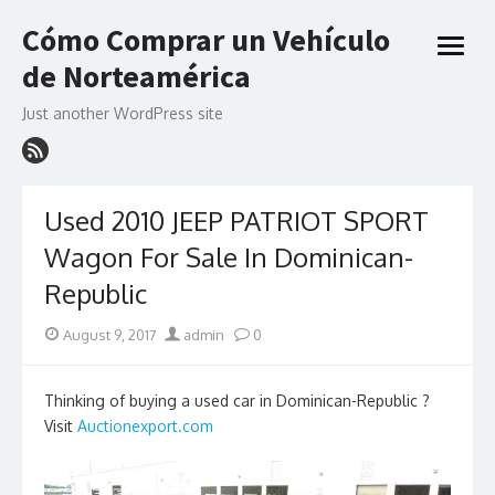
Skip
Cómo Comprar un Vehículo
to
open
content
de Norteamérica
menu
Just another WordPress site
Used 2010 JEEP PATRIOT SPORT
Wagon For Sale In Dominican-
Republic
Posted
Author
August 9, 2017
admin
0
on
Thinking of buying a used car in Dominican-Republic ?
Visit
Auctionexport.com