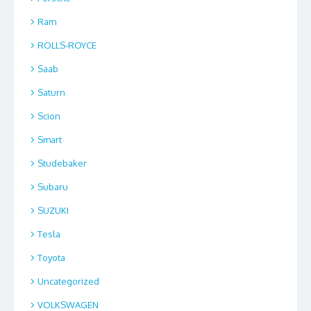
Ram
ROLLS-ROYCE
Saab
Saturn
Scion
Smart
Studebaker
Subaru
SUZUKI
Tesla
Toyota
Uncategorized
VOLKSWAGEN