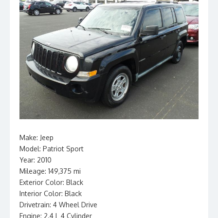
Make: Jeep
Model: Patriot Sport
Year: 2010
Mileage: 149,375 mi
Exterior Color: Black
Interior Color: Black
Drivetrain: 4 Wheel Drive
Engine: 2.4 L 4 Cylinder