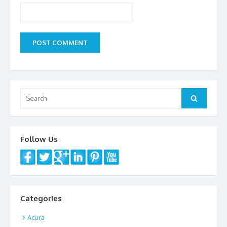
Search
Search
for:
Follow Us
Categories
Acura