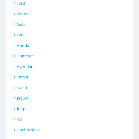
Ford
Genesis
Geo
Gmc
Honda
Hummer
Hyundai
Infiniti
Isuzu
Jaguar
Jeep
Kia
Lamborghini