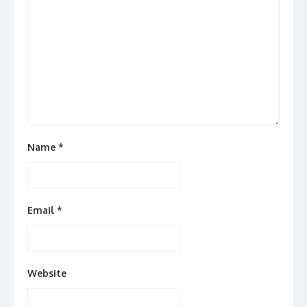
Name
*
Email
*
Website