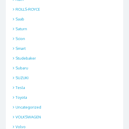
ROLLS-ROYCE
Saab
Saturn
Scion
Smart
Studebaker
Subaru
SUZUKI
Tesla
Toyota
Uncategorized
VOLKSWAGEN
Volvo