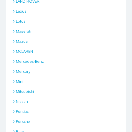
LAND ROVER
Lexus
Lotus
Maserati
Mazda
MCLAREN
Mercedes-Benz
Mercury
Mini
Mitsubishi
Nissan
Pontiac
Porsche
Ram