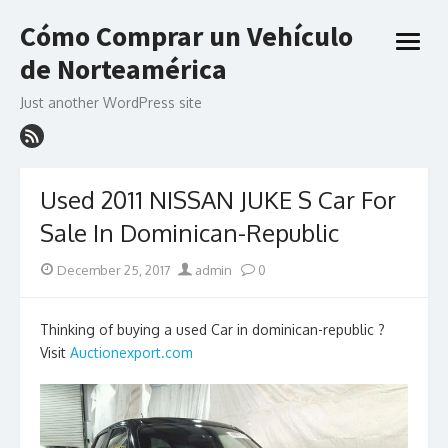
Skip
Cómo Comprar un Vehículo
to
open
content
de Norteamérica
menu
Just another WordPress site
Used 2011 NISSAN JUKE S Car For
Sale In Dominican-Republic
Posted
Author
December 25, 2017
admin
0
on
Thinking of buying a used Car in dominican-republic ?
Visit
Auctionexport.com