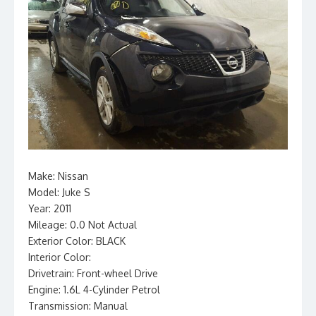
Make: Nissan
Model: Juke S
Year: 2011
Mileage: 0.0 Not Actual
Exterior Color: BLACK
Interior Color:
Drivetrain: Front-wheel Drive
Engine: 1.6L 4-Cylinder Petrol
Transmission: Manual