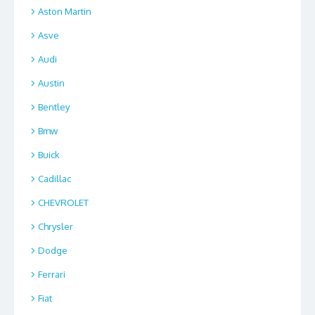
Aston Martin
Asve
Audi
Austin
Bentley
Bmw
Buick
Cadillac
CHEVROLET
Chrysler
Dodge
Ferrari
Fiat