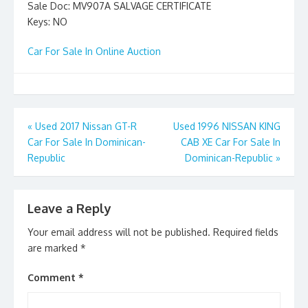
Sale Doc: MV907A SALVAGE CERTIFICATE
Keys: NO
Car For Sale In Online Auction
Post
«
Used 2017 Nissan GT-R
Used 1996 NISSAN KING
Car For Sale In Dominican-
CAB XE Car For Sale In
navigation
Republic
Dominican-Republic
»
Leave a Reply
Your email address will not be published.
Required fields
are marked
*
Comment
*