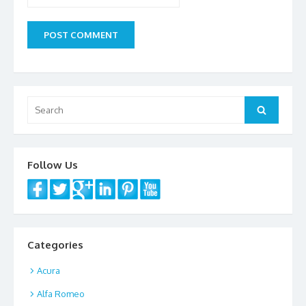
Search
Search
for:
Follow Us
Categories
Acura
Alfa Romeo