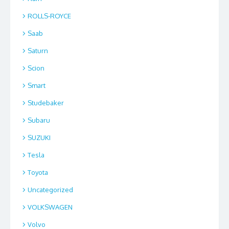
ROLLS-ROYCE
Saab
Saturn
Scion
Smart
Studebaker
Subaru
SUZUKI
Tesla
Toyota
Uncategorized
VOLKSWAGEN
Volvo