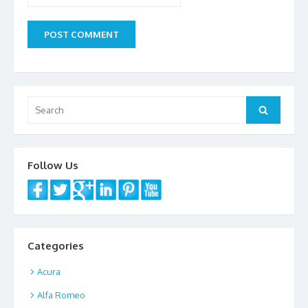
Search
Search
for:
Follow Us
Categories
Acura
Alfa Romeo