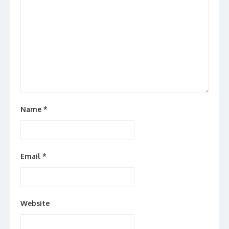
Name
*
Email
*
Website