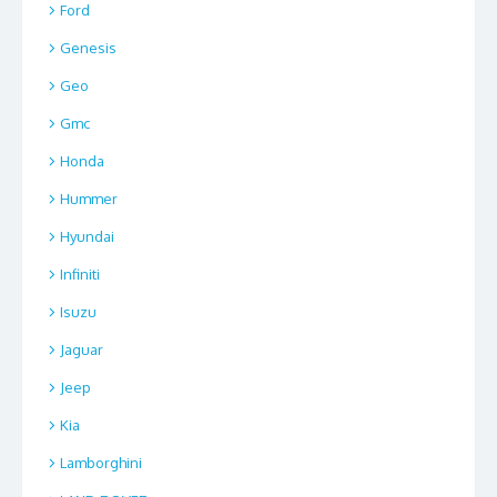
Ford
Genesis
Geo
Gmc
Honda
Hummer
Hyundai
Infiniti
Isuzu
Jaguar
Jeep
Kia
Lamborghini