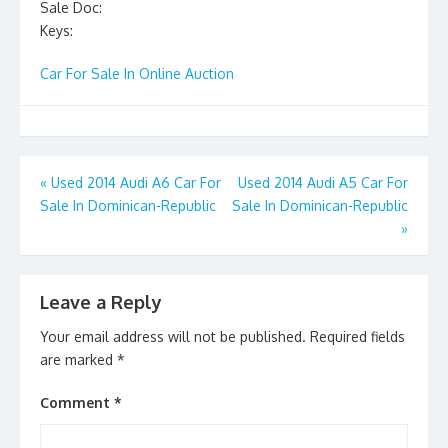
Sale Doc:
Keys:
Car For Sale In Online Auction
Post
«
Used 2014 Audi A6 Car For
Used 2014 Audi A5 Car For
Sale In Dominican-Republic
Sale In Dominican-Republic
navigation
»
Leave a Reply
Your email address will not be published.
Required fields
are marked
*
Comment
*