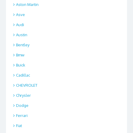
Aston Martin
Asve
Audi
Austin
Bentley
Bmw
Buick
Cadillac
CHEVROLET
Chrysler
Dodge
Ferrari
Fiat