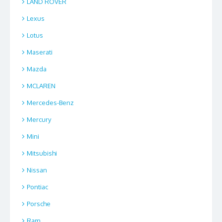
LAND ROVER
Lexus
Lotus
Maserati
Mazda
MCLAREN
Mercedes-Benz
Mercury
Mini
Mitsubishi
Nissan
Pontiac
Porsche
Ram