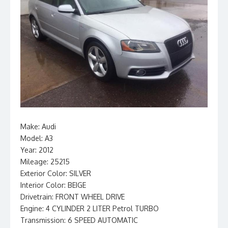
Make: Audi
Model: A3
Year: 2012
Mileage: 25215
Exterior Color: SILVER
Interior Color: BEIGE
Drivetrain: FRONT WHEEL DRIVE
Engine: 4 CYLINDER 2 LITER Petrol TURBO
Transmission: 6 SPEED AUTOMATIC