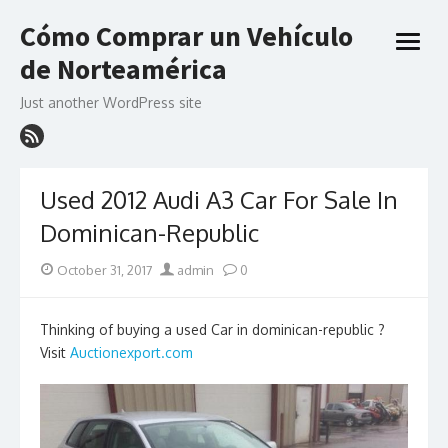
Skip
Cómo Comprar un Vehículo
to
open
content
de Norteamérica
menu
Just another WordPress site
Used 2012 Audi A3 Car For Sale In
Dominican-Republic
Posted
Author
October 31, 2017
admin
0
on
Thinking of buying a used Car in dominican-republic ?
Visit
Auctionexport.com