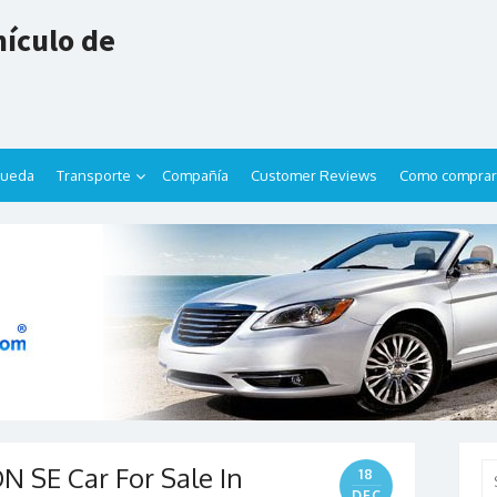
ículo de
queda
Transporte
Compañía
Customer Reviews
Como comprar
 SE Car For Sale In
Se
18
for
DEC