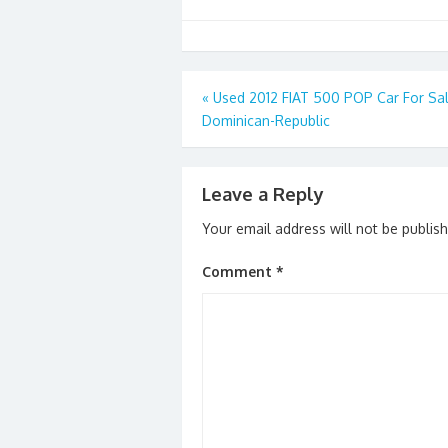
Post
«
Used 2012 FIAT 500 POP Car For Sal
Dominican-Republic
navigation
Leave a Reply
Your email address will not be publis
Comment
*