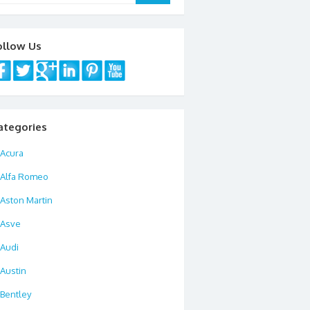
ollow Us
ategories
Acura
Alfa Romeo
Aston Martin
Asve
Audi
Austin
Bentley