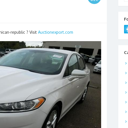
F
ican-republic ? Visit
Auctionexport.com
C