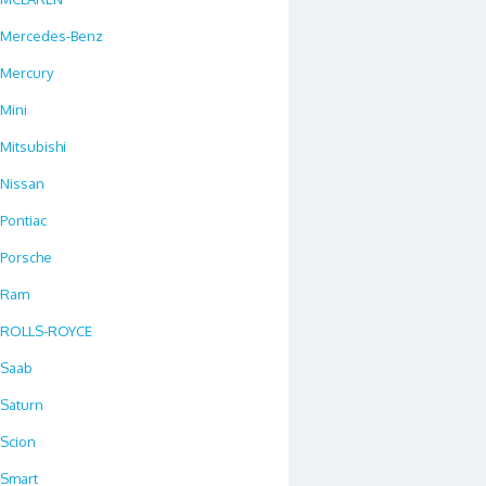
Mercedes-Benz
Mercury
Mini
Mitsubishi
Nissan
Pontiac
Porsche
Ram
ROLLS-ROYCE
Saab
Saturn
Scion
Smart