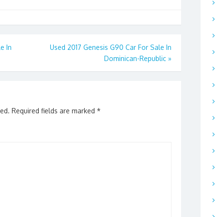
e In
Used 2017 Genesis G90 Car For Sale In
Dominican-Republic
»
hed.
Required fields are marked
*