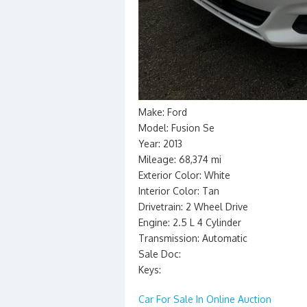
Make: Ford
Model: Fusion Se
Year: 2013
Mileage: 68,374 mi
Exterior Color: White
Interior Color: Tan
Drivetrain: 2 Wheel Drive
Engine: 2.5 L 4 Cylinder
Transmission: Automatic
Sale Doc:
Keys:
Car For Sale In Online Auction