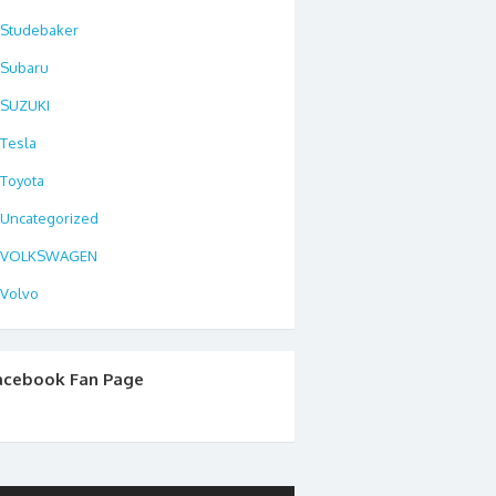
Studebaker
Subaru
SUZUKI
Tesla
Toyota
Uncategorized
VOLKSWAGEN
Volvo
acebook Fan Page