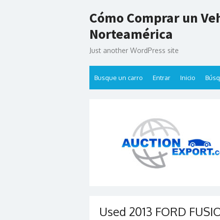
Skip
Cómo Comprar un Veh
to
content
Norteamérica
Just another WordPress site
Busque un carro
Entrar
Inicio
Bús
Used 2013 FORD FUSION