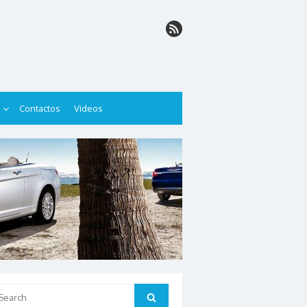
Contactos
Videos
arch
Search
: