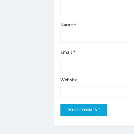
Name
*
Email
*
Website