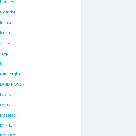
Hummer
Hyundai
Infiniti
Isuzu
Jaguar
Jeep
Kia
Lamborghini
LAND ROVER
Lexus
Lotus
Maserati
Mazda
MCLAREN