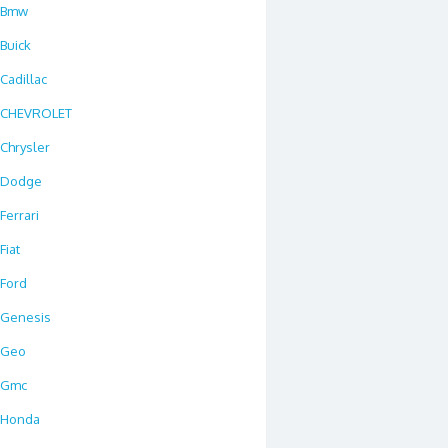
Bmw
Buick
Cadillac
CHEVROLET
Chrysler
Dodge
Ferrari
Fiat
Ford
Genesis
Geo
Gmc
Honda