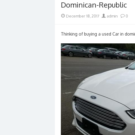
Dominican-Republic
Posted
Author
December 18, 2017
admin
0
on
Thinking of buying a used Car in domin