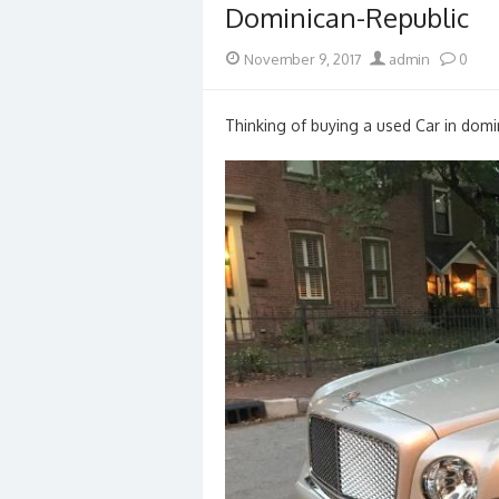
Dominican-Republic
Posted
Author
November 9, 2017
admin
0
on
Thinking of buying a used Car in domin