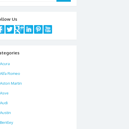
ollow Us
ategories
Acura
Alfa Romeo
Aston Martin
Asve
Audi
Austin
Bentley