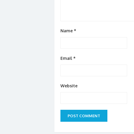
Name
*
Email
*
Website