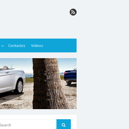
Contactos
Videos
arch
Search
: