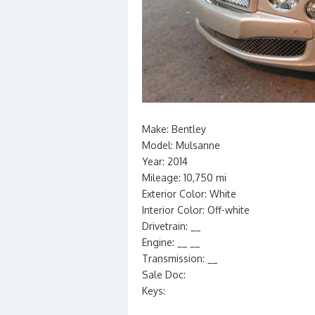
Make: Bentley
Model: Mulsanne
Year: 2014
Mileage: 10,750 mi
Exterior Color: White
Interior Color: Off-white
Drivetrain: __
Engine: __ __
Transmission: __
Sale Doc:
Keys: