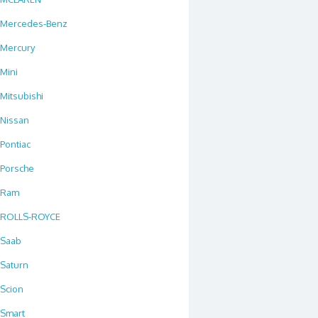
Mercedes-Benz
Mercury
Mini
Mitsubishi
Nissan
Pontiac
Porsche
Ram
ROLLS-ROYCE
Saab
Saturn
Scion
Smart