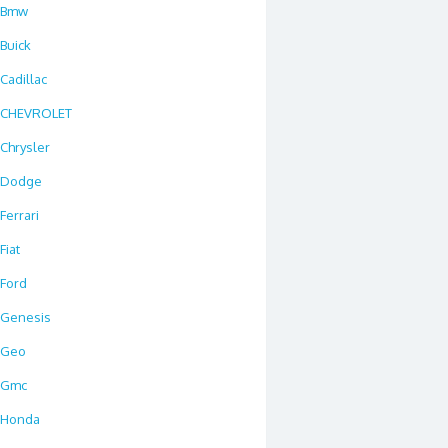
Bmw
Buick
Cadillac
CHEVROLET
Chrysler
Dodge
Ferrari
Fiat
Ford
Genesis
Geo
Gmc
Honda