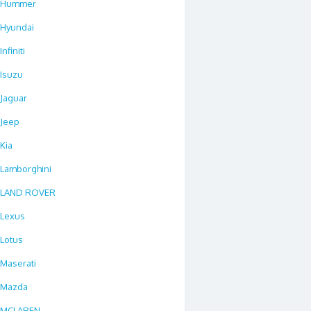
Hummer
Hyundai
Infiniti
Isuzu
Jaguar
Jeep
Kia
Lamborghini
LAND ROVER
Lexus
Lotus
Maserati
Mazda
MCLAREN