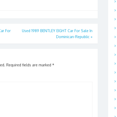
ar For
Used 1989 BENTLEY EIGHT Car For Sale In
Dominican-Republic
»
hed.
Required fields are marked
*