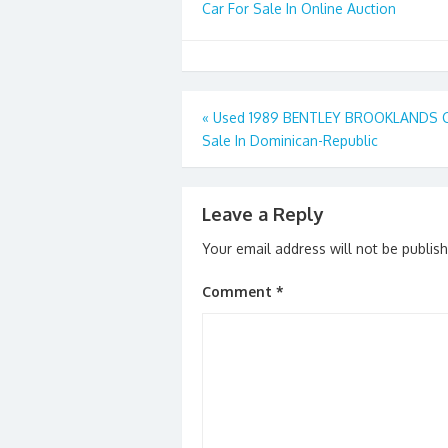
Car For Sale In Online Auction
Post
«
Used 1989 BENTLEY BROOKLANDS C
Sale In Dominican-Republic
navigation
Leave a Reply
Your email address will not be publis
Comment
*