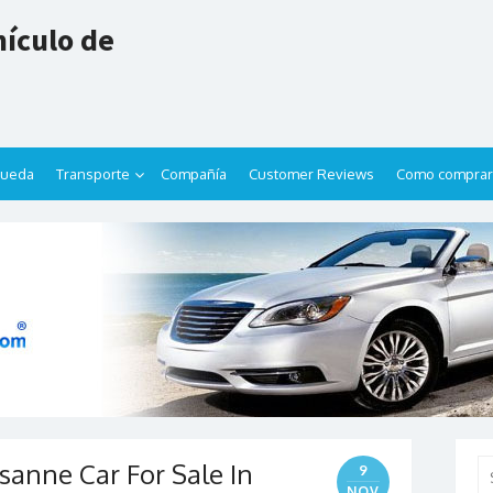
ículo de
queda
Transporte
Compañía
Customer Reviews
Como comprar
sanne Car For Sale In
Se
9
for
NOV