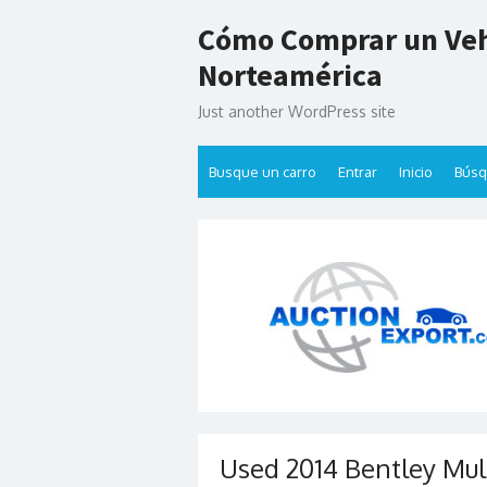
Skip
Cómo Comprar un Veh
to
content
Norteamérica
Just another WordPress site
Busque un carro
Entrar
Inicio
Bús
Used 2014 Bentley Mul