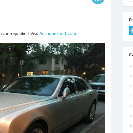
F
ican-republic ? Visit
Auctionexport.com
C