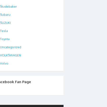
Studebaker
Subaru
SUZUKI
Tesla
Toyota
Uncategorized
VOLKSWAGEN
Volvo
acebook Fan Page