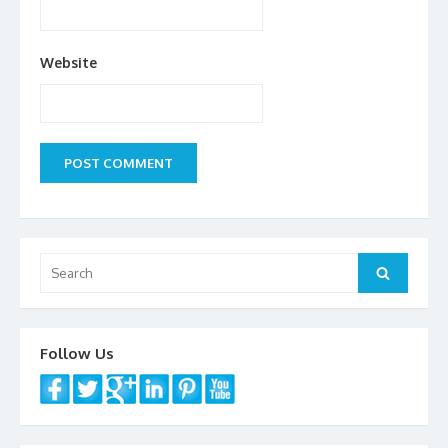
Website
Search
Search
for:
Follow Us