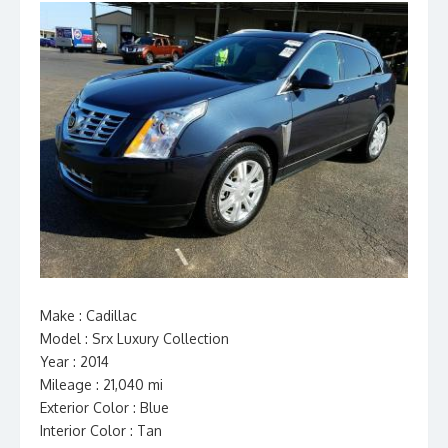
Make : Cadillac
Model : Srx Luxury Collection
Year : 2014
Mileage : 21,040 mi
Exterior Color : Blue
Interior Color : Tan