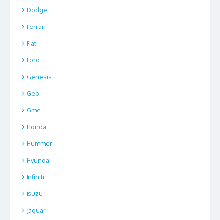
Dodge
Ferrari
Fiat
Ford
Genesis
Geo
Gmc
Honda
Hummer
Hyundai
Infiniti
Isuzu
Jaguar