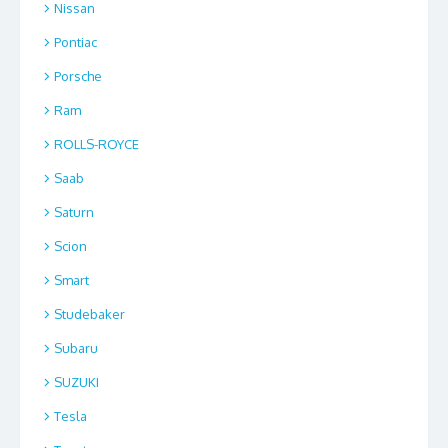
Nissan
Pontiac
Porsche
Ram
ROLLS-ROYCE
Saab
Saturn
Scion
Smart
Studebaker
Subaru
SUZUKI
Tesla