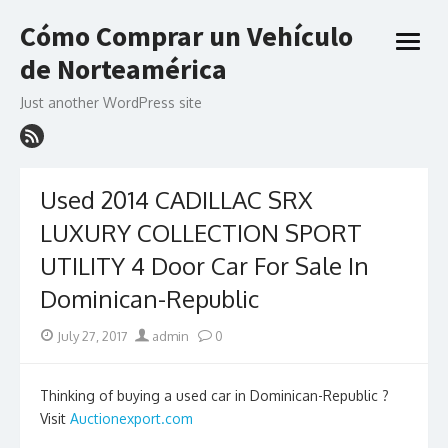
Skip
Cómo Comprar un Vehículo
to
open
content
de Norteamérica
menu
Just another WordPress site
Used 2014 CADILLAC SRX
LUXURY COLLECTION SPORT
UTILITY 4 Door Car For Sale In
Dominican-Republic
Posted
Author
July 27, 2017
admin
0
on
Thinking of buying a used car in Dominican-Republic ?
Visit
Auctionexport.com