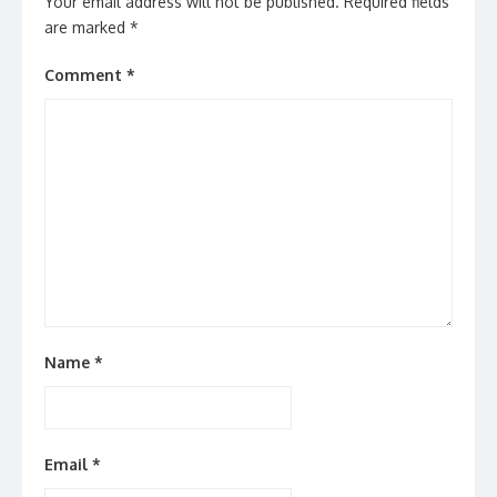
Your email address will not be published.
Required fields
are marked
*
Comment
*
Name
*
Email
*