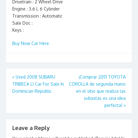
Drivetrain : 2 Wheel Drive
Engine : 3.6 L 6 Cylinder
Transmission : Automatic
Sale Doc :
Keys :
Buy Now Car Here
Post
«
Used 2008 SUBARU
¡Comprar 2013 TOYOTA
TRIBECA LI Car For Sale In
COROLLA de segunda mano
navigation
Dominican-Republic
en el sitio que realiza las
subastas es una idea
perfecta!
»
Leave a Reply