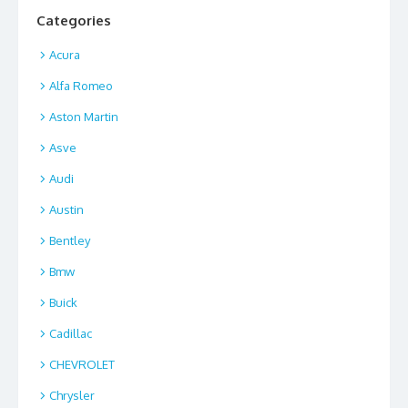
Categories
Acura
Alfa Romeo
Aston Martin
Asve
Audi
Austin
Bentley
Bmw
Buick
Cadillac
CHEVROLET
Chrysler