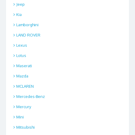
Jeep
Kia
Lamborghini
LAND ROVER
Lexus
Lotus
Maserati
Mazda
MCLAREN
Mercedes-Benz
Mercury
Mini
Mitsubishi