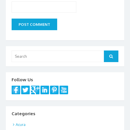
Search
Search
for:
Follow Us
Categories
Acura