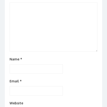
Name
*
Email
*
Website