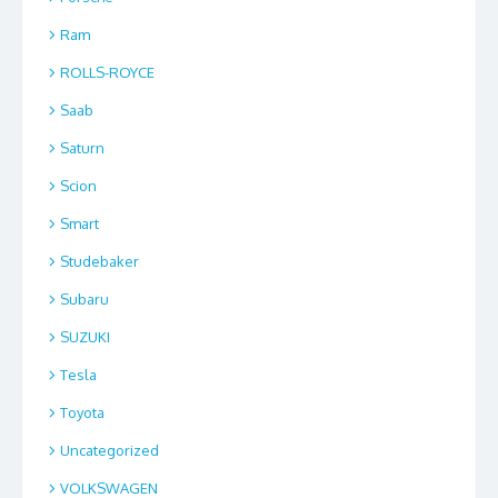
Ram
ROLLS-ROYCE
Saab
Saturn
Scion
Smart
Studebaker
Subaru
SUZUKI
Tesla
Toyota
Uncategorized
VOLKSWAGEN