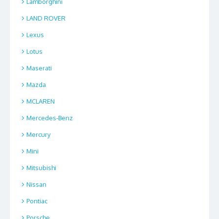
Lamborghini
LAND ROVER
Lexus
Lotus
Maserati
Mazda
MCLAREN
Mercedes-Benz
Mercury
Mini
Mitsubishi
Nissan
Pontiac
Porsche