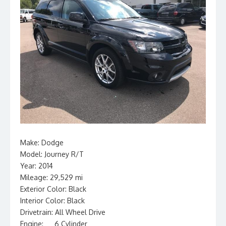
Make: Dodge
Model: Journey R/T
Year: 2014
Mileage: 29,529 mi
Exterior Color: Black
Interior Color: Black
Drivetrain: All Wheel Drive
Engine: __ 6 Cylinder