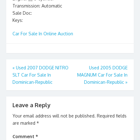
Transmission: Automatic
Sale Doc:
Keys:
Car For Sale In Online Auction
Post
«
Used 2007 DODGE NITRO
Used 2005 DODGE
SLT Car For Sale In
MAGNUM Car For Sale In
navigation
Dominican-Republic
Dominican-Republic
»
Leave a Reply
Your email address will not be published.
Required fields
are marked
*
Comment
*