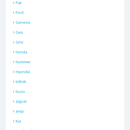
Fiat
Ford
Genesis
Geo
Gmc
Honda
Hummer
Hyundai
Infiniti
Isuzu
Jaguar
Jeep
Kia