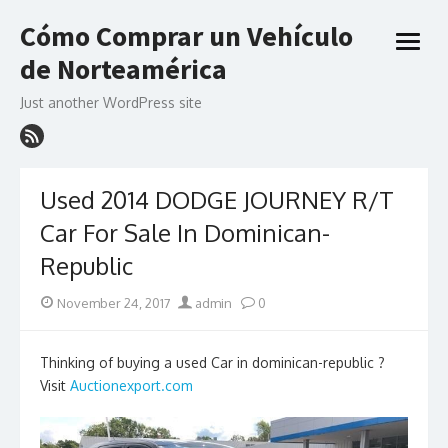
Skip
Cómo Comprar un Vehículo
to
open
content
de Norteamérica
menu
Just another WordPress site
Used 2014 DODGE JOURNEY R/T
Car For Sale In Dominican-
Republic
Posted
Author
November 24, 2017
admin
0
on
Thinking of buying a used Car in dominican-republic ?
Visit
Auctionexport.com