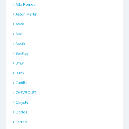
Alfa Romeo
Aston Martin
Asve
Audi
Austin
Bentley
Bmw
Buick
Cadillac
CHEVROLET
Chrysler
Dodge
Ferrari