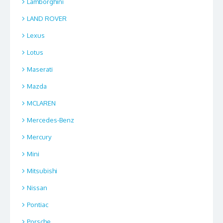
Lamborghini
LAND ROVER
Lexus
Lotus
Maserati
Mazda
MCLAREN
Mercedes-Benz
Mercury
Mini
Mitsubishi
Nissan
Pontiac
Porsche