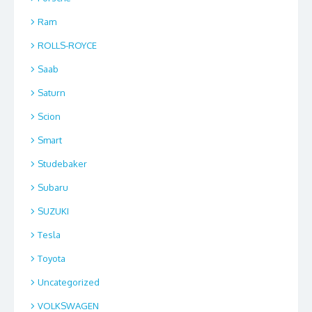
Ram
ROLLS-ROYCE
Saab
Saturn
Scion
Smart
Studebaker
Subaru
SUZUKI
Tesla
Toyota
Uncategorized
VOLKSWAGEN