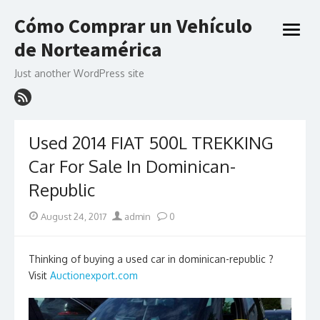
Skip
Cómo Comprar un Vehículo
to
open
content
de Norteamérica
menu
Just another WordPress site
Used 2014 FIAT 500L TREKKING
Car For Sale In Dominican-
Republic
Posted
Author
August 24, 2017
admin
0
on
Thinking of buying a used car in dominican-republic ?
Visit
Auctionexport.com