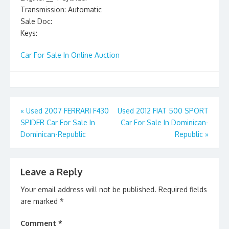
Transmission: Automatic
Sale Doc:
Keys:
Car For Sale In Online Auction
Post
«
Used 2007 FERRARI F430
Used 2012 FIAT 500 SPORT
SPIDER Car For Sale In
Car For Sale In Dominican-
navigation
Dominican-Republic
Republic
»
Leave a Reply
Your email address will not be published.
Required fields
are marked
*
Comment
*