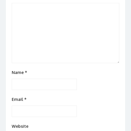
Name
*
Email
*
Website