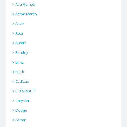
Alfa Romeo
Aston Martin
Asve
Audi
Austin
Bentley
Bmw
Buick
Cadillac
CHEVROLET
Chrysler
Dodge
Ferrari