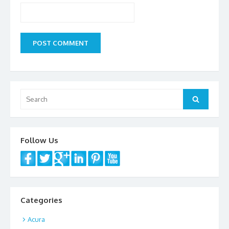
Search
Search
for:
Follow Us
Categories
Acura