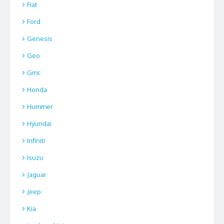
Fiat
Ford
Genesis
Geo
Gmc
Honda
Hummer
Hyundai
Infiniti
Isuzu
Jaguar
Jeep
Kia