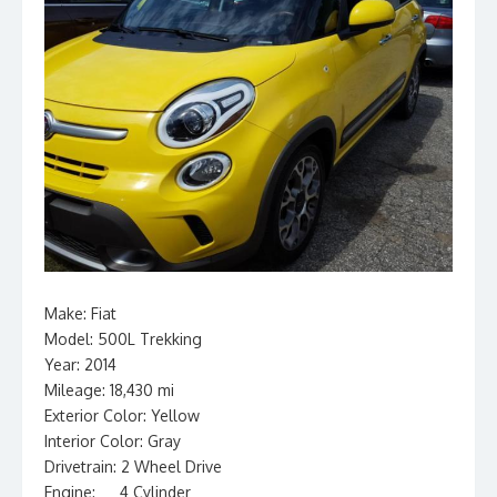
Make: Fiat
Model: 500L Trekking
Year: 2014
Mileage: 18,430 mi
Exterior Color: Yellow
Interior Color: Gray
Drivetrain: 2 Wheel Drive
Engine: __ 4 Cylinder