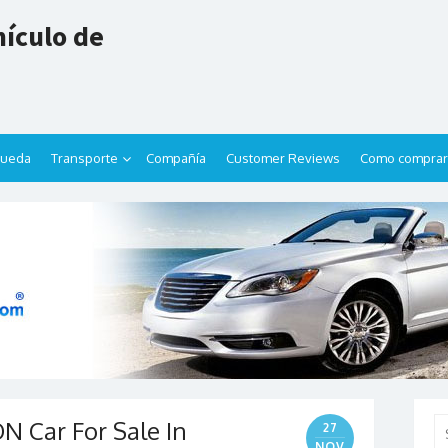
ículo de
queda
Transporte
Compañía
Customer Reviews
Como comprar
 Car For Sale In
Se
27
for
NOV