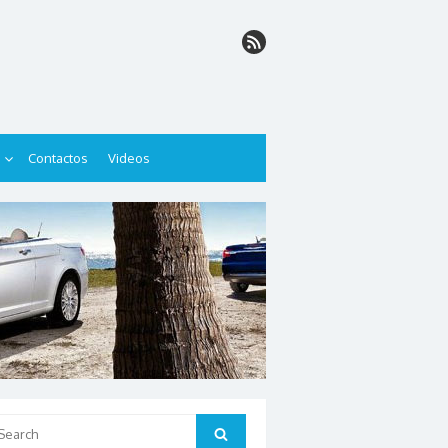
Contactos
Videos
arch
Search
: