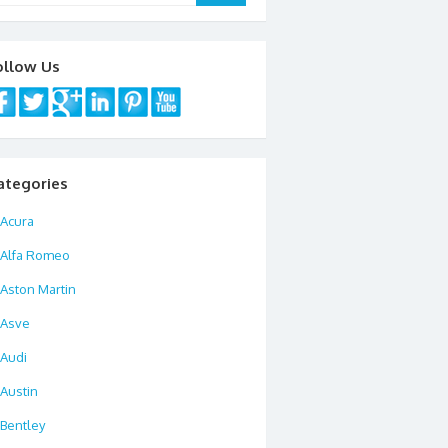
ollow Us
ategories
Acura
Alfa Romeo
Aston Martin
Asve
Audi
Austin
Bentley