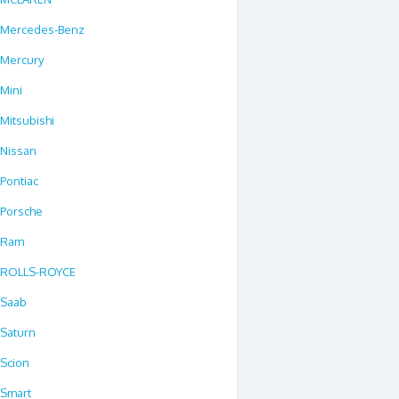
Mercedes-Benz
Mercury
Mini
Mitsubishi
Nissan
Pontiac
Porsche
Ram
ROLLS-ROYCE
Saab
Saturn
Scion
Smart