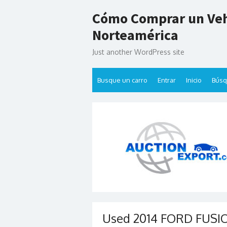
Skip
Cómo Comprar un Veh
to
content
Norteamérica
Just another WordPress site
Busque un carro
Entrar
Inicio
Bús
Used 2014 FORD FUSION