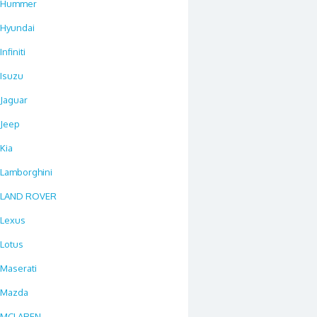
Hummer
Hyundai
Infiniti
Isuzu
Jaguar
Jeep
Kia
Lamborghini
LAND ROVER
Lexus
Lotus
Maserati
Mazda
MCLAREN