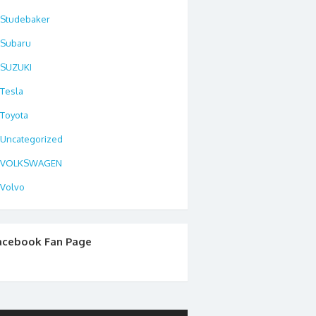
Studebaker
Subaru
SUZUKI
Tesla
Toyota
Uncategorized
VOLKSWAGEN
Volvo
acebook Fan Page