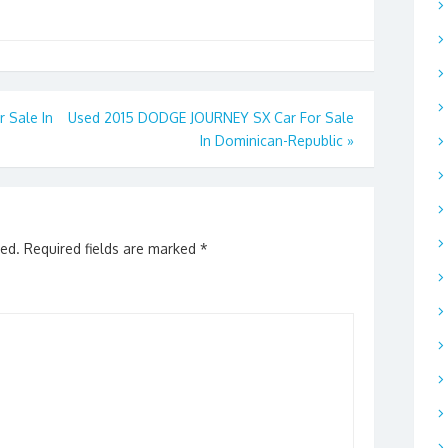
Sale In
Used 2015 DODGE JOURNEY SX Car For Sale
In Dominican-Republic
»
hed.
Required fields are marked
*