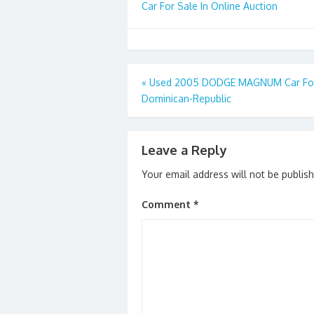
Car For Sale In Online Auction
Post
«
Used 2005 DODGE MAGNUM Car For 
Dominican-Republic
navigation
Leave a Reply
Your email address will not be publis
Comment
*