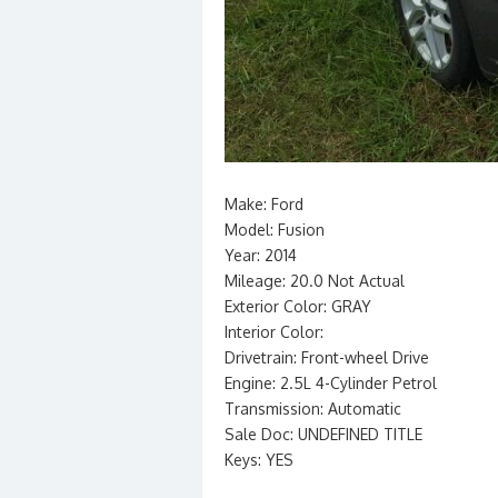
Make: Ford
Model: Fusion
Year: 2014
Mileage: 20.0 Not Actual
Exterior Color: GRAY
Interior Color:
Drivetrain: Front-wheel Drive
Engine: 2.5L 4-Cylinder Petrol
Transmission: Automatic
Sale Doc: UNDEFINED TITLE
Keys: YES