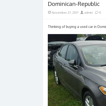
Dominican-Republic
Posted
Author
November 27, 2017
admin
0
on
Thinking of buying a used car in Domi