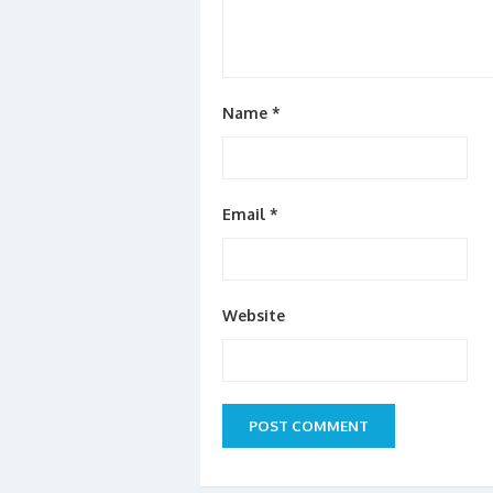
Name
*
Email
*
Website