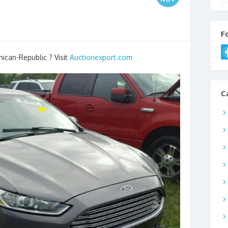
F
nican-Republic ? Visit
Auctionexport.com
C