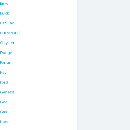
Bmw
Buick
Cadillac
CHEVROLET
Chrysler
Dodge
Ferrari
Fiat
Ford
Genesis
Geo
Gmc
Honda