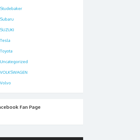
Studebaker
Subaru
SUZUKI
Tesla
Toyota
Uncategorized
VOLKSWAGEN
Volvo
acebook Fan Page