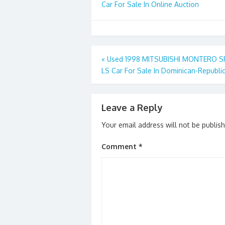
Car For Sale In Online Auction
Post
«
Used 1998 MITSUBISHI MONTERO 
LS Car For Sale In Dominican-Republi
navigation
Leave a Reply
Your email address will not be publis
Comment
*