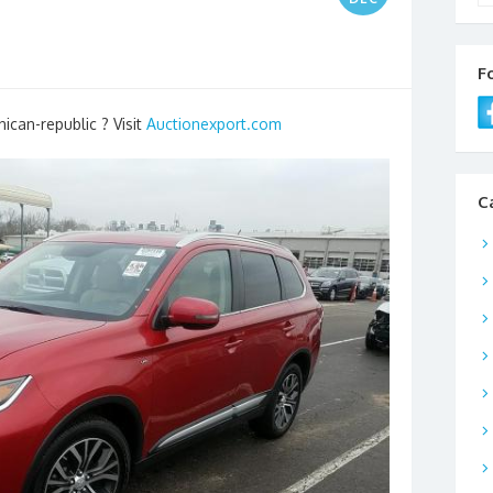
F
ican-republic ? Visit
Auctionexport.com
C