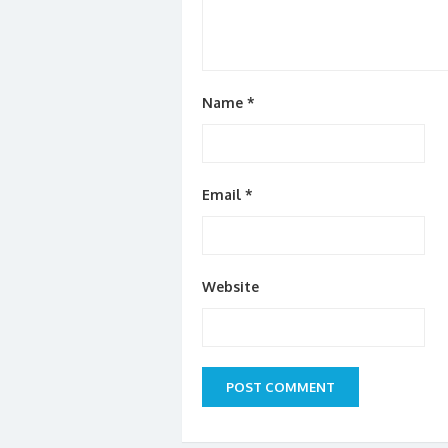
Name
*
Email
*
Website