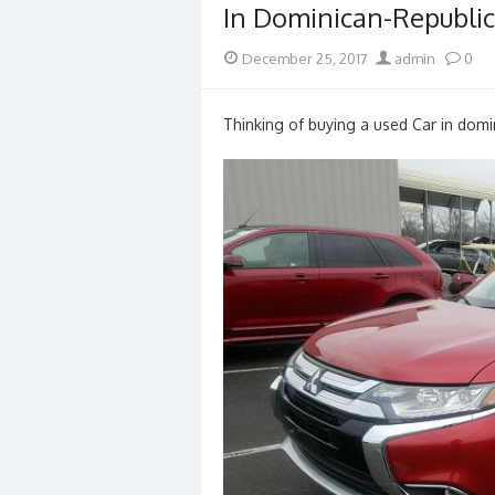
In Dominican-Republic
Posted
Author
December 25, 2017
admin
0
on
Thinking of buying a used Car in domin