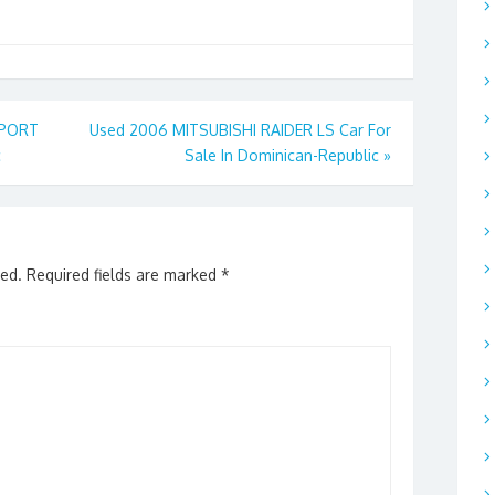
SPORT
Used 2006 MITSUBISHI RAIDER LS Car For
c
Sale In Dominican-Republic
»
hed.
Required fields are marked
*