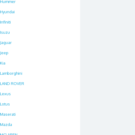
Hummer
Hyundai
Infiniti
Isuzu
Jaguar
Jeep
Kia
Lamborghini
LAND ROVER
Lexus
Lotus
Maserati
Mazda
MCLAREN