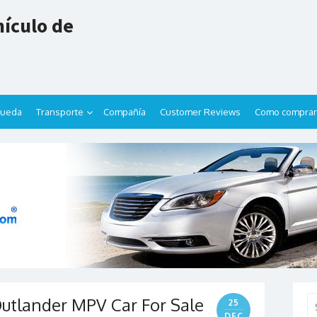
ículo de
queda
Transporte
Compañía
Customer Reviews
Como comprar
Outlander MPV Car For Sale
Se
25
for
DEC