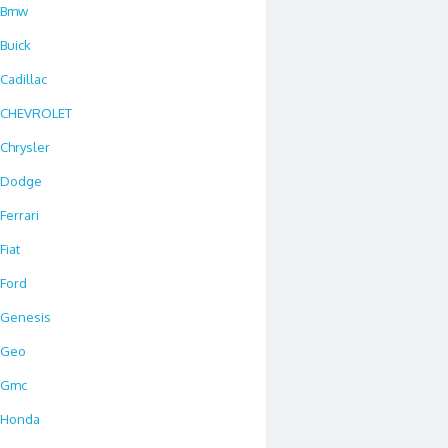
Bmw
Buick
Cadillac
CHEVROLET
Chrysler
Dodge
Ferrari
Fiat
Ford
Genesis
Geo
Gmc
Honda