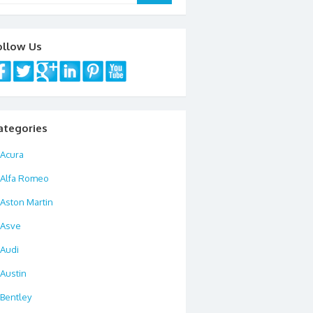
ollow Us
ategories
Acura
Alfa Romeo
Aston Martin
Asve
Audi
Austin
Bentley