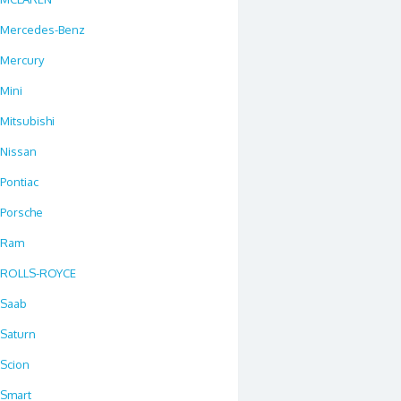
Mercedes-Benz
Mercury
Mini
Mitsubishi
Nissan
Pontiac
Porsche
Ram
ROLLS-ROYCE
Saab
Saturn
Scion
Smart