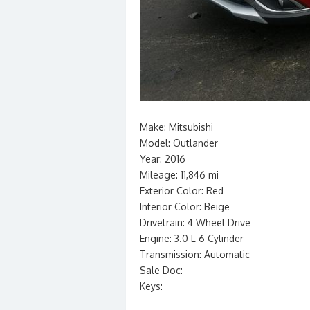
Make: Mitsubishi
Model: Outlander
Year: 2016
Mileage: 11,846 mi
Exterior Color: Red
Interior Color: Beige
Drivetrain: 4 Wheel Drive
Engine: 3.0 L 6 Cylinder
Transmission: Automatic
Sale Doc:
Keys: