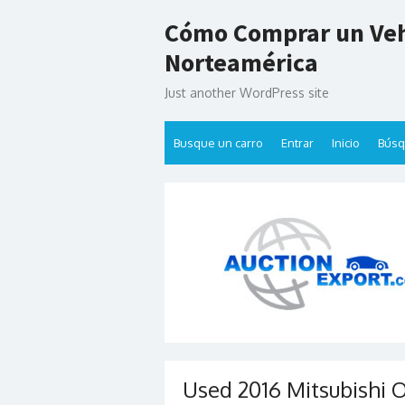
Skip
Cómo Comprar un Veh
to
content
Norteamérica
Just another WordPress site
Busque un carro
Entrar
Inicio
Bús
Used 2016 Mitsubishi 