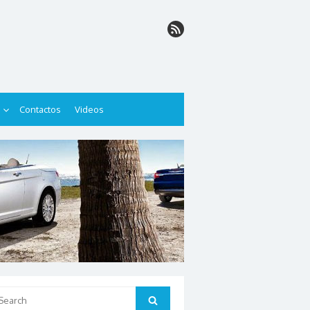
Contactos
Videos
arch
Search
: