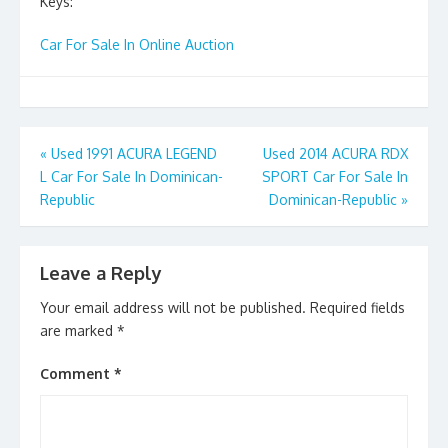
Keys:
Car For Sale In Online Auction
Post
«
Used 1991 ACURA LEGEND
Used 2014 ACURA RDX
L Car For Sale In Dominican-
SPORT Car For Sale In
navigation
Republic
Dominican-Republic
»
Leave a Reply
Your email address will not be published.
Required fields
are marked
*
Comment
*