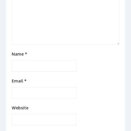
Name
*
Email
*
Website