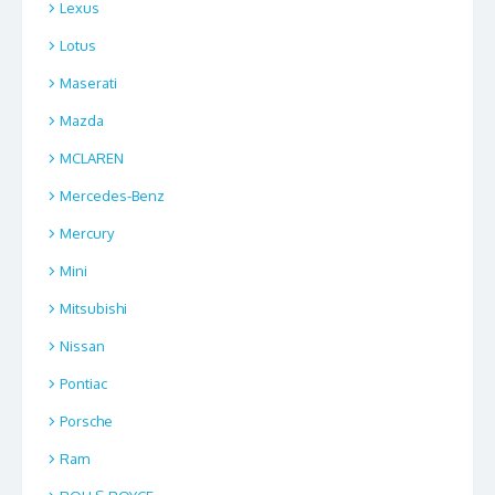
Lexus
Lotus
Maserati
Mazda
MCLAREN
Mercedes-Benz
Mercury
Mini
Mitsubishi
Nissan
Pontiac
Porsche
Ram