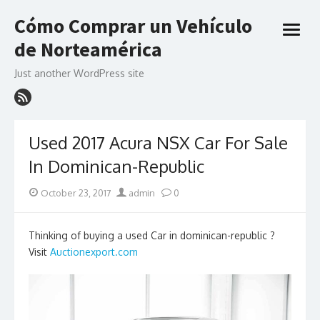
Skip
Cómo Comprar un Vehículo
to
open
content
de Norteamérica
menu
Just another WordPress site
Used 2017 Acura NSX Car For Sale
In Dominican-Republic
Posted
Author
October 23, 2017
admin
0
on
Thinking of buying a used Car in dominican-republic ?
Visit
Auctionexport.com