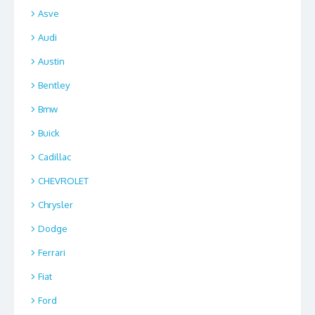
Asve
Audi
Austin
Bentley
Bmw
Buick
Cadillac
CHEVROLET
Chrysler
Dodge
Ferrari
Fiat
Ford