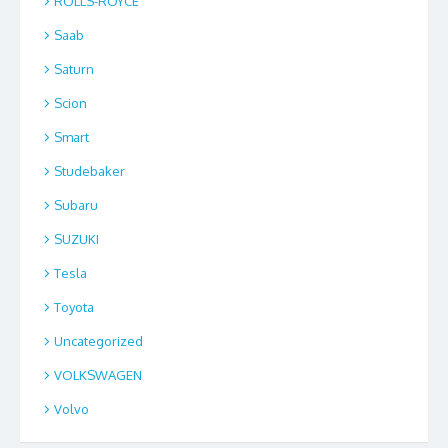
ROLLS-ROYCE
Saab
Saturn
Scion
Smart
Studebaker
Subaru
SUZUKI
Tesla
Toyota
Uncategorized
VOLKSWAGEN
Volvo