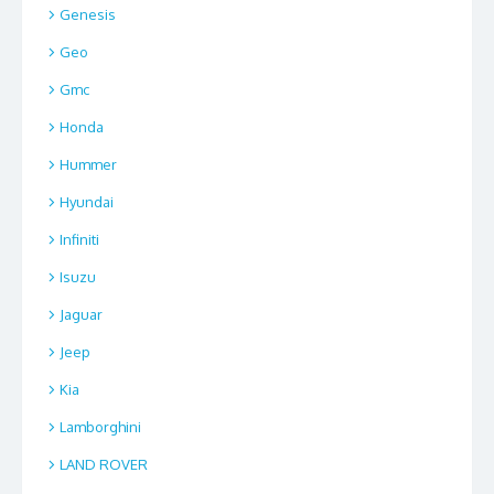
Genesis
Geo
Gmc
Honda
Hummer
Hyundai
Infiniti
Isuzu
Jaguar
Jeep
Kia
Lamborghini
LAND ROVER