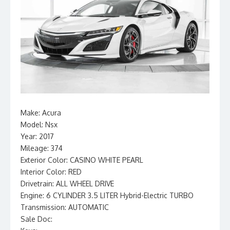
Make: Acura
Model: Nsx
Year: 2017
Mileage: 374
Exterior Color: CASINO WHITE PEARL
Interior Color: RED
Drivetrain: ALL WHEEL DRIVE
Engine: 6 CYLINDER 3.5 LITER Hybrid-Electric TURBO
Transmission: AUTOMATIC
Sale Doc: