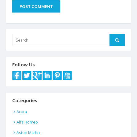
Search
Search
for:
Follow Us
Categories
Acura
Alfa Romeo
Aston Martin