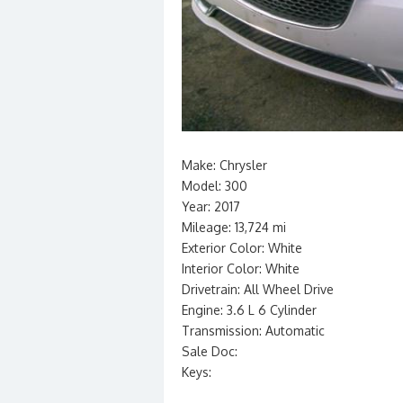
Make: Chrysler
Model: 300
Year: 2017
Mileage: 13,724 mi
Exterior Color: White
Interior Color: White
Drivetrain: All Wheel Drive
Engine: 3.6 L 6 Cylinder
Transmission: Automatic
Sale Doc:
Keys: