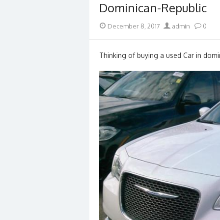
Dominican-Republic
Posted
Author
December 8, 2017
admin
0
on
Thinking of buying a used Car in domin