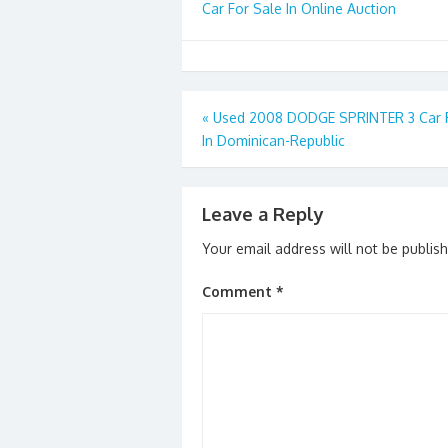
Car For Sale In Online Auction
Post
«
Used 2008 DODGE SPRINTER 3 Car F
In Dominican-Republic
navigation
Leave a Reply
Your email address will not be publis
Comment
*