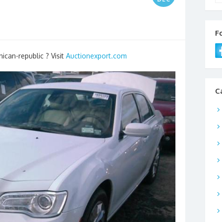
F
ican-republic ? Visit
Auctionexport.com
C