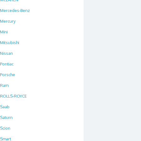
Mercedes-Benz
Mercury
Mini
Mitsubishi
Nissan
Pontiac
Porsche
Ram
ROLLS-ROYCE
Saab
Saturn
Scion
Smart