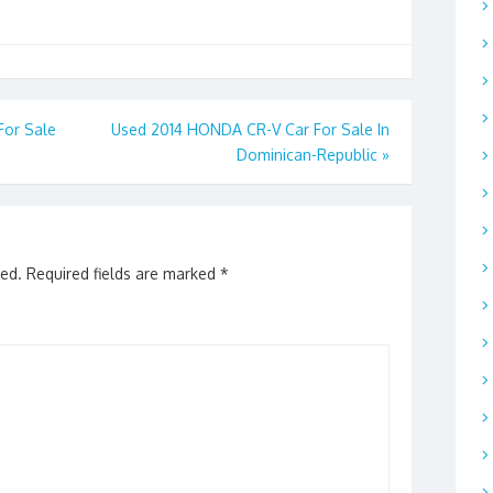
or Sale
Used 2014 HONDA CR-V Car For Sale In
Dominican-Republic
»
hed.
Required fields are marked
*