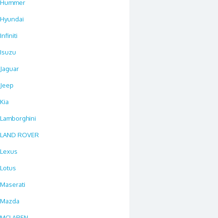
Hummer
Hyundai
Infiniti
Isuzu
Jaguar
Jeep
Kia
Lamborghini
LAND ROVER
Lexus
Lotus
Maserati
Mazda
MCLAREN