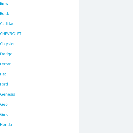
Bmw
Buick
Cadillac
CHEVROLET
Chrysler
Dodge
Ferrari
Fiat
Ford
Genesis
Geo
Gmc
Honda