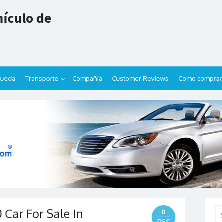
ículo de
queda
Transporte
Compañía
Customer Reviews
Como comprar
 Car For Sale In
Se
8
for
DEC