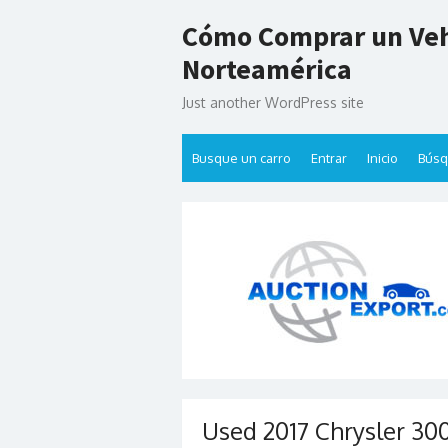
Skip
Cómo Comprar un Veh
to
content
Norteamérica
Just another WordPress site
Busque un carro
Entrar
Inicio
Bús
Used 2017 Chrysler 300