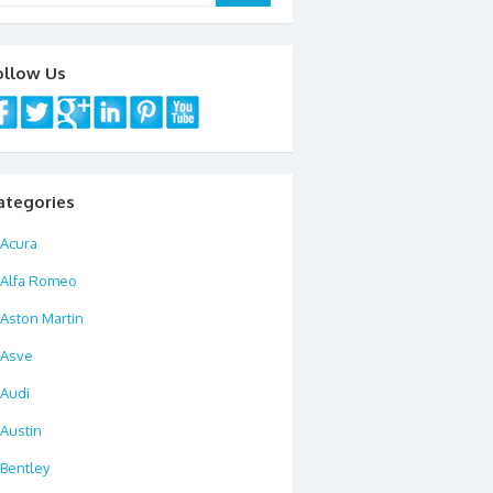
ollow Us
ategories
Acura
Alfa Romeo
Aston Martin
Asve
Audi
Austin
Bentley