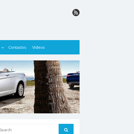
Contactos
Videos
arch
Search
: