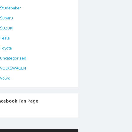
Studebaker
Subaru
SUZUKI
Tesla
Toyota
Uncategorized
VOLKSWAGEN
Volvo
acebook Fan Page