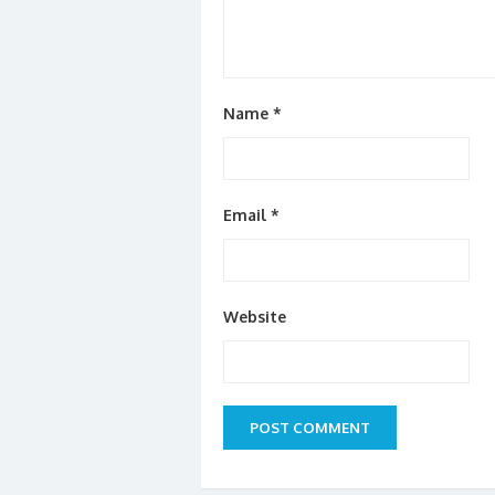
Name
*
Email
*
Website