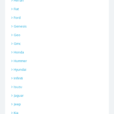
Ferrari
Fiat
Ford
Genesis
Geo
Gmc
Honda
Hummer
Hyundai
Infiniti
Isuzu
Jaguar
Jeep
Kia