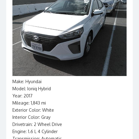
Make: Hyundai
Model: Ioniq Hybrid
Year: 2017
Mileage: 1,843 mi
Exterior Color: White
Interior Color: Gray
Drivetrain: 2 Wheel Drive
Engine: 1.6 L 4 Cylinder
Transmission: Automatic