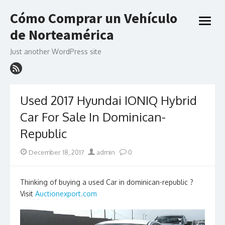
Skip
Cómo Comprar un Vehículo
to
open
content
de Norteamérica
menu
Just another WordPress site
Used 2017 Hyundai IONIQ Hybrid
Car For Sale In Dominican-
Republic
Posted
Author
December 18, 2017
admin
0
on
Thinking of buying a used Car in dominican-republic ?
Visit
Auctionexport.com