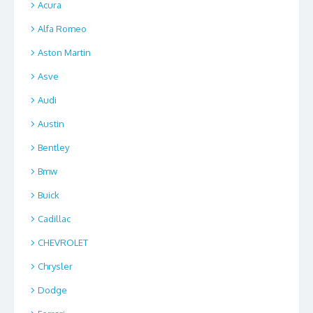
Acura
Alfa Romeo
Aston Martin
Asve
Audi
Austin
Bentley
Bmw
Buick
Cadillac
CHEVROLET
Chrysler
Dodge