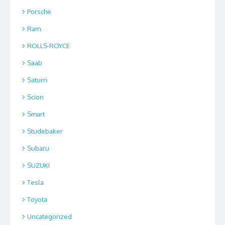
Porsche
Ram
ROLLS-ROYCE
Saab
Saturn
Scion
Smart
Studebaker
Subaru
SUZUKI
Tesla
Toyota
Uncategorized