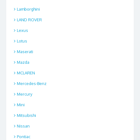
Lamborghini
LAND ROVER
Lexus
Lotus
Maserati
Mazda
MCLAREN
Mercedes-Benz
Mercury
Mini
Mitsubishi
Nissan
Pontiac