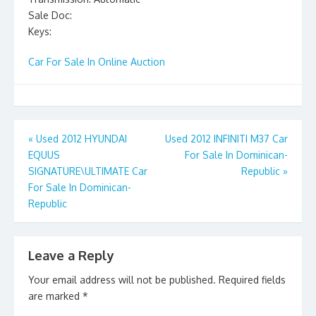
Sale Doc:
Keys:
Car For Sale In Online Auction
Post
«
Used 2012 HYUNDAI
Used 2012 INFINITI M37 Car
EQUUS
For Sale In Dominican-
navigation
SIGNATURE\ULTIMATE Car
Republic
»
For Sale In Dominican-
Republic
Leave a Reply
Your email address will not be published.
Required fields
are marked
*