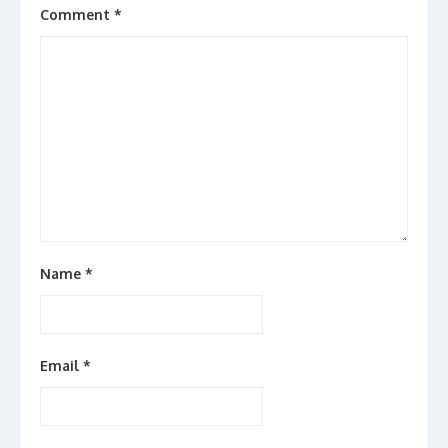
Comment
*
Name
*
Email
*