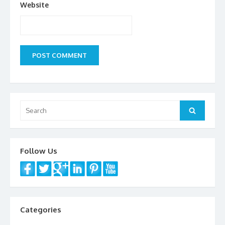
Website
Search
Search
for:
Follow Us
Categories