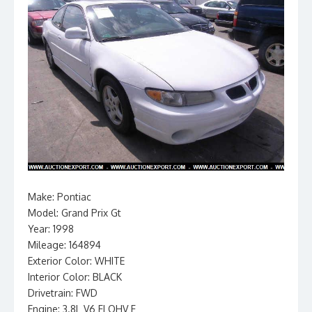
Make: Pontiac
Model: Grand Prix Gt
Year: 1998
Mileage: 164894
Exterior Color: WHITE
Interior Color: BLACK
Drivetrain: FWD
Engine: 3.8L V6 FI OHV F