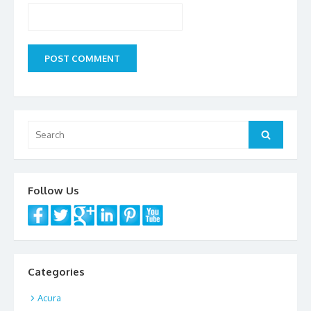
Search
Search
for:
Follow Us
Categories
Acura