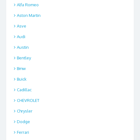
Alfa Romeo
Aston Martin
Asve
Audi
Austin
Bentley
Bmw
Buick
Cadillac
CHEVROLET
Chrysler
Dodge
Ferrari