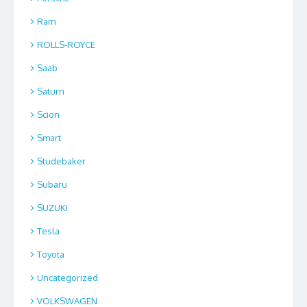
Ram
ROLLS-ROYCE
Saab
Saturn
Scion
Smart
Studebaker
Subaru
SUZUKI
Tesla
Toyota
Uncategorized
VOLKSWAGEN