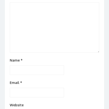
Name
*
Email
*
Website