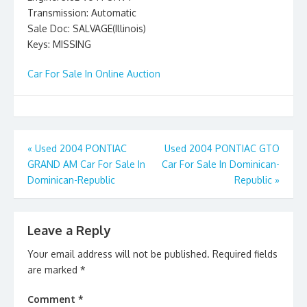
Transmission: Automatic
Sale Doc: SALVAGE(Illinois)
Keys: MISSING
Car For Sale In Online Auction
Post
«
Used 2004 PONTIAC
Used 2004 PONTIAC GTO
GRAND AM Car For Sale In
Car For Sale In Dominican-
navigation
Dominican-Republic
Republic
»
Leave a Reply
Your email address will not be published.
Required fields
are marked
*
Comment
*