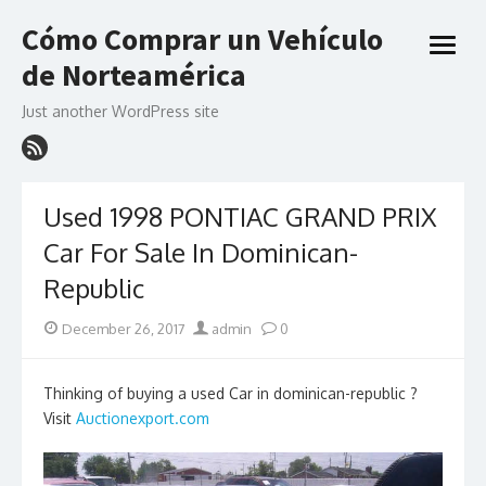
Skip
Cómo Comprar un Vehículo
to
open
content
de Norteamérica
menu
Just another WordPress site
Used 1998 PONTIAC GRAND PRIX
Car For Sale In Dominican-
Republic
Posted
Author
December 26, 2017
admin
0
on
Thinking of buying a used Car in dominican-republic ?
Visit
Auctionexport.com