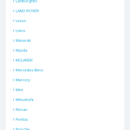
Lamborghini
LAND ROVER
Lexus
Lotus
Maserati
Mazda
MCLAREN
Mercedes-Benz
Mercury
Mini
Mitsubishi
Nissan
Pontiac
Porsche