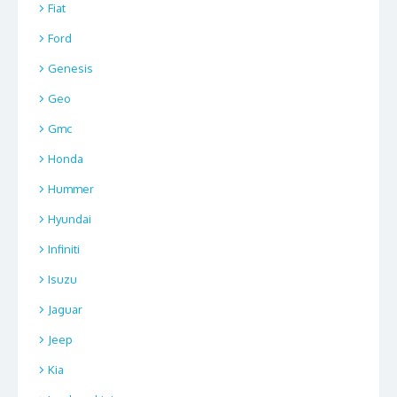
Fiat
Ford
Genesis
Geo
Gmc
Honda
Hummer
Hyundai
Infiniti
Isuzu
Jaguar
Jeep
Kia