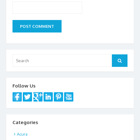
Search
Search
for:
Follow Us
Categories
Acura