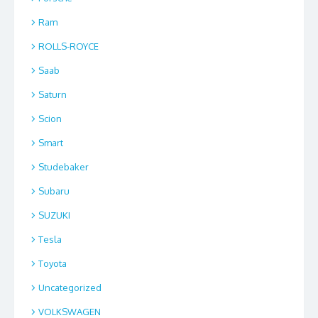
Ram
ROLLS-ROYCE
Saab
Saturn
Scion
Smart
Studebaker
Subaru
SUZUKI
Tesla
Toyota
Uncategorized
VOLKSWAGEN