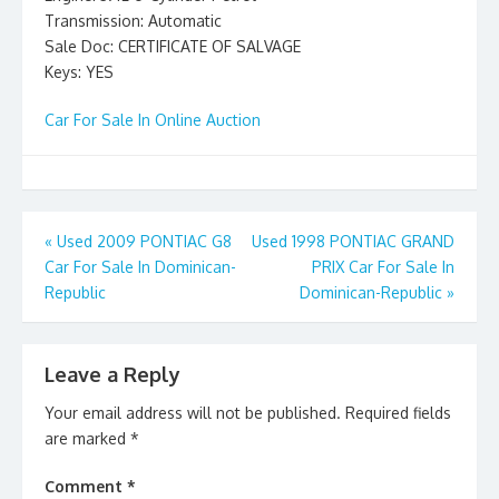
Transmission: Automatic
Sale Doc: CERTIFICATE OF SALVAGE
Keys: YES
Car For Sale In Online Auction
Post
«
Used 2009 PONTIAC G8
Used 1998 PONTIAC GRAND
Car For Sale In Dominican-
PRIX Car For Sale In
navigation
Republic
Dominican-Republic
»
Leave a Reply
Your email address will not be published.
Required fields
are marked
*
Comment
*