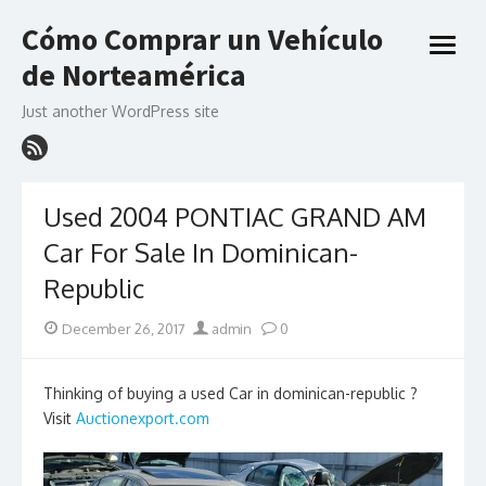
Skip
Cómo Comprar un Vehículo
to
open
content
de Norteamérica
menu
Just another WordPress site
Used 2004 PONTIAC GRAND AM
Car For Sale In Dominican-
Republic
Posted
Author
December 26, 2017
admin
0
on
Thinking of buying a used Car in dominican-republic ?
Visit
Auctionexport.com