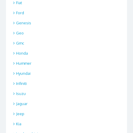
Fiat
Ford
Genesis
Geo
Gmc
Honda
Hummer
Hyundai
Infiniti
Isuzu
Jaguar
Jeep
Kia