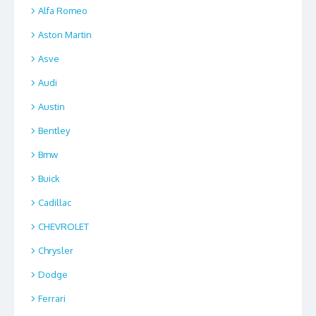
Alfa Romeo
Aston Martin
Asve
Audi
Austin
Bentley
Bmw
Buick
Cadillac
CHEVROLET
Chrysler
Dodge
Ferrari