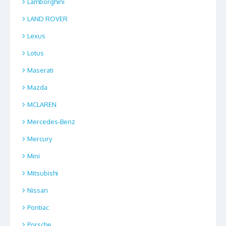
Lamborghini
LAND ROVER
Lexus
Lotus
Maserati
Mazda
MCLAREN
Mercedes-Benz
Mercury
Mini
Mitsubishi
Nissan
Pontiac
Porsche