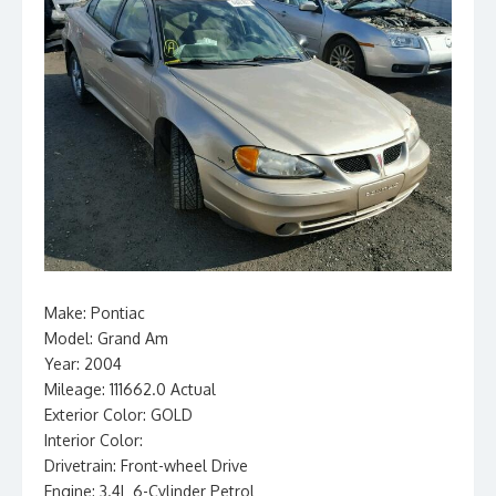
Make: Pontiac
Model: Grand Am
Year: 2004
Mileage: 111662.0 Actual
Exterior Color: GOLD
Interior Color:
Drivetrain: Front-wheel Drive
Engine: 3.4L 6-Cylinder Petrol