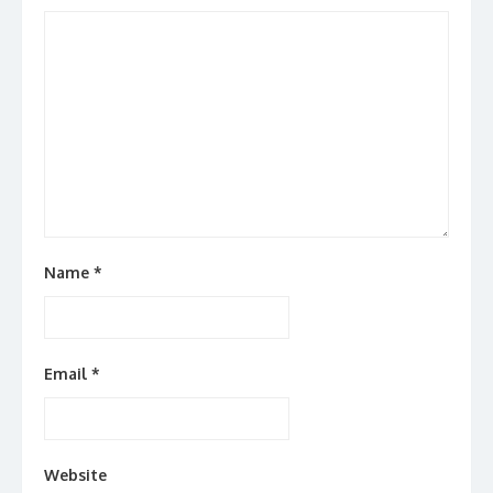
Name
*
Email
*
Website