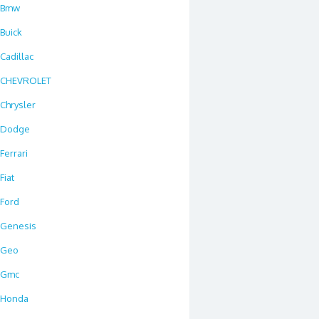
Bmw
Buick
Cadillac
CHEVROLET
Chrysler
Dodge
Ferrari
Fiat
Ford
Genesis
Geo
Gmc
Honda