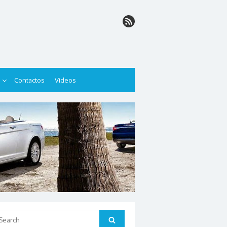
Contactos
Videos
arch
Search
: