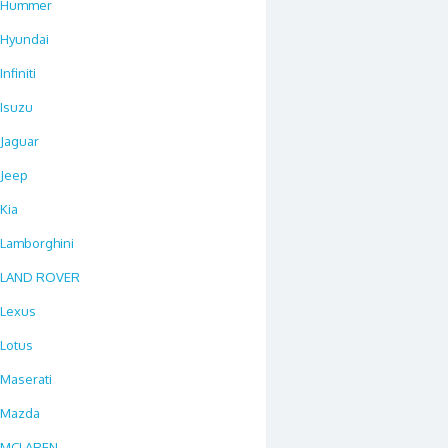
Hummer
Hyundai
Infiniti
Isuzu
Jaguar
Jeep
Kia
Lamborghini
LAND ROVER
Lexus
Lotus
Maserati
Mazda
MCLAREN