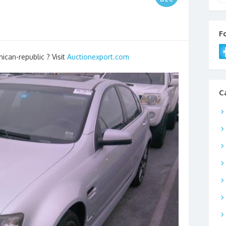
F
ican-republic ? Visit
Auctionexport.com
C