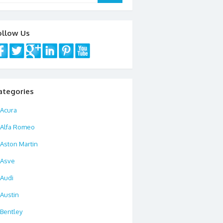
ollow Us
ategories
Acura
Alfa Romeo
Aston Martin
Asve
Audi
Austin
Bentley