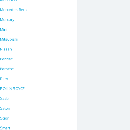
Mercedes-Benz
Mercury
Mini
Mitsubishi
Nissan
Pontiac
Porsche
Ram
ROLLS-ROYCE
Saab
Saturn
Scion
Smart