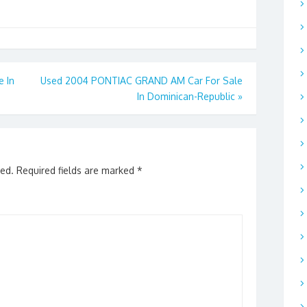
 In
Used 2004 PONTIAC GRAND AM Car For Sale
In Dominican-Republic
»
hed.
Required fields are marked
*