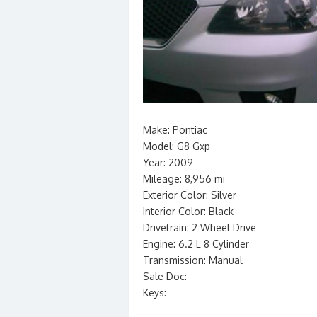
Make: Pontiac
Model: G8 Gxp
Year: 2009
Mileage: 8,956 mi
Exterior Color: Silver
Interior Color: Black
Drivetrain: 2 Wheel Drive
Engine: 6.2 L 8 Cylinder
Transmission: Manual
Sale Doc:
Keys: