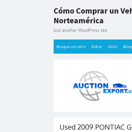
Skip
Cómo Comprar un Veh
to
content
Norteamérica
Just another WordPress site
Busque un carro
Entrar
Inicio
Bús
Used 2009 PONTIAC G8