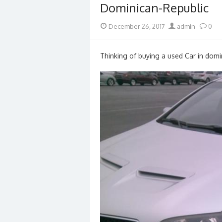
Dominican-Republic
Posted
Author
December 26, 2017
admin
0
on
Thinking of buying a used Car in domin