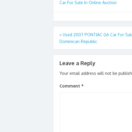
Car For Sale In Online Auction
Post
«
Used 2007 PONTIAC G6 Car For Sale
Dominican-Republic
navigation
Leave a Reply
Your email address will not be publis
Comment
*