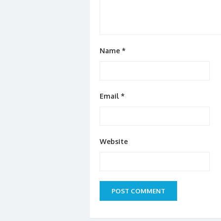
Name
*
Email
*
Website