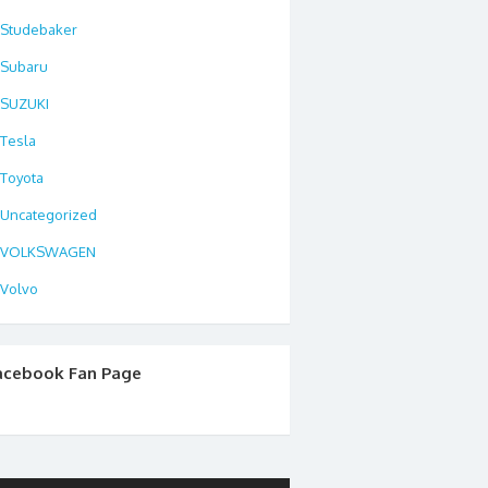
Studebaker
Subaru
SUZUKI
Tesla
Toyota
Uncategorized
VOLKSWAGEN
Volvo
acebook Fan Page