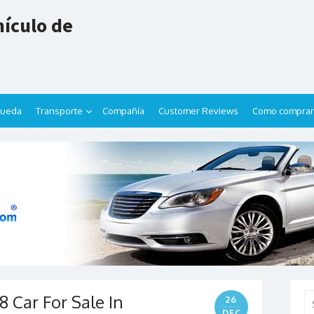
ículo de
queda
Transporte
Compañía
Customer Reviews
Como comprar
 Car For Sale In
Se
26
for
DEC