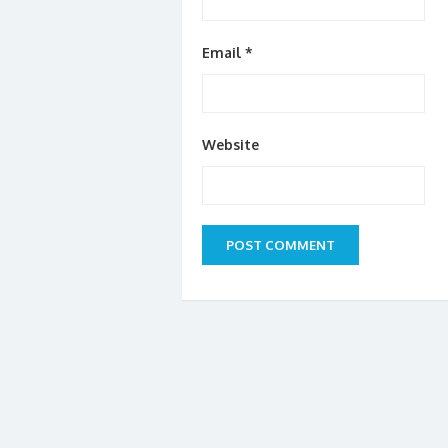
Email
*
Website