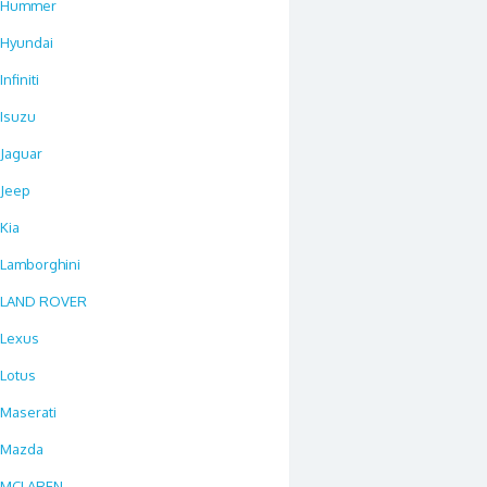
Hummer
Hyundai
Infiniti
Isuzu
Jaguar
Jeep
Kia
Lamborghini
LAND ROVER
Lexus
Lotus
Maserati
Mazda
MCLAREN