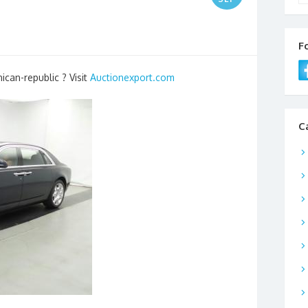
F
ican-republic ? Visit
Auctionexport.com
C