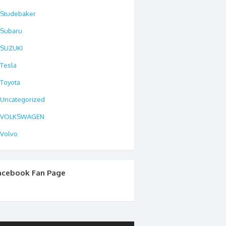
Studebaker
Subaru
SUZUKI
Tesla
Toyota
Uncategorized
VOLKSWAGEN
Volvo
acebook Fan Page