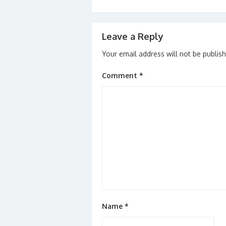
Leave a Reply
Your email address will not be publis
Comment
*
Name
*