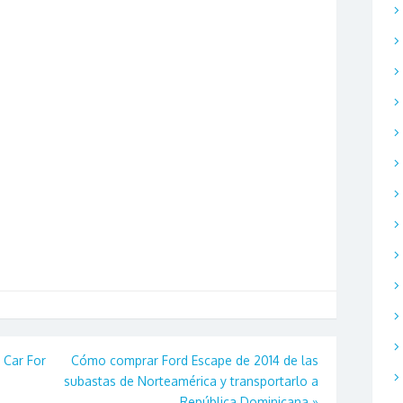
Car For
Cómo comprar Ford Escape de 2014 de las
subastas de Norteamérica y transportarlo a
República Dominicana
»