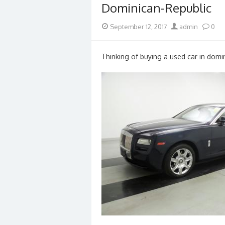
Dominican-Republic
Posted
Author
September 12, 2017
admin
0
on
Thinking of buying a used car in domin