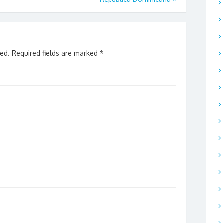
hed.
Required fields are marked
*