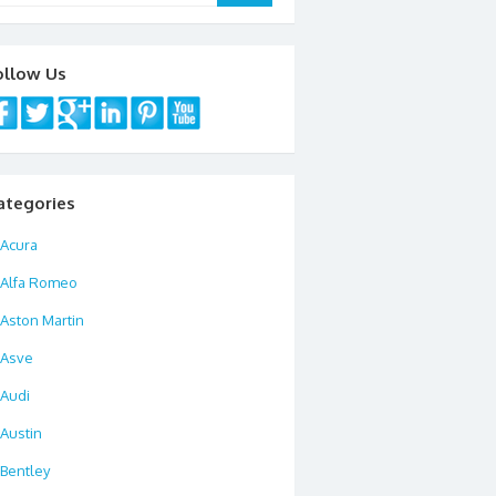
ollow Us
ategories
Acura
Alfa Romeo
Aston Martin
Asve
Audi
Austin
Bentley