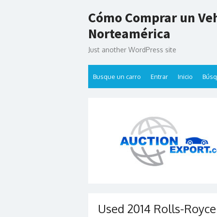
Skip
Cómo Comprar un Veh
to
content
Norteamérica
Just another WordPress site
Busque un carro
Entrar
Inicio
Bús
Used 2014 Rolls-Royce 