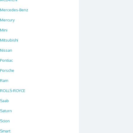
Mercedes-Benz
Mercury
Mini
Mitsubishi
Nissan
Pontiac
Porsche
Ram
ROLLS-ROYCE
Saab
Saturn
Scion
Smart