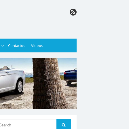
Contactos
Videos
arch
Search
: