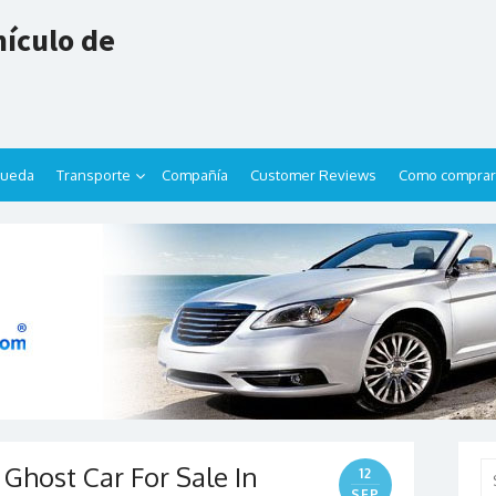
ículo de
queda
Transporte
Compañía
Customer Reviews
Como comprar
Ghost Car For Sale In
Se
12
for
SEP