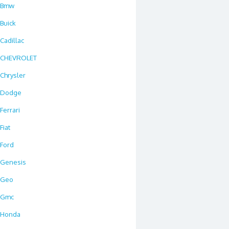
Bmw
Buick
Cadillac
CHEVROLET
Chrysler
Dodge
Ferrari
Fiat
Ford
Genesis
Geo
Gmc
Honda