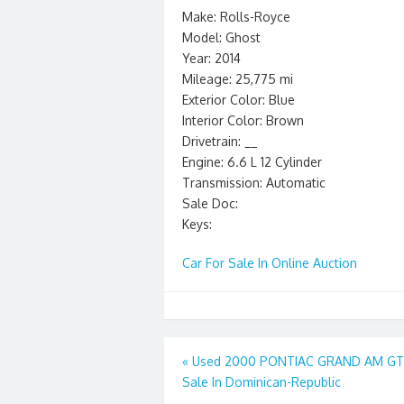
Make: Rolls-Royce
Model: Ghost
Year: 2014
Mileage: 25,775 mi
Exterior Color: Blue
Interior Color: Brown
Drivetrain: __
Engine: 6.6 L 12 Cylinder
Transmission: Automatic
Sale Doc:
Keys:
Car For Sale In Online Auction
Post
«
Used 2000 PONTIAC GRAND AM GT 
Sale In Dominican-Republic
navigation