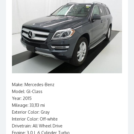
Make: Mercedes-Benz
Model: Gl-Class
Year: 2015
Mileage: 33,113 mi
Exterior Color: Gray
Interior Color: Off-white
Drivetrain: All Wheel Drive
Engine: 3.0 L 6 Cylinder Turbo