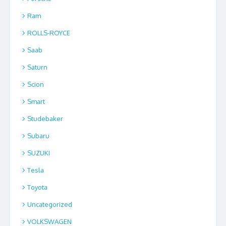
Ram
ROLLS-ROYCE
Saab
Saturn
Scion
Smart
Studebaker
Subaru
SUZUKI
Tesla
Toyota
Uncategorized
VOLKSWAGEN