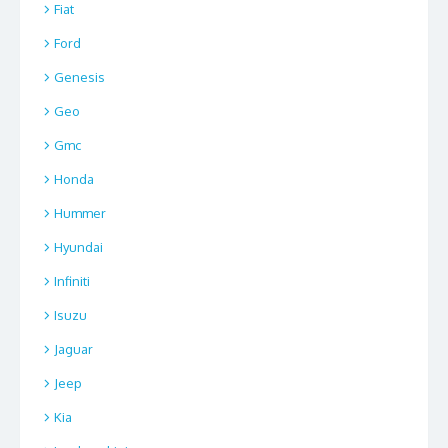
Fiat
Ford
Genesis
Geo
Gmc
Honda
Hummer
Hyundai
Infiniti
Isuzu
Jaguar
Jeep
Kia