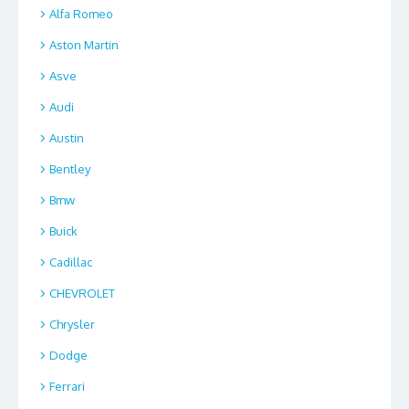
Alfa Romeo
Aston Martin
Asve
Audi
Austin
Bentley
Bmw
Buick
Cadillac
CHEVROLET
Chrysler
Dodge
Ferrari