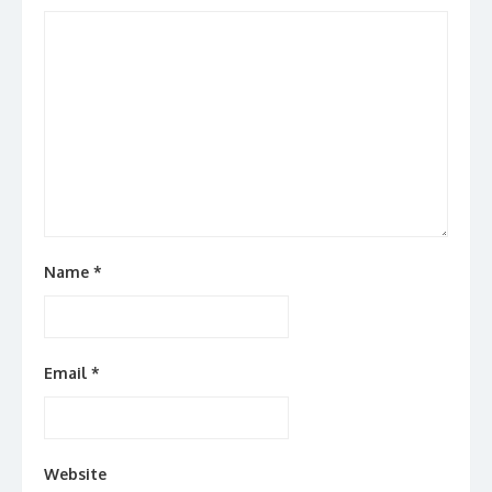
Name
*
Email
*
Website