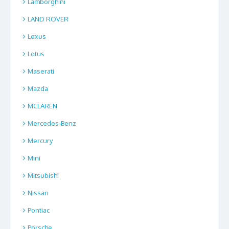
Lamborghini
LAND ROVER
Lexus
Lotus
Maserati
Mazda
MCLAREN
Mercedes-Benz
Mercury
Mini
Mitsubishi
Nissan
Pontiac
Porsche