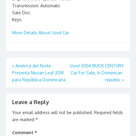
Transmission: Automatic
Sale Doc:
Keys:
More Details About Used Car
Post
«
América del Norte
Used 2004 BUICK CENTURY
Presenta Nissan Leaf 2014
Car For Sale, In Dominican-
navigation
para República Dominicana
republic
»
Leave a Reply
Your email address will not be published.
Required fields
are marked
*
Comment
*