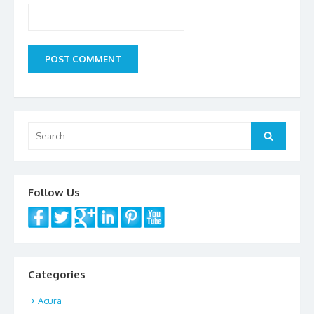
Search
Search
for:
Follow Us
Categories
Acura