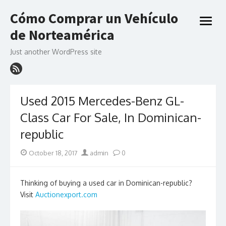
Skip
Cómo Comprar un Vehículo
to
open
content
de Norteamérica
menu
Just another WordPress site
Used 2015 Mercedes-Benz GL-
Class Car For Sale, In Dominican-
republic
Posted
Author
October 18, 2017
admin
0
on
Thinking of buying a used car in Dominican-republic?
Visit
Auctionexport.com