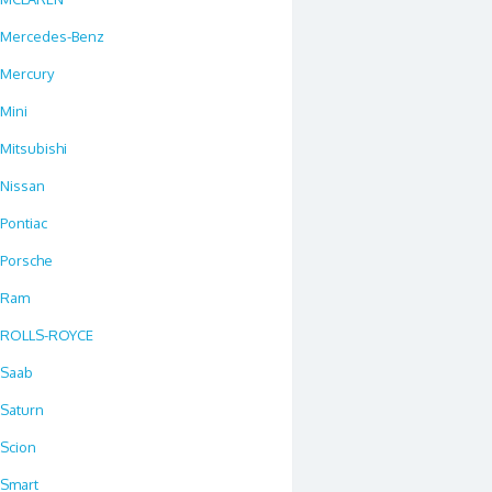
Mercedes-Benz
Mercury
Mini
Mitsubishi
Nissan
Pontiac
Porsche
Ram
ROLLS-ROYCE
Saab
Saturn
Scion
Smart