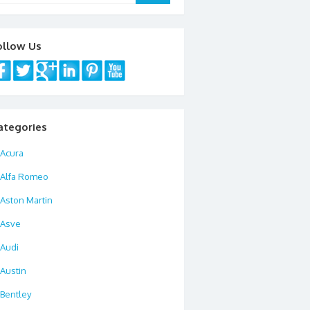
ollow Us
ategories
Acura
Alfa Romeo
Aston Martin
Asve
Audi
Austin
Bentley