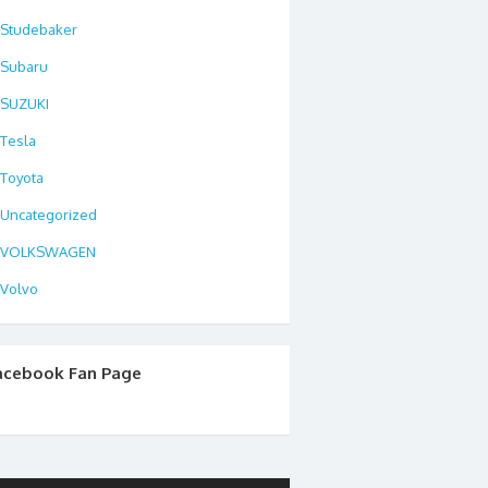
Studebaker
Subaru
SUZUKI
Tesla
Toyota
Uncategorized
VOLKSWAGEN
Volvo
acebook Fan Page