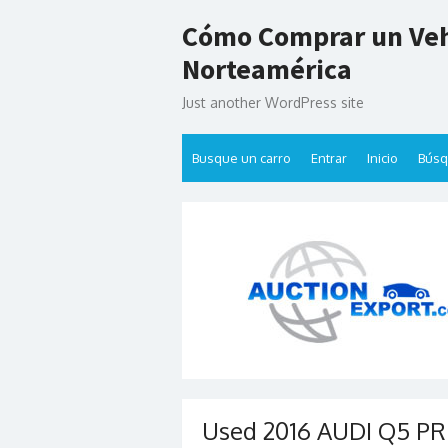
Skip
Cómo Comprar un Veh
to
content
Norteamérica
Just another WordPress site
Busque un carro
Entrar
Inicio
Bús
Used 2016 AUDI Q5 PR