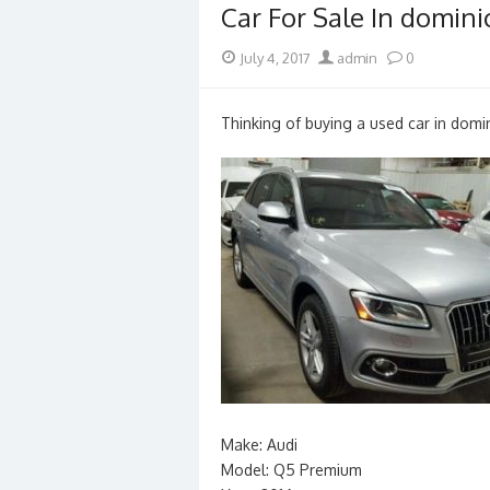
Car For Sale In domini
Posted
Author
July 4, 2017
admin
0
on
Thinking of buying a used car in domin
Make: Audi
Model: Q5 Premium