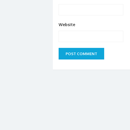
Website