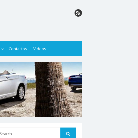
Contactos
Videos
arch
Search
: