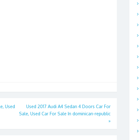
e, Used
Used 2017 Audi A4 Sedan 4 Doors Car For
Sale, Used Car For Sale In dominican-republic
»