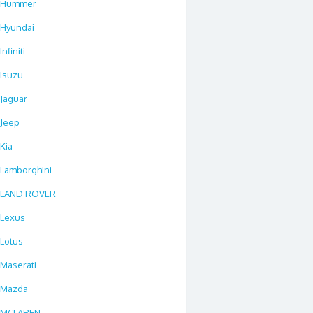
Hummer
Hyundai
Infiniti
Isuzu
Jaguar
Jeep
Kia
Lamborghini
LAND ROVER
Lexus
Lotus
Maserati
Mazda
MCLAREN