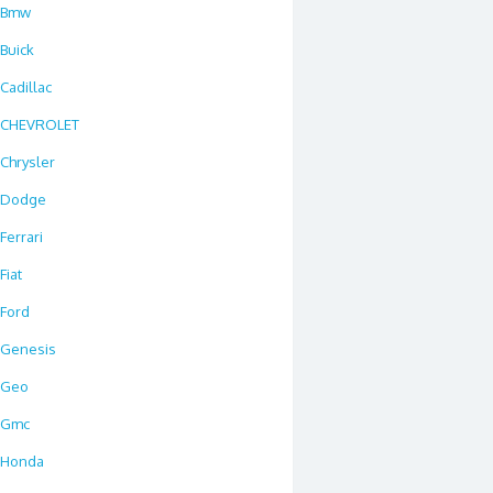
Bmw
Buick
Cadillac
CHEVROLET
Chrysler
Dodge
Ferrari
Fiat
Ford
Genesis
Geo
Gmc
Honda