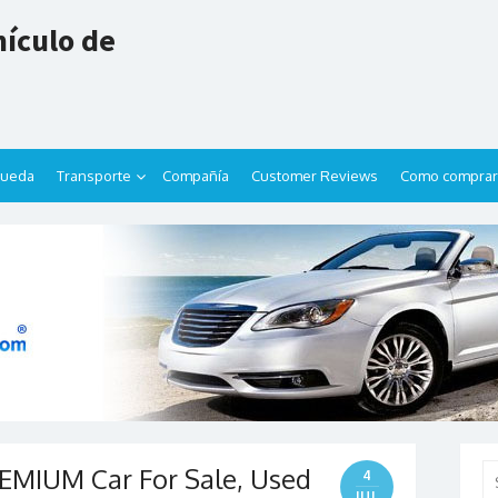
ículo de
queda
Transporte
Compañía
Customer Reviews
Como comprar
EMIUM Car For Sale, Used
Se
4
for
JUL