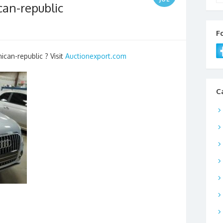
can-republic
F
ican-republic ? Visit
Auctionexport.com
C