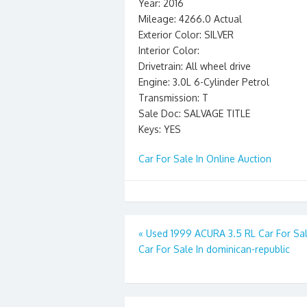
Year: 2016
Mileage: 4266.0 Actual
Exterior Color: SILVER
Interior Color:
Drivetrain: All wheel drive
Engine: 3.0L 6-Cylinder Petrol
Transmission: T
Sale Doc: SALVAGE TITLE
Keys: YES
Car For Sale In Online Auction
Post
«
Used 1999 ACURA 3.5 RL Car For Sal
Car For Sale In dominican-republic
navigation