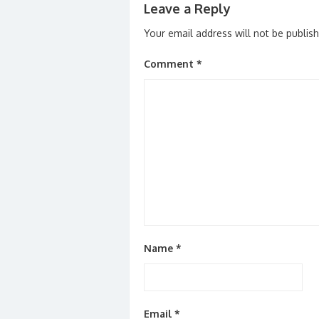
Leave a Reply
Your email address will not be publis
Comment
*
Name
*
Email
*