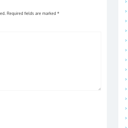
hed.
Required fields are marked
*