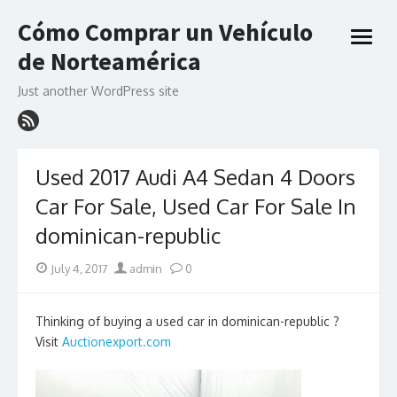
Skip
Cómo Comprar un Vehículo
to
open
content
de Norteamérica
menu
Just another WordPress site
Used 2017 Audi A4 Sedan 4 Doors
Car For Sale, Used Car For Sale In
dominican-republic
Posted
Author
July 4, 2017
admin
0
on
Thinking of buying a used car in dominican-republic ?
Visit
Auctionexport.com