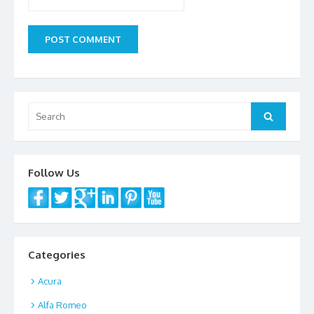
Search
Search
for:
Follow Us
Categories
Acura
Alfa Romeo