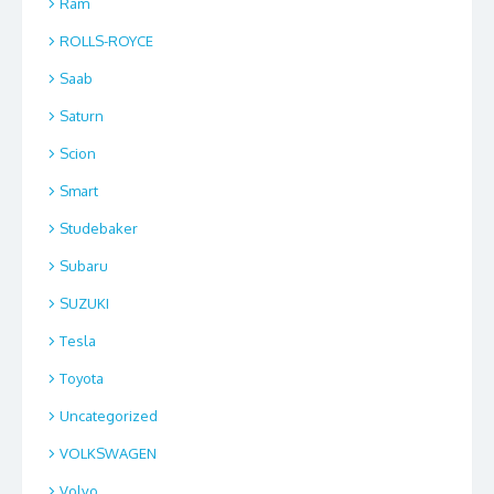
Ram
ROLLS-ROYCE
Saab
Saturn
Scion
Smart
Studebaker
Subaru
SUZUKI
Tesla
Toyota
Uncategorized
VOLKSWAGEN
Volvo