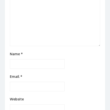
Name
*
Email
*
Website