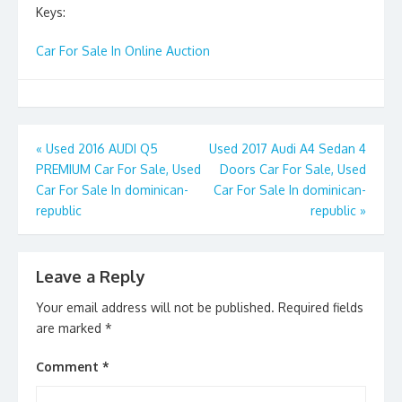
Keys:
Car For Sale In Online Auction
Post
«
Used 2016 AUDI Q5
Used 2017 Audi A4 Sedan 4
PREMIUM Car For Sale, Used
Doors Car For Sale, Used
navigation
Car For Sale In dominican-
Car For Sale In dominican-
republic
republic
»
Leave a Reply
Your email address will not be published.
Required fields
are marked
*
Comment
*