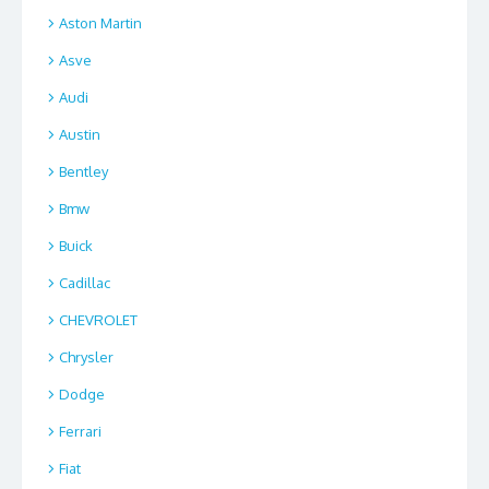
Aston Martin
Asve
Audi
Austin
Bentley
Bmw
Buick
Cadillac
CHEVROLET
Chrysler
Dodge
Ferrari
Fiat