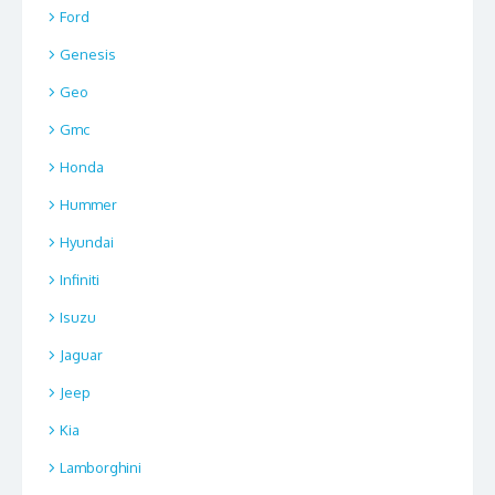
Ford
Genesis
Geo
Gmc
Honda
Hummer
Hyundai
Infiniti
Isuzu
Jaguar
Jeep
Kia
Lamborghini