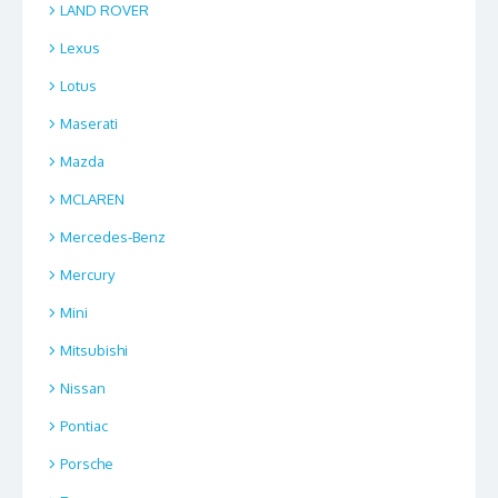
LAND ROVER
Lexus
Lotus
Maserati
Mazda
MCLAREN
Mercedes-Benz
Mercury
Mini
Mitsubishi
Nissan
Pontiac
Porsche