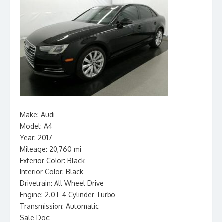
Make: Audi
Model: A4
Year: 2017
Mileage: 20,760 mi
Exterior Color: Black
Interior Color: Black
Drivetrain: All Wheel Drive
Engine: 2.0 L 4 Cylinder Turbo
Transmission: Automatic
Sale Doc: