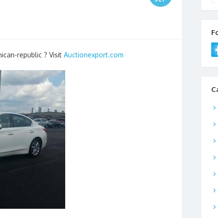
F
ican-republic ? Visit
Auctionexport.com
C