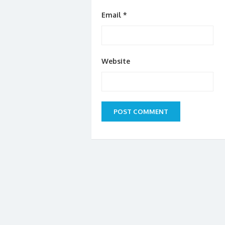
Email
*
Website