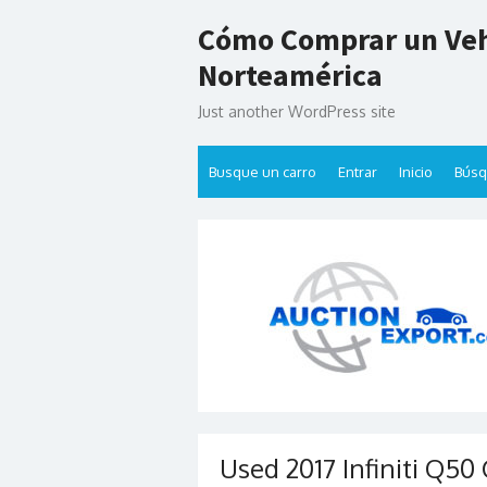
Skip
Cómo Comprar un Veh
to
content
Norteamérica
Just another WordPress site
Busque un carro
Entrar
Inicio
Bús
Used 2017 Infiniti Q50