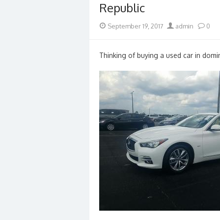
Republic
Posted
Author
September 19, 2017
admin
0
on
Thinking of buying a used car in domin