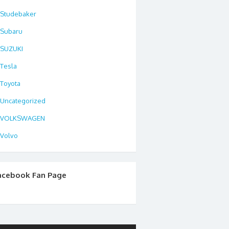
Studebaker
Subaru
SUZUKI
Tesla
Toyota
Uncategorized
VOLKSWAGEN
Volvo
acebook Fan Page