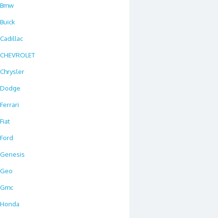
Bmw
Buick
Cadillac
CHEVROLET
Chrysler
Dodge
Ferrari
Fiat
Ford
Genesis
Geo
Gmc
Honda