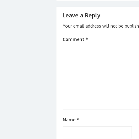
Leave a Reply
Your email address will not be publis
Comment
*
Name
*