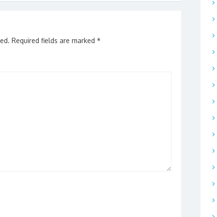
hed.
Required fields are marked
*