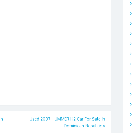
In
Used 2007 HUMMER H2 Car For Sale In
Dominican-Republic
»