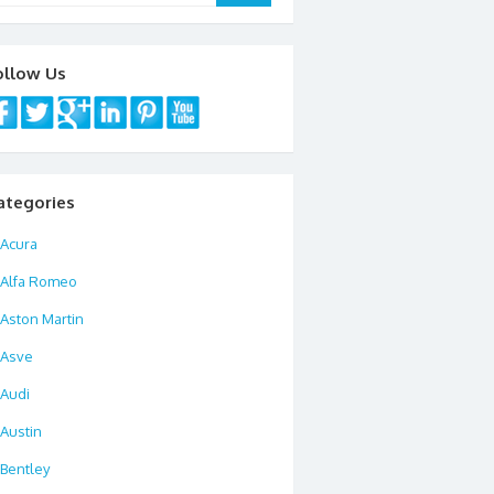
ollow Us
ategories
Acura
Alfa Romeo
Aston Martin
Asve
Audi
Austin
Bentley