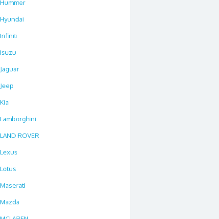
Hummer
Hyundai
Infiniti
Isuzu
Jaguar
Jeep
Kia
Lamborghini
LAND ROVER
Lexus
Lotus
Maserati
Mazda
MCLAREN