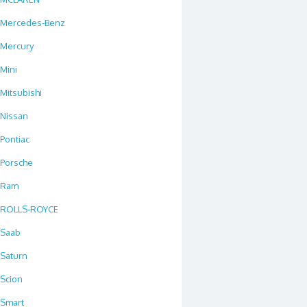
Mercedes-Benz
Mercury
Mini
Mitsubishi
Nissan
Pontiac
Porsche
Ram
ROLLS-ROYCE
Saab
Saturn
Scion
Smart