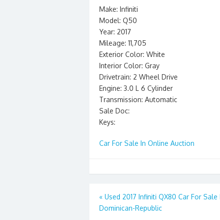
Make: Infiniti
Model: Q50
Year: 2017
Mileage: 11,705
Exterior Color: White
Interior Color: Gray
Drivetrain: 2 Wheel Drive
Engine: 3.0 L 6 Cylinder
Transmission: Automatic
Sale Doc:
Keys:
Car For Sale In Online Auction
Post
«
Used 2017 Infiniti QX80 Car For Sale 
Dominican-Republic
navigation