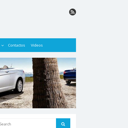
Contactos
Videos
arch
Search
: