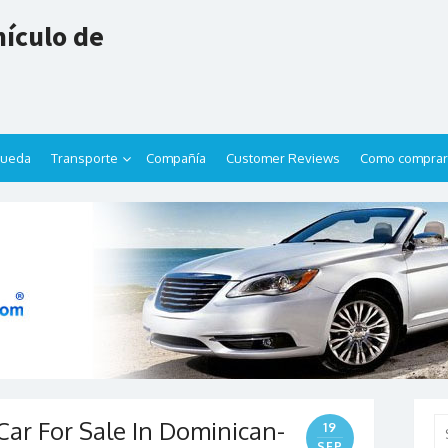
ículo de
queda
Transporte
Compañía
Customer Reviews
Como comprar
 Car For Sale In Dominican-
Se
19
for
SEP