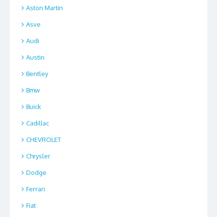
Aston Martin
Asve
Audi
Austin
Bentley
Bmw
Buick
Cadillac
CHEVROLET
Chrysler
Dodge
Ferrari
Fiat