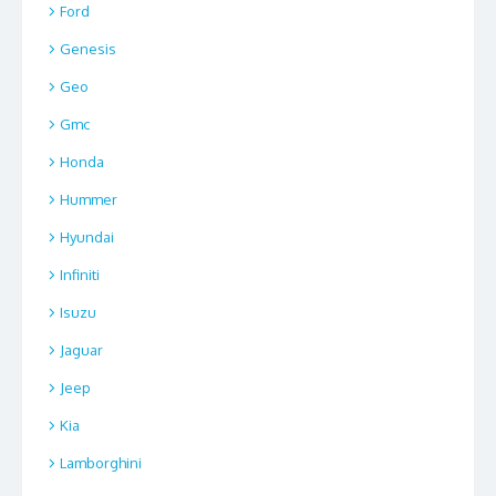
Ford
Genesis
Geo
Gmc
Honda
Hummer
Hyundai
Infiniti
Isuzu
Jaguar
Jeep
Kia
Lamborghini