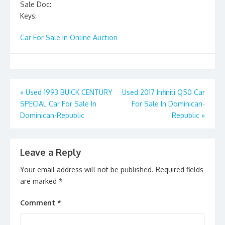
Sale Doc:
Keys:
Car For Sale In Online Auction
Post
«
Used 1993 BUICK CENTURY
Used 2017 Infiniti Q50 Car
SPECIAL Car For Sale In
For Sale In Dominican-
navigation
Dominican-Republic
Republic
»
Leave a Reply
Your email address will not be published.
Required fields
are marked
*
Comment
*