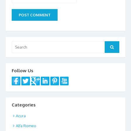
Search
Search
for:
Follow Us
Categories
Acura
Alfa Romeo