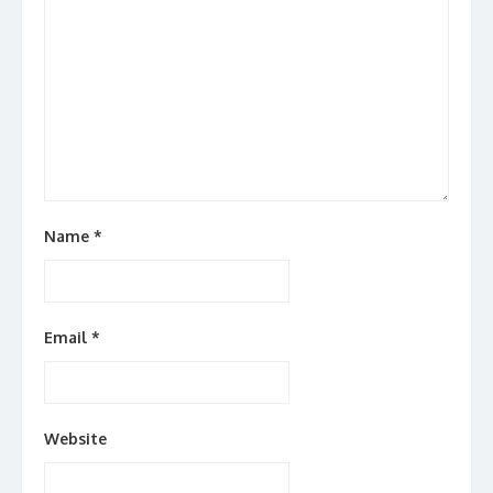
Name
*
Email
*
Website