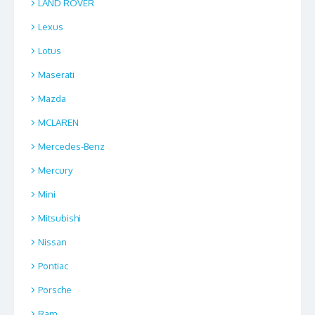
LAND ROVER
Lexus
Lotus
Maserati
Mazda
MCLAREN
Mercedes-Benz
Mercury
Mini
Mitsubishi
Nissan
Pontiac
Porsche
Ram