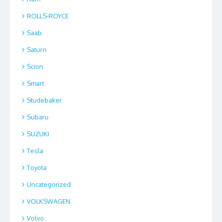
ROLLS-ROYCE
Saab
Saturn
Scion
Smart
Studebaker
Subaru
SUZUKI
Tesla
Toyota
Uncategorized
VOLKSWAGEN
Volvo