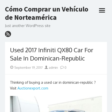
Skip
Cómo Comprar un Vehículo
to
open
content
de Norteamérica
menu
Just another WordPress site
Used 2017 Infiniti QX80 Car For
Sale In Dominican-Republic
Posted
Author
September 19, 2017
admin
0
on
Thinking of buying a used car in dominican-republic ?
Visit
Auctionexport.com