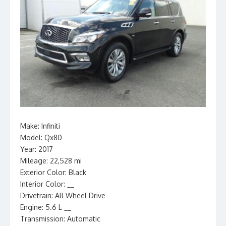
Make: Infiniti
Model: Qx80
Year: 2017
Mileage: 22,528 mi
Exterior Color: Black
Interior Color: __
Drivetrain: All Wheel Drive
Engine: 5.6 L __
Transmission: Automatic